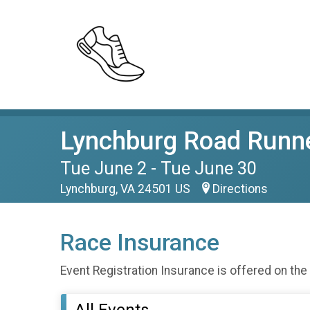
Lynchburg Road Runne
Tue June 2 - Tue June 30
Lynchburg, VA 24501 US
Directions
Race Insurance
Event Registration Insurance is offered on the