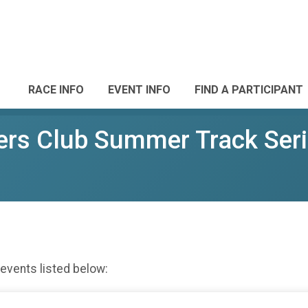
RACE INFO
EVENT INFO
FIND A PARTICIPANT
rs Club Summer Track Ser
 events listed below: