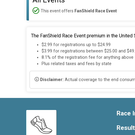
All Events
This event offers
FanShield Race Event
The FanShield Race Event premium in the United S
$2.99 for registrations up to $24.99
$3.99 for registrations between $25.00 and $49
8.1% of the registration fee for anything above
Plus related taxes and fees by state
Disclaimer:
Actual coverage to the end consumer
Race I
Resul