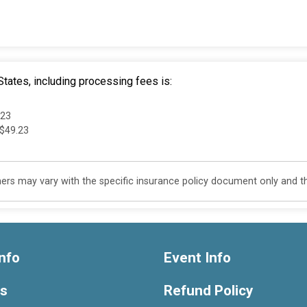
tates, including processing fees is:
.23
 $49.23
s may vary with the specific insurance policy document only and this
nfo
Event Info
ts
Refund Policy