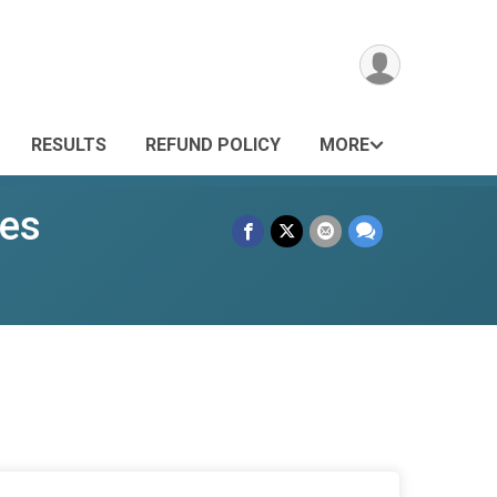
RESULTS
REFUND POLICY
MORE
ies