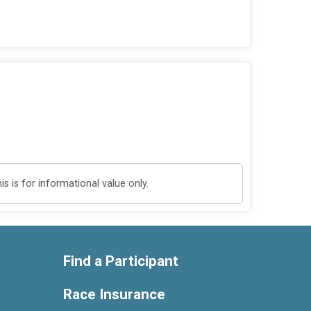
 is for informational value only.
Find a Participant
Race Insurance