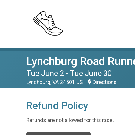
Lynchburg Road Runne
Tue June 2 - Tue June 30
Lynchburg, VA 24501 US
Directions
Refund Policy
Refunds are not allowed for this race.