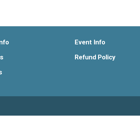
nfo
Event Info
ts
Refund Policy
s