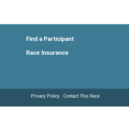
Find a Participant
Race Insurance
Privacy Policy
|
Contact This Race