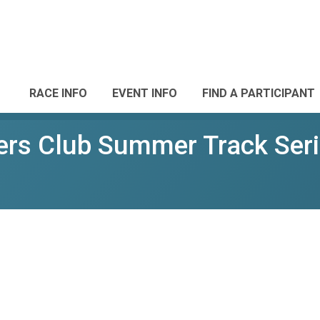
RACE INFO
EVENT INFO
FIND A PARTICIPANT
rs Club Summer Track Ser