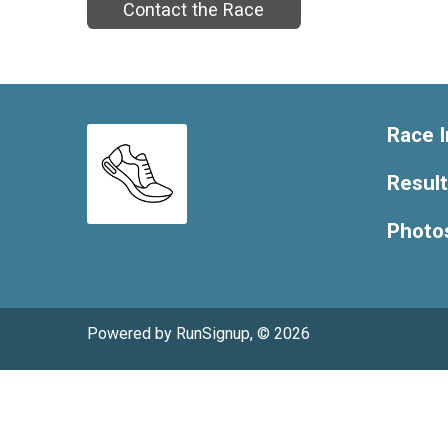
Contact the Race
Race I
Resul
Photo
Powered by RunSignup, © 2026