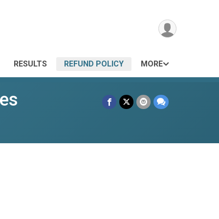
RESULTS
REFUND POLICY
MORE
ies