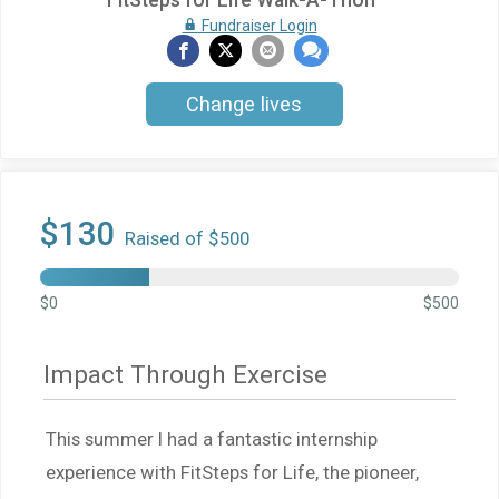
FitSteps for Life Walk-A-Thon
Fundraiser Login
Change lives
$130
Raised of $500
$0
$500
Impact Through Exercise
This summer I had a fantastic internship
experience with FitSteps for Life, the pioneer,