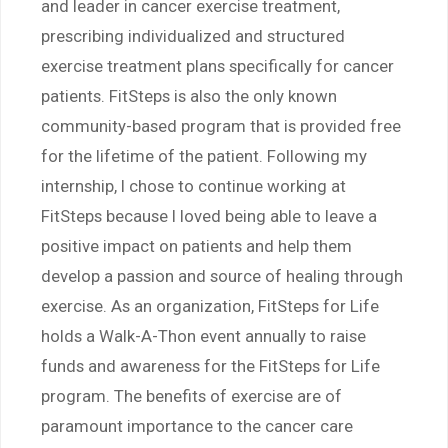
and leader in cancer exercise treatment,
prescribing individualized and structured
exercise treatment plans specifically for cancer
patients. FitSteps is also the only known
community-based program that is provided free
for the lifetime of the patient. Following my
internship, I chose to continue working at
FitSteps because I loved being able to leave a
positive impact on patients and help them
develop a passion and source of healing through
exercise. As an organization, FitSteps for Life
holds a Walk-A-Thon event annually to raise
funds and awareness for the FitSteps for Life
program. The benefits of exercise are of
paramount importance to the cancer care