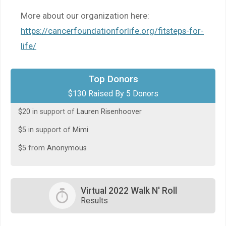
More about our organization here:
https://cancerfoundationforlife.org/fitsteps-for-
life/
$50
in support of
Gina Zartman
Top Donors
$130 Raised By 5 Donors
$50
in support of
Mimi Wassef
$20
in support of
Lauren Risenhoover
$5
in support of
Mimi
$5
from
Anonymous
Virtual 2022 Walk N' Roll
Results