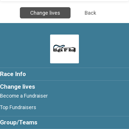
Change lives
Back
Race Info
Change lives
Become a Fundraiser
Top Fundraisers
Group/Teams