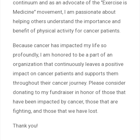
continuum and as an advocate of the "Exercise is
Medicine" movement, I am passionate about
helping others understand the importance and
benefit of physical activity for cancer patients.
Because cancer has impacted my life so
profoundly, I am honored to be a part of an
organization that continuously leaves a positive
impact on cancer patients and supports them
throughout their cancer journey. Please consider
donating to my fundraiser in honor of those that
have been impacted by cancer, those that are
fighting, and those that we have lost.
Thank you!