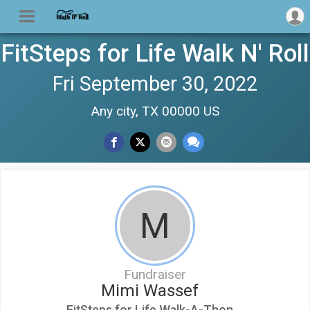
FitSteps for Life Walk N' Roll
Fri September 30, 2022
Any city, TX 00000 US
M
Fundraiser
Mimi Wassef