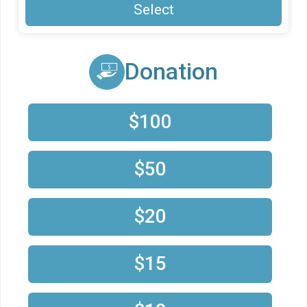
Select
Donation
$100
$50
$20
$15