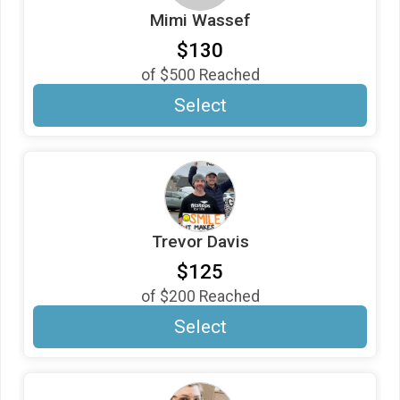
Mimi Wassef
$5
in support of
Mimi
$130
$5
from
Anonymous
of
$500
Reached
$5
in support of
Trevor
Select
Trevor Davis
$125
of
$200
Reached
Select