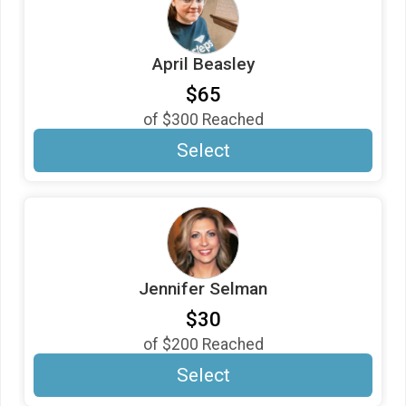
April Beasley
$65
of
$300
Reached
Select
Jennifer Selman
$30
of
$200
Reached
Select