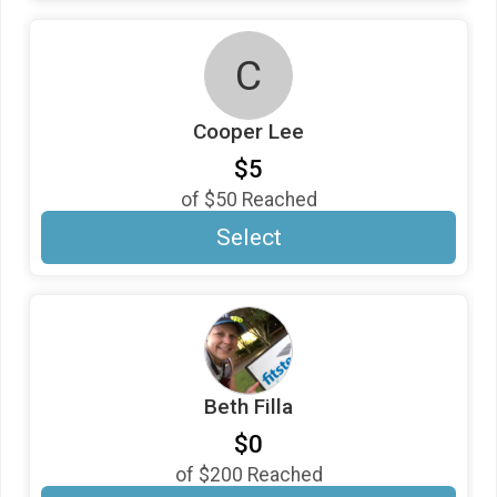
C
Cooper Lee
$5
of
$50
Reached
Select
Beth Filla
$0
of
$200
Reached