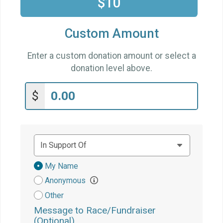
$10
Custom Amount
Enter a custom donation amount or select a
donation level above.
$
Donation
My Name
Attribution
Anonymous
Other
Message to Race/Fundraiser
(Optional)