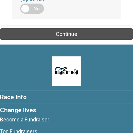
No
Continue
Race Info
Change lives
Become a Fundraiser
Top Fundraisers