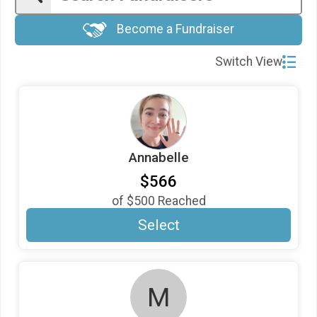
$20
in support of
Annabelle
Become a Fundraiser
$20
in support of
Barbara Kawalsky
$20
in support of
Donna Graham
Switch View
$20
in support of
Lauren Risenhoover
$20
in support of
Merna William
$20
gift made by
Shari Saxon
Annabelle
$20
gift made by
STEPHEN SAXON
$566
$20
in support of
Trevor getting 40 miles!
of
$500
Reached
$10
in honor of
The FitSteps Leadership Team
Select
$10
in support of
Trevor Davis
$5
in support of
April
$5
in support of
Cooper
M
$5
in support of
Jennifer