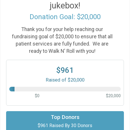
jukebox!
Donation Goal: $20,000
Thank you for your help reaching our
fundraising goal of $20,000 to ensure that all
patient services are fully funded. We are
ready to Walk N' Roll with you!
$961
Raised of $20,000
$0
$20,000
$101
gift made by
Joyce Pollard & David Foster
Top Donors
$961 Raised By 30 Donors
$100
in support of
Mike Herlihy