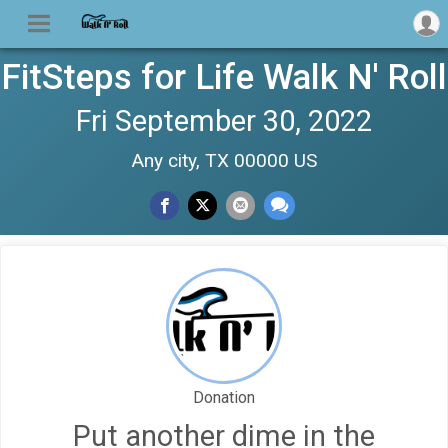
FitSteps for Life Walk N' Roll
Fri September 30, 2022
Any city, TX 00000 US
Donation
Put another dime in the