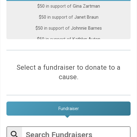
$50
in support of
Gina Zartman
$50
in support of
Janet Braun
$50
in support of
Johnnie Barnes
$50
in support of
Kathlyn Auten
$50
in support of
Mary Surber
$50
in support of
Mimi Wassef
Select a fundraiser to donate to a
$50
gift made by
Mollie Hertwig
cause.
$50
in support of
Monte And Peggy Shipman
$50
gift made by
Steve Jacob
$45
in support of
Annabelle
Fundraiser
$30
in support of
Wenli Kao
$25
in support of
Hudson Hutchins, Gary Taylor