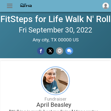
FitSteps for Life Walk N' Roll
Fri September 30, 2022
Any city, TX 00000 US
Fundraiser
April Beasley