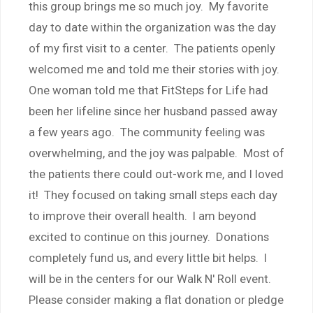
this group brings me so much joy. My favorite
day to date within the organization was the day
of my first visit to a center. The patients openly
welcomed me and told me their stories with joy.
One woman told me that FitSteps for Life had
been her lifeline since her husband passed away
a few years ago. The community feeling was
overwhelming, and the joy was palpable. Most of
the patients there could out-work me, and I loved
it! They focused on taking small steps each day
to improve their overall health. I am beyond
excited to continue on this journey. Donations
completely fund us, and every little bit helps. I
will be in the centers for our Walk N' Roll event.
Please consider making a flat donation or pledge