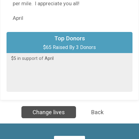
per mile. I appreciate you all!
April
$50
in support of
Johnnie Barnes
Top Donors
$65 Raised By 3 Donors
$10
in honor of
The FitSteps Leadership Team
$5
in support of
April
Change lives
Back