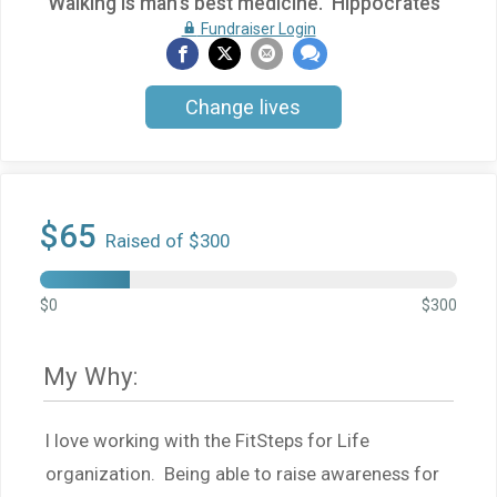
"Walking is man's best medicine." Hippocrates
Fundraiser Login
Change lives
$65
Raised of $300
$0
$300
My Why:
I love working with the FitSteps for Life
organization. Being able to raise awareness for