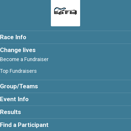
Race Info
Change lives
Become a Fundraiser
Top Fundraisers
Group/Teams
Event Info
Results
Find a Participant