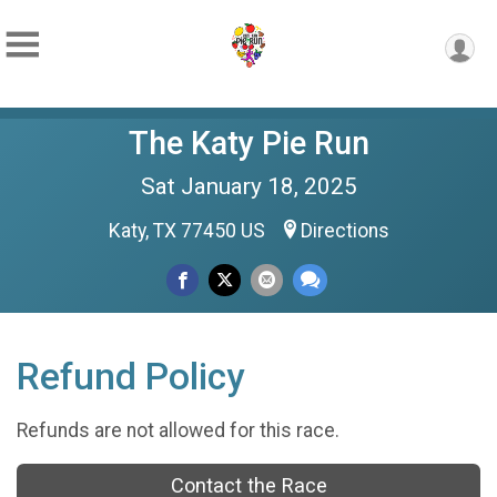
The Katy Pie Run
Sat January 18, 2025
Katy, TX 77450 US
Directions
Refund Policy
Refunds are not allowed for this race.
Contact the Race