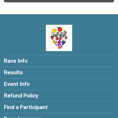
Race Info
Results
Event Info
Refund Policy
Find a Participant