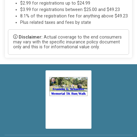
$2.99 for registrations up to $24.99
$3.99 for registrations between $25.00 and $49.23
8.1% of the registration fee for anything above $49.23
Plus related taxes and fees by state
Disclaimer:
Actual coverage to the end consumers
may vary with the specific insurance policy document
only and this is for informational value only.