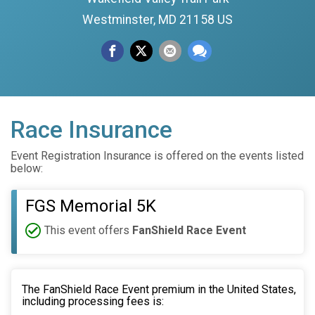
Westminster, MD 21158 US
Race Insurance
Event Registration Insurance is offered on the events listed
below:
FGS Memorial 5K
This event offers
FanShield Race Event
The FanShield Race Event premium in the United States,
including processing fees is: