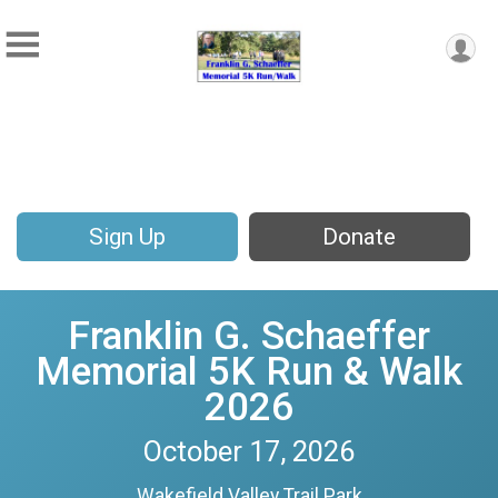
Sign Up
Donate
Franklin G. Schaeffer
Memorial 5K Run & Walk
2026
October 17, 2026
Wakefield Valley Trail Park