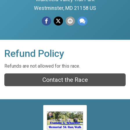
Westminster, MD 21158 US
Refund Policy
Refunds are not allowed for this race.
Contact the Race