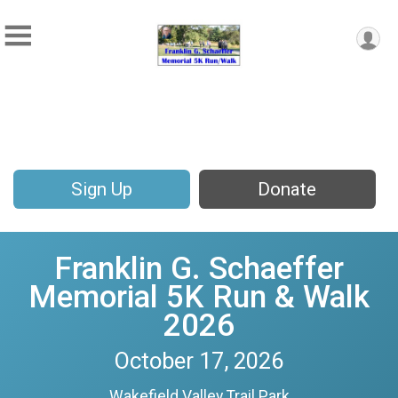
Sign Up
Donate
Franklin G. Schaeffer
Memorial 5K Run & Walk
2026
October 17, 2026
Wakefield Valley Trail Park