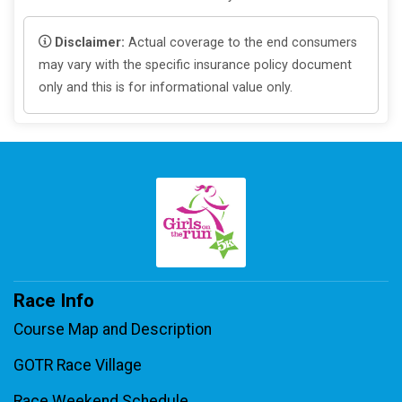
Disclaimer:
Actual coverage to the end consumers
may vary with the specific insurance policy document
only and this is for informational value only.
Race Info
Course Map and Description
GOTR Race Village
Race Weekend Schedule