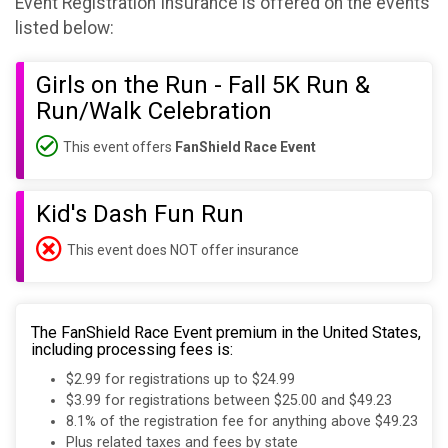
Event Registration Insurance is offered on the events
listed below:
Girls on the Run - Fall 5K Run &
Run/Walk Celebration
This event offers
FanShield Race Event
Kid's Dash Fun Run
This event does NOT offer insurance
The FanShield Race Event premium in the United States,
including processing fees is:
$2.99 for registrations up to $24.99
$3.99 for registrations between $25.00 and $49.23
8.1% of the registration fee for anything above $49.23
Plus related taxes and fees by state