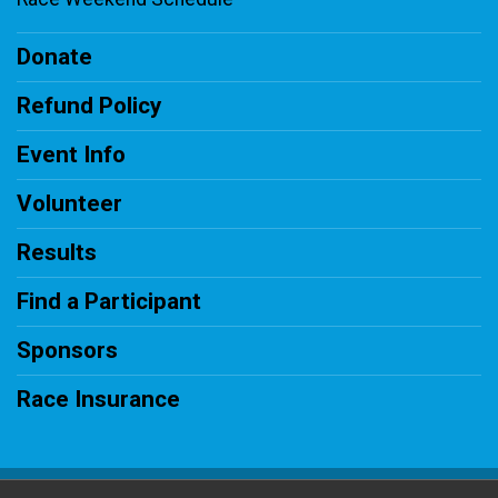
Donate
Refund Policy
Event Info
Volunteer
Results
Find a Participant
Sponsors
Race Insurance
Powered by RunSignup, © 2026