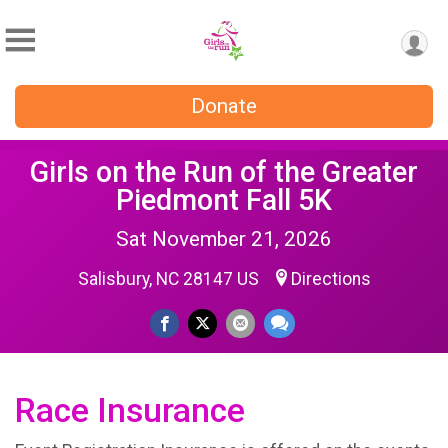
Donate
Girls on the Run of the Greater
Piedmont Fall 5K
Sat November 21, 2026
Salisbury, NC 28147 US
Directions
Race Insurance