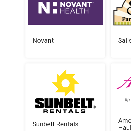
Novant
Sali
Ame
Sunbelt Rentals
Hau