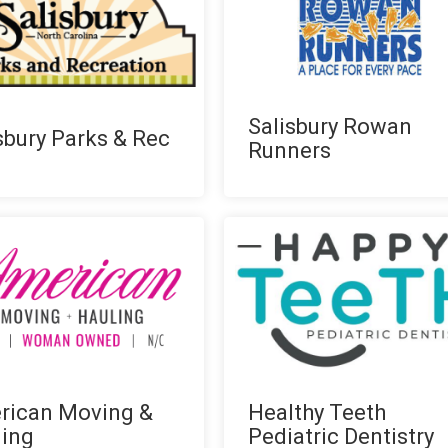
Salisbury Rowan
sbury Parks & Rec
Runners
rican Moving &
Healthy Teeth
ling
Pediatric Dentistry