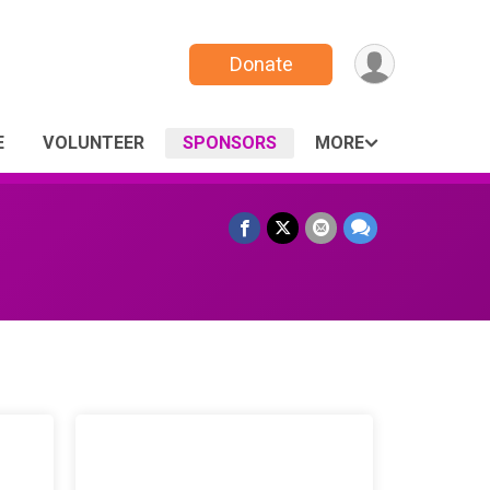
Donate
E
VOLUNTEER
SPONSORS
MORE