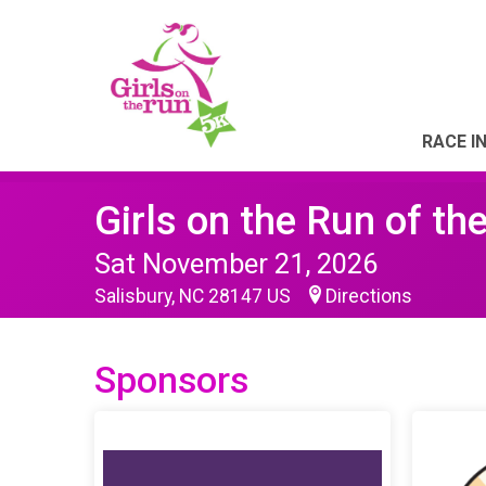
RACE I
Girls on the Run of th
Sat November 21, 2026
Salisbury, NC 28147 US
Directions
Sponsors