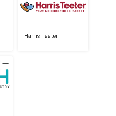
Harris Teeter