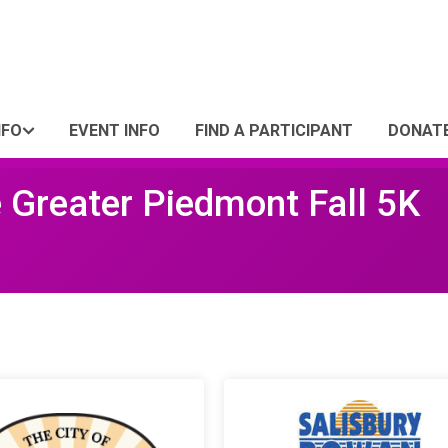
NFO
EVENT INFO
FIND A PARTICIPANT
DONAT
e Greater Piedmont Fall 5K