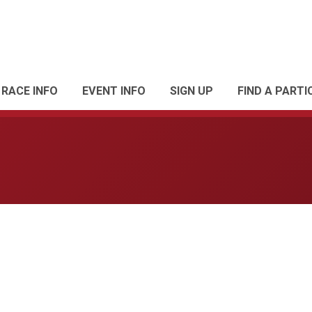
RACE INFO
EVENT INFO
SIGN UP
FIND A PARTI