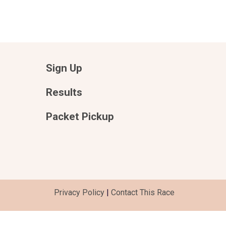
Sign Up
Results
Packet Pickup
Privacy Policy
|
Contact This Race