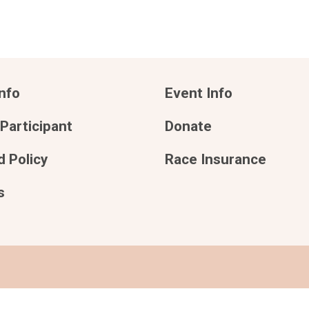
nfo
Event Info
 Participant
Donate
 Policy
Race Insurance
s