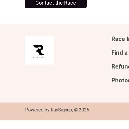
Contact the Race
Race I
Find a
Refund
Photo
Powered by RunSignup, © 2026