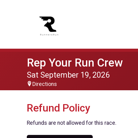
Rep Your Run Crew
Sat September 19, 2026
Directions
Refund Policy
Refunds are not allowed for this race.