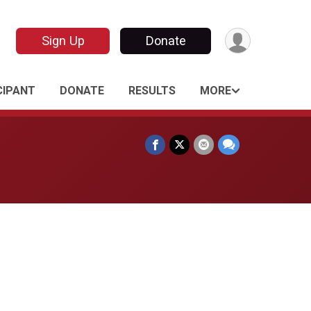
Sign Up
Donate
CIPANT
DONATE
RESULTS
MORE