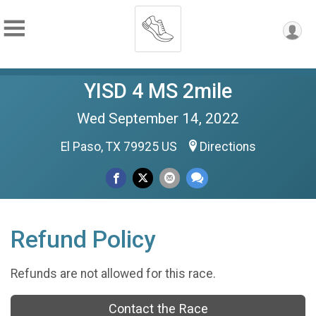
YISD 4 MS 2mile
Wed September 14, 2022
El Paso, TX 79925 US
Directions
Refund Policy
Refunds are not allowed for this race.
Contact the Race