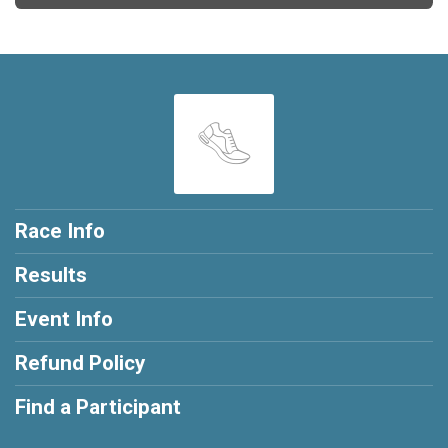
Race Info
Results
Event Info
Refund Policy
Find a Participant