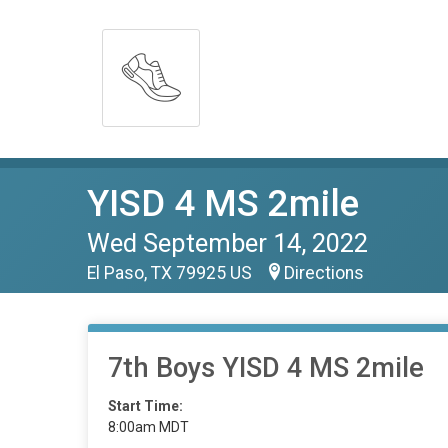
YISD 4 MS 2mile
Wed September 14, 2022
El Paso, TX 79925 US
Directions
7th Boys YISD 4 MS 2mile
Start Time:
8:00am MDT