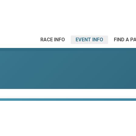
RACE INFO
EVENT INFO
FIND A P