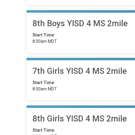
8th Boys YISD 4 MS 2mile
Start Time:
8:00am MDT
7th Girls YISD 4 MS 2mile
Start Time:
8:00am MDT
8th Girls YISD 4 MS 2mile
Start Time: