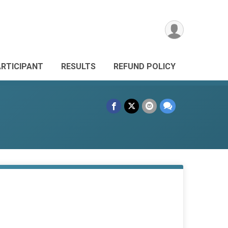
ARTICIPANT
RESULTS
REFUND POLICY