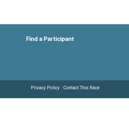
Find a Participant
Privacy Policy
|
Contact This Race