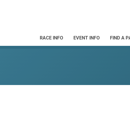
RACE INFO
EVENT INFO
FIND A 