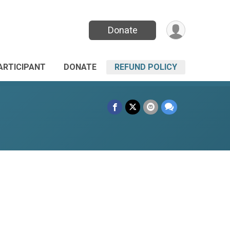
Donate
PARTICIPANT
DONATE
REFUND POLICY