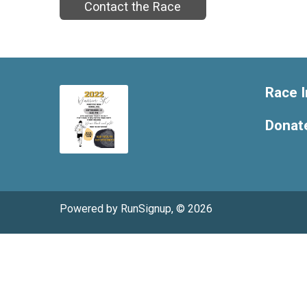
Contact the Race
Race I
Donat
Powered by RunSignup, © 2026