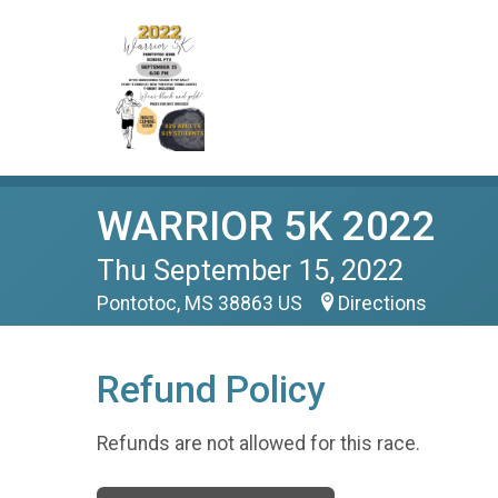
WARRIOR 5K 2022
Thu September 15, 2022
Pontotoc, MS 38863 US
Directions
Refund Policy
Refunds are not allowed for this race.