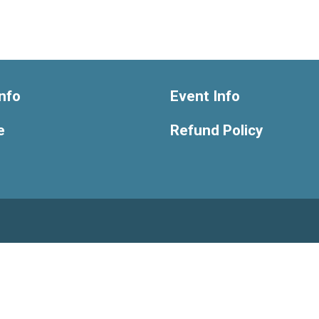
nfo
Event Info
e
Refund Policy