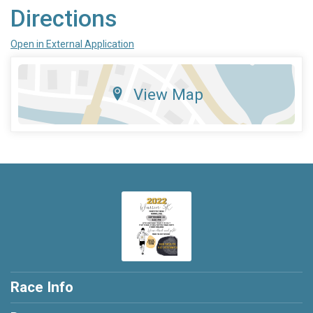
Directions
Open in External Application
View Map
Race Info