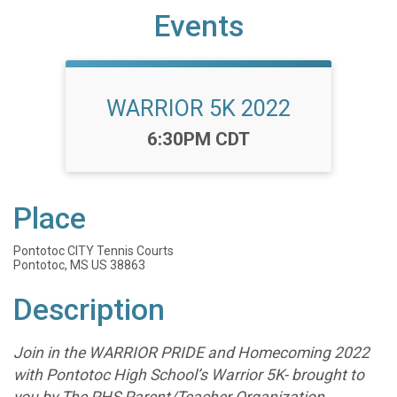
Events
WARRIOR 5K 2022
Time:
6:30PM CDT
Place
Pontotoc CITY Tennis Courts
Pontotoc, MS US 38863
Description
Join in the WARRIOR PRIDE and Homecoming 2022
with Pontotoc High School’s Warrior 5K- brought to
you by The PHS Parent/Teacher Organization.