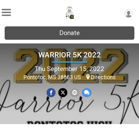
Donate
WARRIOR 5K 2022
Thu September 15, 2022
Pontotoc, MS 38863 US
Directions