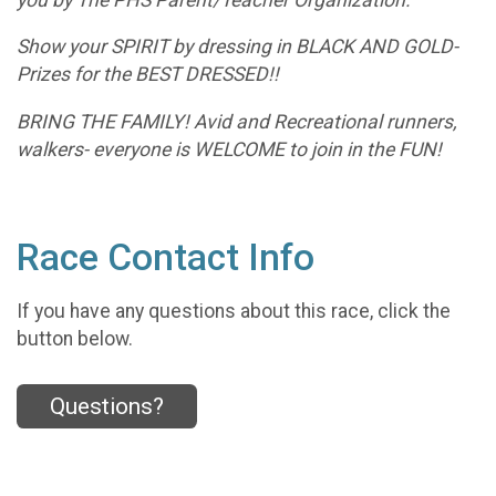
Show your SPIRIT by dressing in BLACK AND GOLD-
Prizes for the BEST DRESSED!!
BRING THE FAMILY! Avid and Recreational runners,
walkers- everyone is WELCOME to join in the FUN!
Race Contact Info
If you have any questions about this race, click the
button below.
Questions?