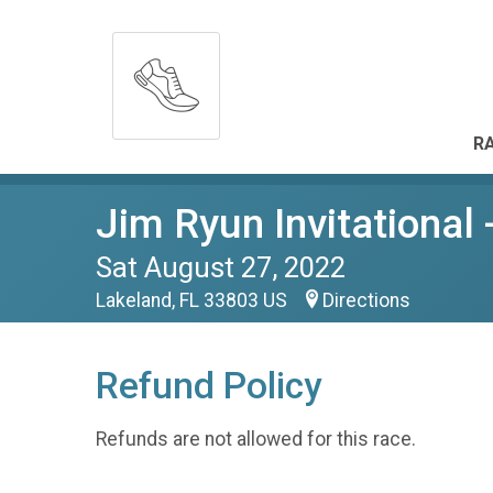
RA
Jim Ryun Invitational 
Sat August 27, 2022
Lakeland, FL 33803 US
Directions
Refund Policy
Refunds are not allowed for this race.