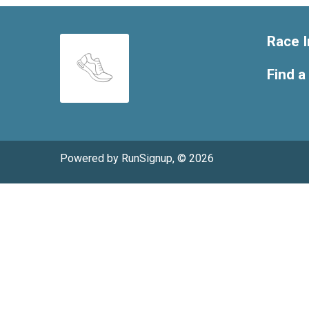
Race I
Find a
Powered by RunSignup, © 2026