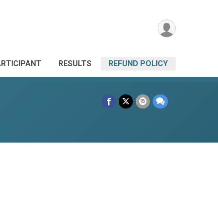
ARTICIPANT
RESULTS
REFUND POLICY