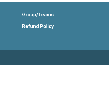
Group/Teams
Refund Policy