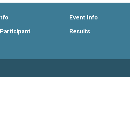
nfo
Event Info
 Participant
Results