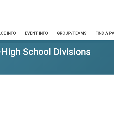
CE INFO
EVENT INFO
GROUP/TEAMS
FIND A P
-High School Divisions