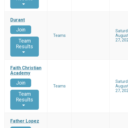
Durant
Join
Saturd
Teams
Augus
27, 20
Team
Results
Faith Christian
Academy
Saturd
Join
Teams
Augus
27, 20
Team
Results
Father Lopez