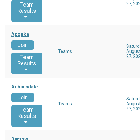
27, 20
Team
Results
Apopka
Join
Saturd
Teams
Augus
27, 20
Team
Results
Auburndale
Join
Saturd
Teams
Augus
27, 20
Team
Results
Bartow