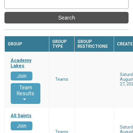
Search
GROUP
GROUP
GROUP
CREATE
TYPE
RESTRICTIONS
Academy
Lakes
Saturd
Join
Teams
Augus
27, 20
Team
Results
All Saints
Join
Saturd
Teams
Augus