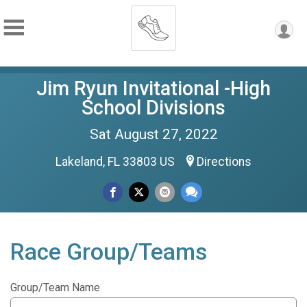
Jim Ryun Invitational -High
School Divisions
Sat August 27, 2022
Lakeland, FL 33803 US
Directions
Race Group/Teams
Group/Team Name