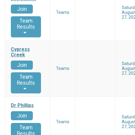
Saturd
Join
Teams
Augus
27, 20
Team
Results
Cypress
Creek
Saturd
Join
Teams
Augus
27, 20
Team
Results
Dr Phillips
Join
Saturd
Teams
Augus
27, 20
Team
Results