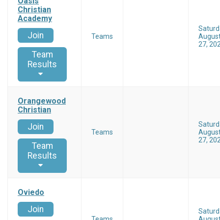
Oasis
Christian
Academy
Saturd
Join
Teams
Augus
27, 20
Team
Results
Orangewood
Christian
Saturd
Join
Teams
Augus
27, 20
Team
Results
Oviedo
Join
Saturd
Teams
Augus