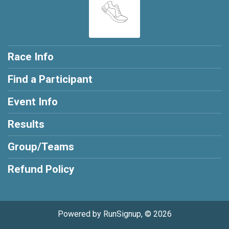
Race Info
Find a Participant
Event Info
Results
Group/Teams
Refund Policy
Powered by RunSignup, © 2026