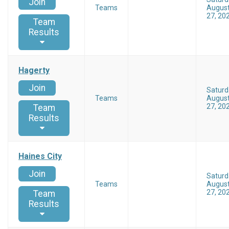
Join
Teams
Augus
27, 20
Team
Results
Hagerty
Join
Saturd
Teams
Augus
27, 20
Team
Results
Haines City
Join
Saturd
Teams
Augus
27, 20
Team
Results