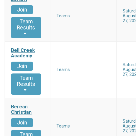
Join
Saturd
Teams
Augus
27, 20
Team
Results
Bell Creek
Academy
Saturd
Join
Teams
Augus
27, 20
Team
Results
Berean
Christian
Saturd
Join
Teams
Augus
27, 20
Team