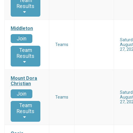
Team
Results
Middleton
Join
Saturd
Teams
Augus
27, 20
Team
Results
Mount Dora
Christian
Saturd
Join
Teams
Augus
27, 20
Team
Results