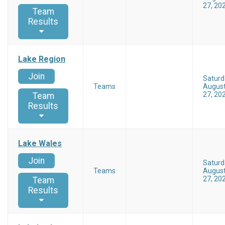
27, 20
Team
Results
Lake Region
Join
Saturd
Teams
Augus
27, 20
Team
Results
Lake Wales
Join
Saturd
Teams
Augus
27, 20
Team
Results