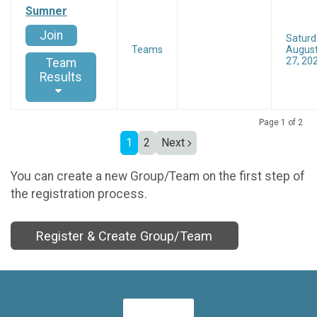
Sumner
Join
Saturd
Teams
Augus
27, 20
Team
Results
Page 1 of 2
1
2
Next
You can create a new Group/Team on the first step of
the registration process.
Register & Create Group/Team