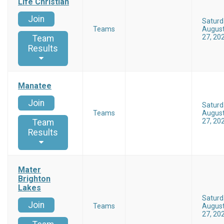
Life Christian
Join
Saturd
Teams
Augus
27, 20
Team
Results
Manatee
Join
Saturd
Teams
Augus
27, 20
Team
Results
Mater
Brighton
Lakes
Saturd
Join
Teams
Augus
27, 20