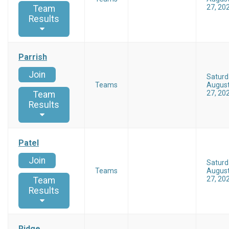
27, 20
Team
Results
Parrish
Join
Saturd
Teams
Augus
27, 20
Team
Results
Patel
Join
Saturd
Teams
Augus
27, 20
Team
Results
Ridge