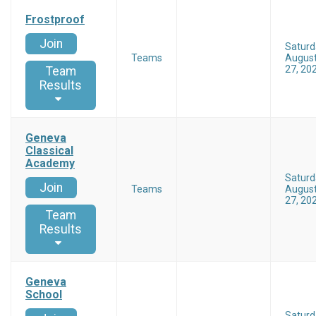
Frostproof
Join
Saturd
Teams
Augus
27, 20
Team
Results
Geneva
Classical
Academy
Saturd
Join
Teams
Augus
27, 20
Team
Results
Geneva
School
Saturd