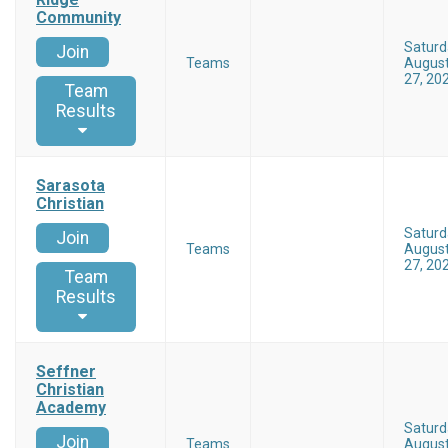
Community
Saturd
Join
Teams
Augus
27, 20
Team
Results
Sarasota
Christian
Saturd
Join
Teams
Augus
27, 20
Team
Results
Seffner
Christian
Academy
Saturd
Join
Teams
Augus