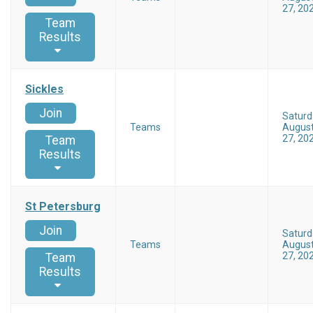
27, 20
Team
Results
Sickles
Join
Saturd
Teams
Augus
27, 20
Team
Results
St Petersburg
Join
Saturd
Teams
Augus
27, 20
Team
Results