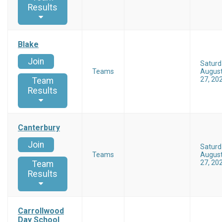
Results
Blake
Join
Saturd
Teams
Augus
27, 20
Team
Results
Canterbury
Join
Saturd
Teams
Augus
27, 20
Team
Results
Carrollwood
Day School