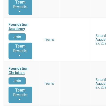
Team
Results
Foundation
Academy
Saturd
Join
Teams
Augus
27, 20
Team
Results
Foundation
Christian
Saturd
Join
Teams
Augus
27, 20
Team
Results