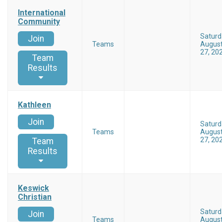
International
Community
Saturd
Join
Teams
Augus
27, 20
Team
Results
Kathleen
Join
Saturd
Teams
Augus
27, 20
Team
Results
Keswick
Christian
Saturd
Join
Teams
Augus