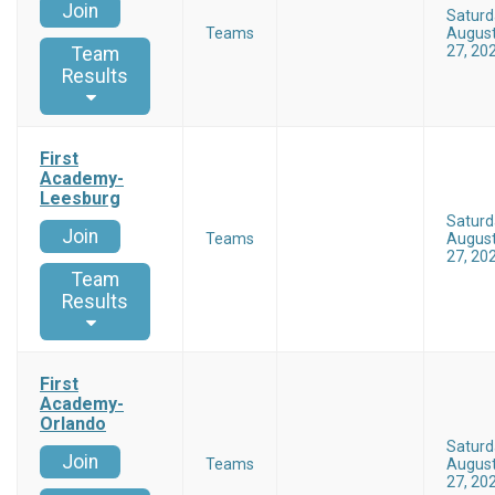
Join
Saturd
Teams
Augus
27, 20
Team
Results
First
Academy-
Leesburg
Saturd
Join
Teams
Augus
27, 20
Team
Results
First
Academy-
Orlando
Saturd
Join
Teams
Augus
27, 20