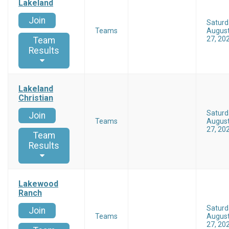
Lakeland
Join
Saturd
Teams
Augus
27, 20
Team
Results
Lakeland
Christian
Saturd
Join
Teams
Augus
27, 20
Team
Results
Lakewood
Ranch
Saturd
Join
Teams
Augus
27, 20