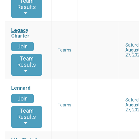
Team
Results
Legacy
Charter
Saturd
Join
Teams
Augus
27, 20
Team
Results
Lennard
Join
Saturd
Teams
Augus
27, 20
Team
Results