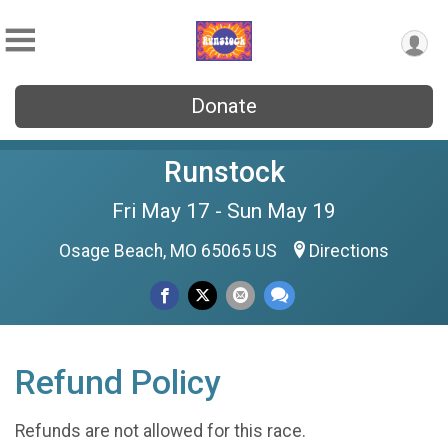
Donate
Runstock
Fri May 17 - Sun May 19
Osage Beach, MO 65065 US
Directions
Refund Policy
Refunds are not allowed for this race.