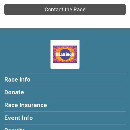
Contact the Race
Race Info
Donate
Race Insurance
Event Info