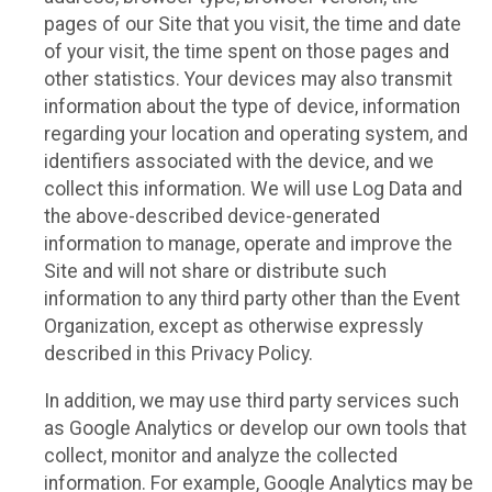
pages of our Site that you visit, the time and date
of your visit, the time spent on those pages and
other statistics. Your devices may also transmit
information about the type of device, information
regarding your location and operating system, and
identifiers associated with the device, and we
collect this information. We will use Log Data and
the above-described device-generated
information to manage, operate and improve the
Site and will not share or distribute such
information to any third party other than the Event
Organization, except as otherwise expressly
described in this Privacy Policy.
In addition, we may use third party services such
as Google Analytics or develop our own tools that
collect, monitor and analyze the collected
information. For example, Google Analytics may be