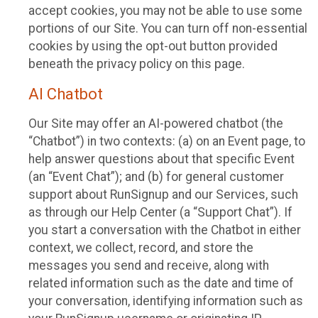
accept cookies, you may not be able to use some
portions of our Site. You can turn off non-essential
cookies by using the opt-out button provided
beneath the privacy policy on this page.
AI Chatbot
Our Site may offer an AI-powered chatbot (the
“Chatbot”) in two contexts: (a) on an Event page, to
help answer questions about that specific Event
(an “Event Chat”); and (b) for general customer
support about RunSignup and our Services, such
as through our Help Center (a “Support Chat”). If
you start a conversation with the Chatbot in either
context, we collect, record, and store the
messages you send and receive, along with
related information such as the date and time of
your conversation, identifying information such as