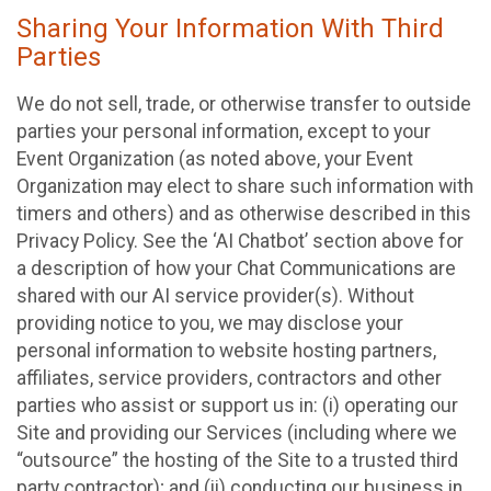
Sharing Your Information With Third
Parties
We do not sell, trade, or otherwise transfer to outside
parties your personal information, except to your
Event Organization (as noted above, your Event
Organization may elect to share such information with
timers and others) and as otherwise described in this
Privacy Policy. See the ‘AI Chatbot’ section above for
a description of how your Chat Communications are
shared with our AI service provider(s). Without
providing notice to you, we may disclose your
personal information to website hosting partners,
affiliates, service providers, contractors and other
parties who assist or support us in: (i) operating our
Site and providing our Services (including where we
“outsource” the hosting of the Site to a trusted third
party contractor); and (ii) conducting our business in