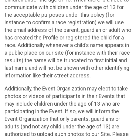
communicate with children under the age of 13 for
the acceptable purposes under this policy (for
instance to confirm a race registration) we will use
the email address of the parent, guardian or adult who
has created the Profile or registered the child for a
race. Additionally whenever a child’s name appears in
a public place on our site (for instance with their race
results) the name will be truncated to first initial and
last name and will not be shown with other identifying
information like their street address.
Additionally, the Event Organization may elect to take
photos or videos of participants in their Events that
may include children under the age of 13 who are
participating in the Event. If so, we will inform the
Event Organization that only parents, guardians or
adults (and not any child under the age of 13) are
authorized to upload such photos to our Site. Please