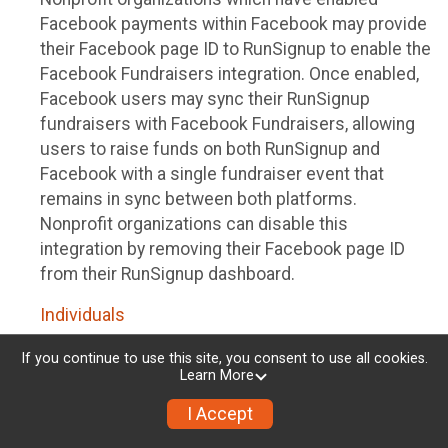
Facebook payments within Facebook may provide
their Facebook page ID to RunSignup to enable the
Facebook Fundraisers integration. Once enabled,
Facebook users may sync their RunSignup
fundraisers with Facebook Fundraisers, allowing
users to raise funds on both RunSignup and
Facebook with a single fundraiser event that
remains in sync between both platforms.
Nonprofit organizations can disable this
integration by removing their Facebook page ID
from their RunSignup dashboard.
Individuals
Individuals who are raising funds in a RunSignup
If you continue to use this site, you consent to use all cookies.
Learn More
fundraising event which has enabled the Facebook
Fundraisers integration, will be allowed to post
I Accept
their RunSignup fundraisers to Facebook. This will