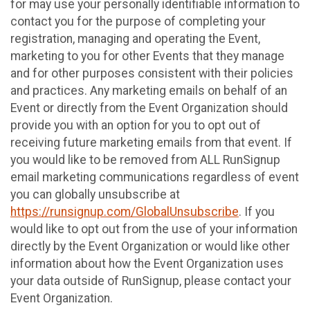
for may use your personally identifiable information to
contact you for the purpose of completing your
registration, managing and operating the Event,
marketing to you for other Events that they manage
and for other purposes consistent with their policies
and practices. Any marketing emails on behalf of an
Event or directly from the Event Organization should
provide you with an option for you to opt out of
receiving future marketing emails from that event. If
you would like to be removed from ALL RunSignup
email marketing communications regardless of event
you can globally unsubscribe at
https://runsignup.com/GlobalUnsubscribe
. If you
would like to opt out from the use of your information
directly by the Event Organization or would like other
information about how the Event Organization uses
your data outside of RunSignup, please contact your
Event Organization.