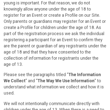
young is important. For that reason, we do not
knowingly allow anyone under the age of 18 to
register for an Event or create a Profile on our Site.
Only parents or guardians may register for an Event or
create a Profile for children under the age of 18. As
part of the registration process we ask the individual
registering a participant for an Event to confirm they
are the parent or guardian of any registrants under the
age of 18 and that they have consented to the
collection of information for registrants under the
age of 13.
Please see the paragraphs titled “
The Information
We Collect
” and “
The Way We Use Information
” to
understand what information we collect and how it is
used.
We will not intentionally communicate directly with
children under the age of 13. When there is a need to