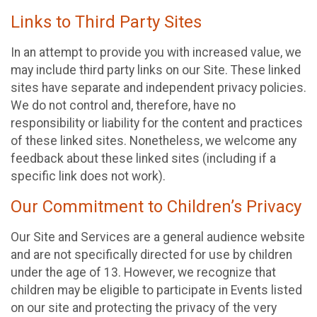
Links to Third Party Sites
In an attempt to provide you with increased value, we
may include third party links on our Site. These linked
sites have separate and independent privacy policies.
We do not control and, therefore, have no
responsibility or liability for the content and practices
of these linked sites. Nonetheless, we welcome any
feedback about these linked sites (including if a
specific link does not work).
Our Commitment to Children’s Privacy
Our Site and Services are a general audience website
and are not specifically directed for use by children
under the age of 13. However, we recognize that
children may be eligible to participate in Events listed
on our site and protecting the privacy of the very