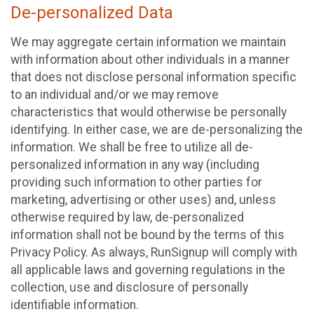
De-personalized Data
We may aggregate certain information we maintain
with information about other individuals in a manner
that does not disclose personal information specific
to an individual and/or we may remove
characteristics that would otherwise be personally
identifying. In either case, we are de-personalizing the
information. We shall be free to utilize all de-
personalized information in any way (including
providing such information to other parties for
marketing, advertising or other uses) and, unless
otherwise required by law, de-personalized
information shall not be bound by the terms of this
Privacy Policy. As always, RunSignup will comply with
all applicable laws and governing regulations in the
collection, use and disclosure of personally
identifiable information.