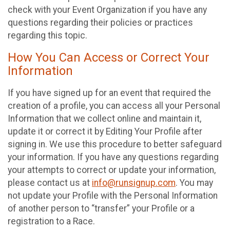
check with your Event Organization if you have any
questions regarding their policies or practices
regarding this topic.
How You Can Access or Correct Your
Information
If you have signed up for an event that required the
creation of a profile, you can access all your Personal
Information that we collect online and maintain it,
update it or correct it by Editing Your Profile after
signing in. We use this procedure to better safeguard
your information. If you have any questions regarding
your attempts to correct or update your information,
please contact us at
info@runsignup.com
. You may
not update your Profile with the Personal Information
of another person to “transfer” your Profile or a
registration to a Race.