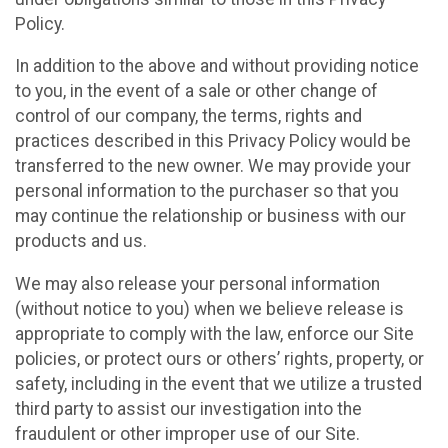
Policy.
In addition to the above and without providing notice
to you, in the event of a sale or other change of
control of our company, the terms, rights and
practices described in this Privacy Policy would be
transferred to the new owner. We may provide your
personal information to the purchaser so that you
may continue the relationship or business with our
products and us.
We may also release your personal information
(without notice to you) when we believe release is
appropriate to comply with the law, enforce our Site
policies, or protect ours or others’ rights, property, or
safety, including in the event that we utilize a trusted
third party to assist our investigation into the
fraudulent or other improper use of our Site.