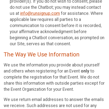
provider(s). If you do not wish to consent, please
do not use the Chatbot; you may instead contact
us at
info@runsignup.com
for assistance. Where
applicable law requires all parties to a
communication to consent before it is recorded,
your affirmative acknowledgment before
beginning a Chatbot conversation, as prompted on
our Site, serves as that consent.
The Way We Use Information
We use the information you provide about yourself
and others when registering for an Event
only
to
complete the registration for that Event. We do not
share this information with outside parties except for
the Event Organization for your Event.
We use return email addresses to answer the emails
we receive. Such addresses are not used for any