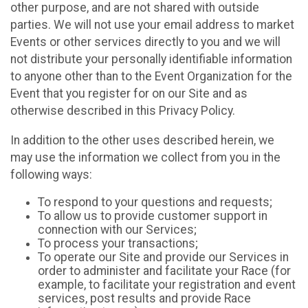
other purpose, and are not shared with outside
parties. We will not use your email address to market
Events or other services directly to you and we will
not distribute your personally identifiable information
to anyone other than to the Event Organization for the
Event that you register for on our Site and as
otherwise described in this Privacy Policy.
In addition to the other uses described herein, we
may use the information we collect from you in the
following ways:
To respond to your questions and requests;
To allow us to provide customer support in
connection with our Services;
To process your transactions;
To operate our Site and provide our Services in
order to administer and facilitate your Race (for
example, to facilitate your registration and event
services, post results and provide Race