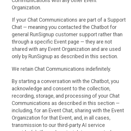
Communications with any other Event
Organization.
If your Chat Communications are part of a Support
Chat — meaning you contacted the Chatbot for
general RunSignup customer support rather than
through a specific Event page — they are not
shared with any Event Organization and are used
only by RunSignup as described in this section.
We retain Chat Communications indefinitely.
By starting a conversation with the Chatbot, you
acknowledge and consent to the collection,
recording, storage, and processing of your Chat
Communications as described in this section —
including, for an Event Chat, sharing with the Event
Organization for that Event, and, in all cases,
transmission to our third-party AI service