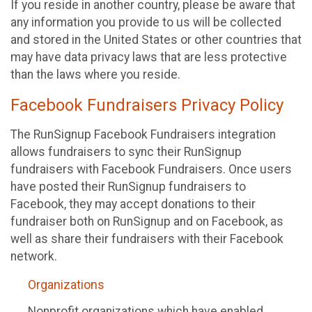
If you reside in another country, please be aware that
any information you provide to us will be collected
and stored in the United States or other countries that
may have data privacy laws that are less protective
than the laws where you reside.
Facebook Fundraisers Privacy Policy
The RunSignup Facebook Fundraisers integration
allows fundraisers to sync their RunSignup
fundraisers with Facebook Fundraisers. Once users
have posted their RunSignup fundraisers to
Facebook, they may accept donations to their
fundraiser both on RunSignup and on Facebook, as
well as share their fundraisers with their Facebook
network.
Organizations
Nonprofit organizations which have enabled