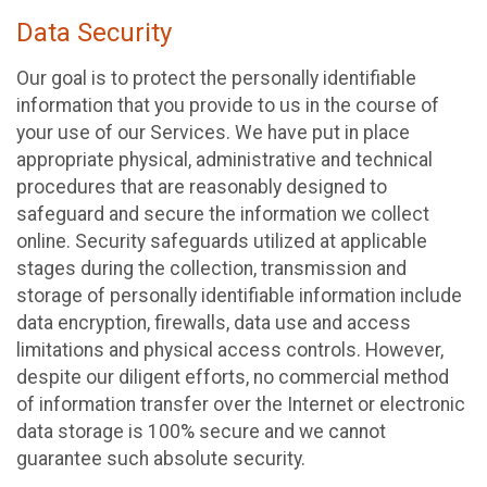
Data Security
Our goal is to protect the personally identifiable
information that you provide to us in the course of
your use of our Services. We have put in place
appropriate physical, administrative and technical
procedures that are reasonably designed to
safeguard and secure the information we collect
online. Security safeguards utilized at applicable
stages during the collection, transmission and
storage of personally identifiable information include
data encryption, firewalls, data use and access
limitations and physical access controls. However,
despite our diligent efforts, no commercial method
of information transfer over the Internet or electronic
data storage is 100% secure and we cannot
guarantee such absolute security.