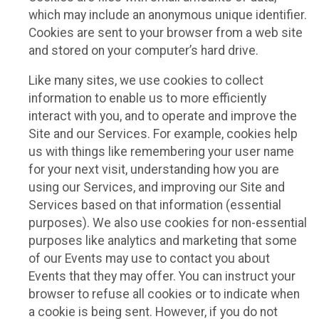
which may include an anonymous unique identifier.
Cookies are sent to your browser from a web site
and stored on your computer’s hard drive.
Like many sites, we use cookies to collect
information to enable us to more efficiently
interact with you, and to operate and improve the
Site and our Services. For example, cookies help
us with things like remembering your user name
for your next visit, understanding how you are
using our Services, and improving our Site and
Services based on that information (essential
purposes). We also use cookies for non-essential
purposes like analytics and marketing that some
of our Events may use to contact you about
Events that they may offer. You can instruct your
browser to refuse all cookies or to indicate when
a cookie is being sent. However, if you do not