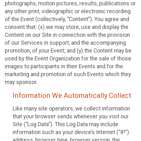
photographs, motion pictures, results, publications or
any other print, videographic or electronic recording
of the Event (collectively, “Content”). You agree and
consent that: (x) we may store, use and display the
Content on our Site in connection with the provision
of our Services in support, and the accompanying
promotion, of your Event; and (y) the Content may be
used by the Event Organization for the sale of those
images to participants in their Events and for the
marketing and promotion of such Events which they
may sponsor.
Information We Automatically Collect
Like many site operators, we collect information
that your browser sends whenever you visit our
Site (“Log Data”). This Log Data may include
information such as your device’s Internet (“IP”)
address, browser type, browser version, the