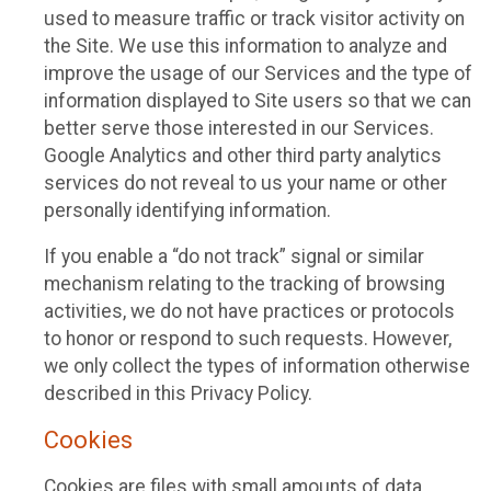
used to measure traffic or track visitor activity on
the Site. We use this information to analyze and
improve the usage of our Services and the type of
information displayed to Site users so that we can
better serve those interested in our Services.
Google Analytics and other third party analytics
services do not reveal to us your name or other
personally identifying information.
If you enable a “do not track” signal or similar
mechanism relating to the tracking of browsing
activities, we do not have practices or protocols
to honor or respond to such requests. However,
we only collect the types of information otherwise
described in this Privacy Policy.
Cookies
Cookies are files with small amounts of data,