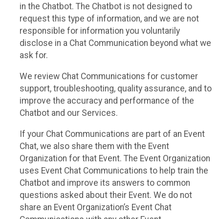
in the Chatbot. The Chatbot is not designed to
request this type of information, and we are not
responsible for information you voluntarily
disclose in a Chat Communication beyond what we
ask for.
We review Chat Communications for customer
support, troubleshooting, quality assurance, and to
improve the accuracy and performance of the
Chatbot and our Services.
If your Chat Communications are part of an Event
Chat, we also share them with the Event
Organization for that Event. The Event Organization
uses Event Chat Communications to help train the
Chatbot and improve its answers to common
questions asked about their Event. We do not
share an Event Organization’s Event Chat