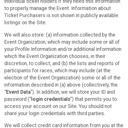
individual ticket holders if they need this information
to properly manage the Event. Information about
Ticket Purchasers is not shown in publicly available
listings on the Site.
We will also store: (a) information collected by the
Event Organization, which may include some or all of
your Profile Information and/or additional information
which the Event Organization chooses, in their
discretion, to collect; and (b) the lists and reports of
participants for races, which may include (at the
election of the Event Organization) some or all of the
information described in (a) above (collectively, the
“
Event Data
”). In addition, we will store your ID and
password (“
login credentials
”) that permits you to
access your account on our Site. You should not
share your login credentials with third parties.
We will collect credit card information from you at the