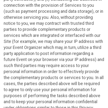
connection with the provision of Services to you
(such as payment processing and data storage), or in
otherwise servicing you. Also, without providing
notice to you, we may contract with trusted third
parties to provide complementary products or
services which are integrated or interfaced with our
Site (for example, we may share your IP address with
your Event Organizer which may, in turn, utilize a third
party application to post information regarding a
future Event on your browser via your IP address) and
such third parties may require access to your
personal information in order to effectively provide
the complementary products or services to you. In all
cases, the parties described above will be required
to agree to only use your personal information for
purposes of performing the tasks described above
and to keep your personal information confidential
under obligations similar to those in this Privacy