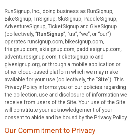
RunSignup, Inc., doing business as RunSignup,
BikeSignup, TriSignup, SkiSignup, PaddleSignup,
AdventureSignup, TicketSignup and GiveSignup
(collectively, “
RunSignup
”, “us”, “we”, or “our”)
operates runsignup.com, bikesignup.com,
trisignup.com, skisignup.com, paddlesignup.com,
adventuresignup.com, ticketsignup.io and
givesignup.org, or through a mobile application or
other cloud-based platform which we may make
available for your use (collectively, the “
Site
”). This
Privacy Policy informs you of our policies regarding
the collection, use and disclosure of information we
receive from users of the Site. Your use of the Site
will constitute your acknowledgement of your
consent to abide and be bound by the Privacy Policy.
Our Commitment to Privacy