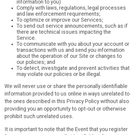
information to you)
Comply with laws, regulations, legal processes
and law enforcement requirements;
To optimize or improve our Services;
To send out service announcements, such as if
there are technical issues impacting the
Service.
To communicate with you about your account or
transactions with us and send you information
about the operation of our Site or changes to
our policies; and
To detect, investigate and prevent activities that
may violate our policies or be illegal.
We will never use or share the personally identifiable
information provided to us online in ways unrelated to
the ones described in this Privacy Policy without also
providing you an opportunity to opt-out or otherwise
prohibit such unrelated uses.
It is important to note that the Event that you register