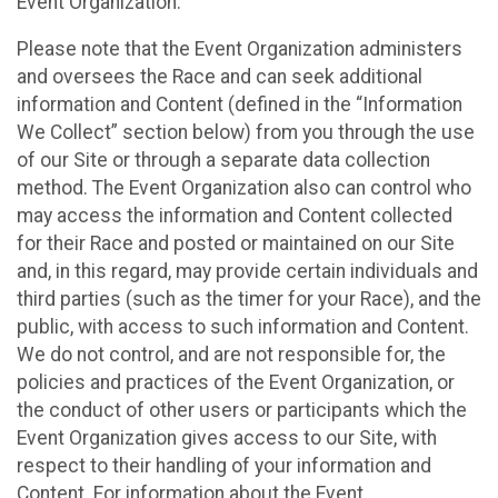
Event Organization.
Please note that the Event Organization administers
and oversees the Race and can seek additional
information and Content (defined in the “Information
We Collect” section below) from you through the use
of our Site or through a separate data collection
method. The Event Organization also can control who
may access the information and Content collected
for their Race and posted or maintained on our Site
and, in this regard, may provide certain individuals and
third parties (such as the timer for your Race), and the
public, with access to such information and Content.
We do not control, and are not responsible for, the
policies and practices of the Event Organization, or
the conduct of other users or participants which the
Event Organization gives access to our Site, with
respect to their handling of your information and
Content. For information about the Event