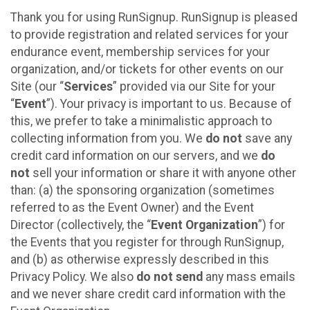
Thank you for using RunSignup. RunSignup is pleased
to provide registration and related services for your
endurance event, membership services for your
organization, and/or tickets for other events on our
Site (our “
Services
” provided via our Site for your
“
Event
”). Your privacy is important to us. Because of
this, we prefer to take a minimalistic approach to
collecting information from you. We
do not
save any
credit card information on our servers, and we
do
not
sell your information or share it with anyone other
than: (a) the sponsoring organization (sometimes
referred to as the Event Owner) and the Event
Director (collectively, the “
Event Organization
”) for
the Events that you register for through RunSignup,
and (b) as otherwise expressly described in this
Privacy Policy. We also
do not send
any mass emails
and we never share credit card information with the