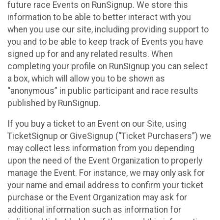
future race Events on RunSignup. We store this
information to be able to better interact with you
when you use our site, including providing support to
you and to be able to keep track of Events you have
signed up for and any related results. When
completing your profile on RunSignup you can select
a box, which will allow you to be shown as
“anonymous” in public participant and race results
published by RunSignup.
If you buy a ticket to an Event on our Site, using
TicketSignup or GiveSignup (“Ticket Purchasers”) we
may collect less information from you depending
upon the need of the Event Organization to properly
manage the Event. For instance, we may only ask for
your name and email address to confirm your ticket
purchase or the Event Organization may ask for
additional information such as information for