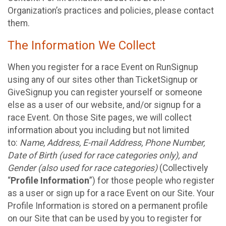
Organization’s practices and policies, please contact
them.
The Information We Collect
When you register for a race Event on RunSignup
using any of our sites other than TicketSignup or
GiveSignup you can register yourself or someone
else as a user of our website, and/or signup for a
race Event. On those Site pages, we will collect
information about you including but not limited
to:
Name, Address, E-mail Address, Phone Number,
Date of Birth (used for race categories only), and
Gender (also used for race categories)
(Collectively
“
Profile Information
”) for those people who register
as a user or sign up for a race Event on our Site. Your
Profile Information is stored on a permanent profile
on our Site that can be used by you to register for