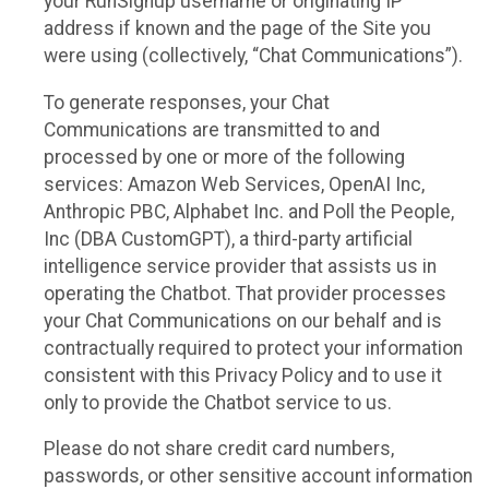
your RunSignup username or originating IP
address if known and the page of the Site you
were using (collectively, “Chat Communications”).
To generate responses, your Chat
Communications are transmitted to and
processed by one or more of the following
services: Amazon Web Services, OpenAI Inc,
Anthropic PBC, Alphabet Inc. and Poll the People,
Inc (DBA CustomGPT), a third-party artificial
intelligence service provider that assists us in
operating the Chatbot. That provider processes
your Chat Communications on our behalf and is
contractually required to protect your information
consistent with this Privacy Policy and to use it
only to provide the Chatbot service to us.
Please do not share credit card numbers,
passwords, or other sensitive account information