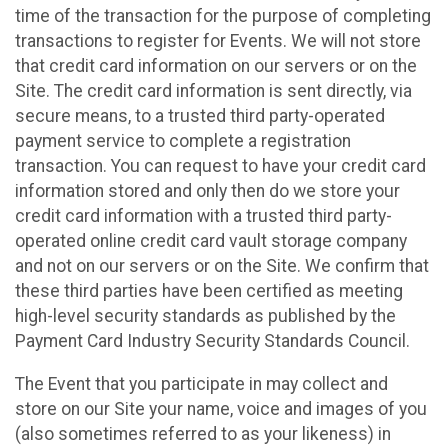
time of the transaction for the purpose of completing
transactions to register for Events. We will not store
that credit card information on our servers or on the
Site. The credit card information is sent directly, via
secure means, to a trusted third party-operated
payment service to complete a registration
transaction. You can request to have your credit card
information stored and only then do we store your
credit card information with a trusted third party-
operated online credit card vault storage company
and not on our servers or on the Site. We confirm that
these third parties have been certified as meeting
high-level security standards as published by the
Payment Card Industry Security Standards Council.
The Event that you participate in may collect and
store on our Site your name, voice and images of you
(also sometimes referred to as your likeness) in