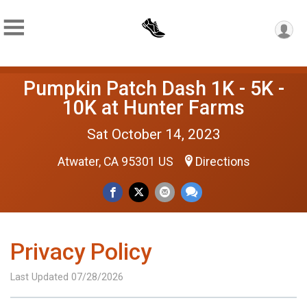
Pumpkin Patch Dash 1K - 5K -
10K at Hunter Farms
Sat October 14, 2023
Atwater, CA 95301 US
Directions
Privacy Policy
Last Updated 07/28/2026