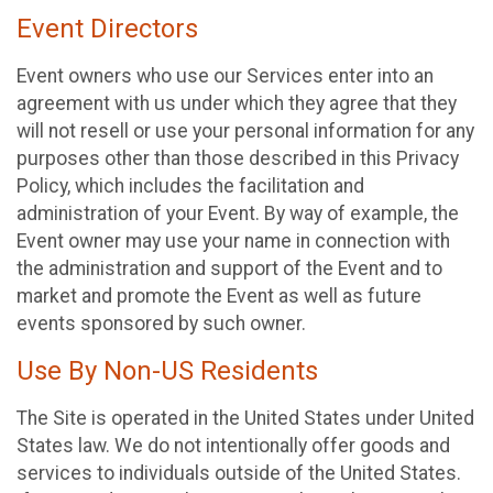
Event Directors
Event owners who use our Services enter into an
agreement with us under which they agree that they
will not resell or use your personal information for any
purposes other than those described in this Privacy
Policy, which includes the facilitation and
administration of your Event. By way of example, the
Event owner may use your name in connection with
the administration and support of the Event and to
market and promote the Event as well as future
events sponsored by such owner.
Use By Non-US Residents
The Site is operated in the United States under United
States law. We do not intentionally offer goods and
services to individuals outside of the United States.