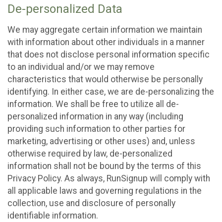
De-personalized Data
We may aggregate certain information we maintain
with information about other individuals in a manner
that does not disclose personal information specific
to an individual and/or we may remove
characteristics that would otherwise be personally
identifying. In either case, we are de-personalizing the
information. We shall be free to utilize all de-
personalized information in any way (including
providing such information to other parties for
marketing, advertising or other uses) and, unless
otherwise required by law, de-personalized
information shall not be bound by the terms of this
Privacy Policy. As always, RunSignup will comply with
all applicable laws and governing regulations in the
collection, use and disclosure of personally
identifiable information.