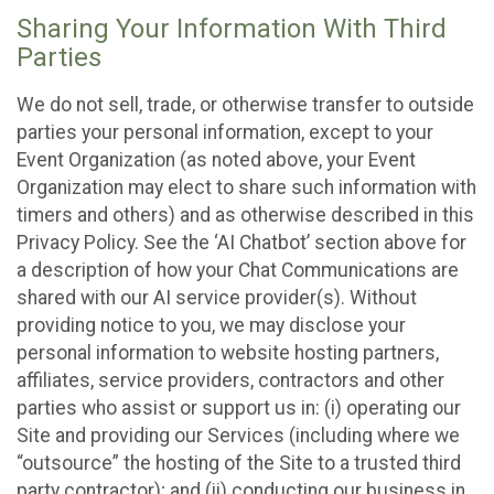
Sharing Your Information With Third
Parties
We do not sell, trade, or otherwise transfer to outside
parties your personal information, except to your
Event Organization (as noted above, your Event
Organization may elect to share such information with
timers and others) and as otherwise described in this
Privacy Policy. See the ‘AI Chatbot’ section above for
a description of how your Chat Communications are
shared with our AI service provider(s). Without
providing notice to you, we may disclose your
personal information to website hosting partners,
affiliates, service providers, contractors and other
parties who assist or support us in: (i) operating our
Site and providing our Services (including where we
“outsource” the hosting of the Site to a trusted third
party contractor); and (ii) conducting our business in