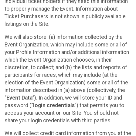
individual ticket holders if they need this information
to properly manage the Event. Information about
Ticket Purchasers is not shown in publicly available
listings on the Site.
We will also store: (a) information collected by the
Event Organization, which may include some or all of
your Profile Information and/or additional information
which the Event Organization chooses, in their
discretion, to collect; and (b) the lists and reports of
participants for races, which may include (at the
election of the Event Organization) some or all of the
information described in (a) above (collectively, the
“
Event Data
”). In addition, we will store your ID and
password (“
login credentials
”) that permits you to
access your account on our Site. You should not
share your login credentials with third parties.
We will collect credit card information from you at the