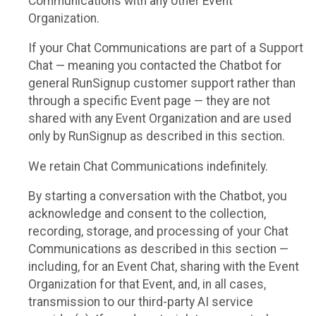
Communications with any other Event
Organization.
If your Chat Communications are part of a Support
Chat — meaning you contacted the Chatbot for
general RunSignup customer support rather than
through a specific Event page — they are not
shared with any Event Organization and are used
only by RunSignup as described in this section.
We retain Chat Communications indefinitely.
By starting a conversation with the Chatbot, you
acknowledge and consent to the collection,
recording, storage, and processing of your Chat
Communications as described in this section —
including, for an Event Chat, sharing with the Event
Organization for that Event, and, in all cases,
transmission to our third-party AI service