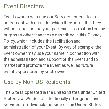
Event Directors
Event owners who use our Services enter into an
agreement with us under which they agree that they
will not resell or use your personal information for any
purposes other than those described in this Privacy
Policy, which includes the facilitation and
administration of your Event. By way of example, the
Event owner may use your name in connection with
the administration and support of the Event and to
market and promote the Event as well as future
events sponsored by such owner.
Use By Non-US Residents
The Site is operated in the United States under United
States law. We do not intentionally offer goods and
services to individuals outside of the United States.