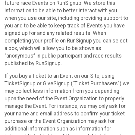
future race Events on RunSignup. We store this
information to be able to better interact with you
when you use our site, including providing support to
you and to be able to keep track of Events you have
signed up for and any related results. When
completing your profile on RunSignup you can select
a box, which will allow you to be shown as
“anonymous” in public participant and race results
published by RunSignup.
If you buy a ticket to an Event on our Site, using
TicketSignup or GiveSignup (“Ticket Purchasers”) we
may collect less information from you depending
upon the need of the Event Organization to properly
manage the Event. For instance, we may only ask for
your name and email address to confirm your ticket
purchase or the Event Organization may ask for
additional information such as information for