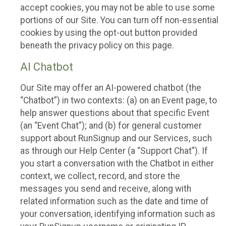
accept cookies, you may not be able to use some
portions of our Site. You can turn off non-essential
cookies by using the opt-out button provided
beneath the privacy policy on this page.
AI Chatbot
Our Site may offer an AI-powered chatbot (the
“Chatbot”) in two contexts: (a) on an Event page, to
help answer questions about that specific Event
(an “Event Chat”); and (b) for general customer
support about RunSignup and our Services, such
as through our Help Center (a “Support Chat”). If
you start a conversation with the Chatbot in either
context, we collect, record, and store the
messages you send and receive, along with
related information such as the date and time of
your conversation, identifying information such as