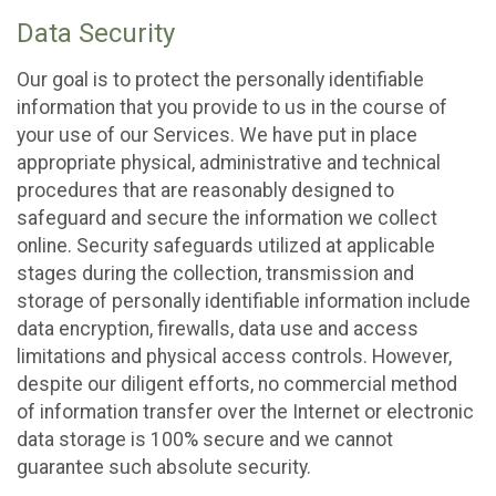
Data Security
Our goal is to protect the personally identifiable
information that you provide to us in the course of
your use of our Services. We have put in place
appropriate physical, administrative and technical
procedures that are reasonably designed to
safeguard and secure the information we collect
online. Security safeguards utilized at applicable
stages during the collection, transmission and
storage of personally identifiable information include
data encryption, firewalls, data use and access
limitations and physical access controls. However,
despite our diligent efforts, no commercial method
of information transfer over the Internet or electronic
data storage is 100% secure and we cannot
guarantee such absolute security.