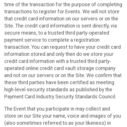
time of the transaction for the purpose of completing
transactions to register for Events. We will not store
that credit card information on our servers or on the
Site. The credit card information is sent directly, via
secure means, to a trusted third party-operated
payment service to complete a registration
transaction. You can request to have your credit card
information stored and only then do we store your
credit card information with a trusted third party-
operated online credit card vault storage company
and not on our servers or on the Site. We confirm that
these third parties have been certified as meeting
high-level security standards as published by the
Payment Card Industry Security Standards Council.
The Event that you participate in may collect and
store on our Site your name, voice and images of you
(also sometimes referred to as your likeness) in