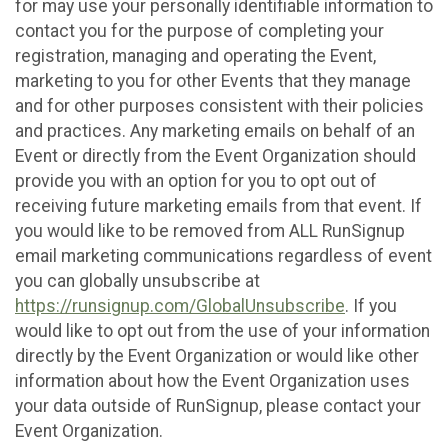
for may use your personally identifiable information to
contact you for the purpose of completing your
registration, managing and operating the Event,
marketing to you for other Events that they manage
and for other purposes consistent with their policies
and practices. Any marketing emails on behalf of an
Event or directly from the Event Organization should
provide you with an option for you to opt out of
receiving future marketing emails from that event. If
you would like to be removed from ALL RunSignup
email marketing communications regardless of event
you can globally unsubscribe at
https://runsignup.com/GlobalUnsubscribe
. If you
would like to opt out from the use of your information
directly by the Event Organization or would like other
information about how the Event Organization uses
your data outside of RunSignup, please contact your
Event Organization.