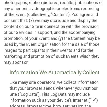
photographs, motion pictures, results, publications or
any other print, videographic or electronic recording
of the Event (collectively, “Content”). You agree and
consent that: (x) we may store, use and display the
Content on our Site in connection with the provision
of our Services in support, and the accompanying
promotion, of your Event; and (y) the Content may be
used by the Event Organization for the sale of those
images to participants in their Events and for the
marketing and promotion of such Events which they
may sponsor.
Information We Automatically Collect
Like many site operators, we collect information
that your browser sends whenever you visit our
Site (“Log Data”). This Log Data may include
information such as your device’s Internet (“IP”)
address, browser type, browser version, the