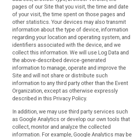
pages of our Site that you visit, the time and date
of your visit, the time spent on those pages and
other statistics. Your devices may also transmit
information about the type of device, information
regarding your location and operating system, and
identifiers associated with the device, and we
collect this information. We will use Log Data and
the above-described device-generated
information to manage, operate and improve the
Site and will not share or distribute such
information to any third party other than the Event
Organization, except as otherwise expressly
described in this Privacy Policy.
In addition, we may use third party services such
as Google Analytics or develop our own tools that
collect, monitor and analyze the collected
information. For example, Google Analytics may be