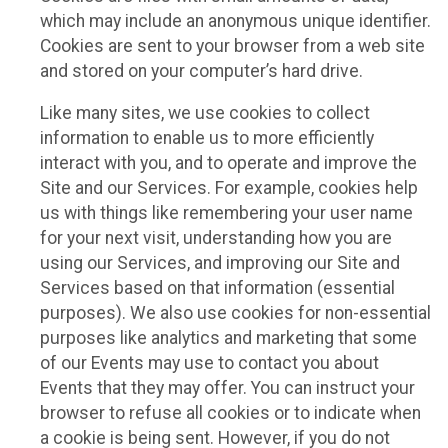
which may include an anonymous unique identifier.
Cookies are sent to your browser from a web site
and stored on your computer’s hard drive.
Like many sites, we use cookies to collect
information to enable us to more efficiently
interact with you, and to operate and improve the
Site and our Services. For example, cookies help
us with things like remembering your user name
for your next visit, understanding how you are
using our Services, and improving our Site and
Services based on that information (essential
purposes). We also use cookies for non-essential
purposes like analytics and marketing that some
of our Events may use to contact you about
Events that they may offer. You can instruct your
browser to refuse all cookies or to indicate when
a cookie is being sent. However, if you do not