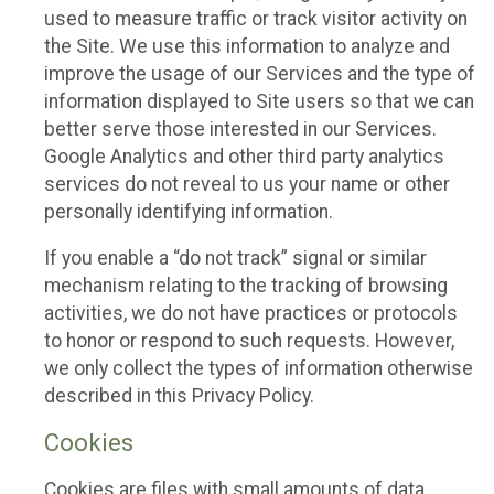
used to measure traffic or track visitor activity on
the Site. We use this information to analyze and
improve the usage of our Services and the type of
information displayed to Site users so that we can
better serve those interested in our Services.
Google Analytics and other third party analytics
services do not reveal to us your name or other
personally identifying information.
If you enable a “do not track” signal or similar
mechanism relating to the tracking of browsing
activities, we do not have practices or protocols
to honor or respond to such requests. However,
we only collect the types of information otherwise
described in this Privacy Policy.
Cookies
Cookies are files with small amounts of data,