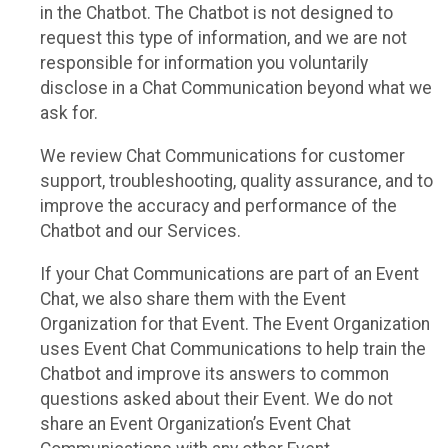
in the Chatbot. The Chatbot is not designed to
request this type of information, and we are not
responsible for information you voluntarily
disclose in a Chat Communication beyond what we
ask for.
We review Chat Communications for customer
support, troubleshooting, quality assurance, and to
improve the accuracy and performance of the
Chatbot and our Services.
If your Chat Communications are part of an Event
Chat, we also share them with the Event
Organization for that Event. The Event Organization
uses Event Chat Communications to help train the
Chatbot and improve its answers to common
questions asked about their Event. We do not
share an Event Organization’s Event Chat