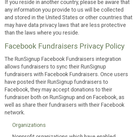
If you reside in another country, please be aware that
any information you provide to us will be collected
and stored in the United States or other countries that
may have data privacy laws that are less protective
than the laws where you reside.
Facebook Fundraisers Privacy Policy
The RunSignup Facebook Fundraisers integration
allows fundraisers to sync their RunSignup
fundraisers with Facebook Fundraisers. Once users
have posted their RunSignup fundraisers to
Facebook, they may accept donations to their
fundraiser both on RunSignup and on Facebook, as
well as share their fundraisers with their Facebook
network.
Organizations
Nonprofit organizations which have enabled