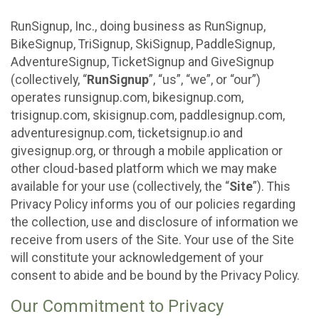
RunSignup, Inc., doing business as RunSignup,
BikeSignup, TriSignup, SkiSignup, PaddleSignup,
AdventureSignup, TicketSignup and GiveSignup
(collectively, “
RunSignup
”, “us”, “we”, or “our”)
operates runsignup.com, bikesignup.com,
trisignup.com, skisignup.com, paddlesignup.com,
adventuresignup.com, ticketsignup.io and
givesignup.org, or through a mobile application or
other cloud-based platform which we may make
available for your use (collectively, the “
Site
”). This
Privacy Policy informs you of our policies regarding
the collection, use and disclosure of information we
receive from users of the Site. Your use of the Site
will constitute your acknowledgement of your
consent to abide and be bound by the Privacy Policy.
Our Commitment to Privacy