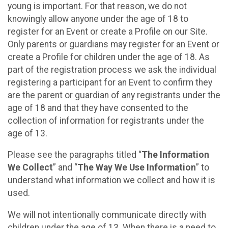
young is important. For that reason, we do not
knowingly allow anyone under the age of 18 to
register for an Event or create a Profile on our Site.
Only parents or guardians may register for an Event or
create a Profile for children under the age of 18. As
part of the registration process we ask the individual
registering a participant for an Event to confirm they
are the parent or guardian of any registrants under the
age of 18 and that they have consented to the
collection of information for registrants under the
age of 13.
Please see the paragraphs titled “
The Information
We Collect
” and “
The Way We Use Information
” to
understand what information we collect and how it is
used.
We will not intentionally communicate directly with
children under the age of 13. When there is a need to