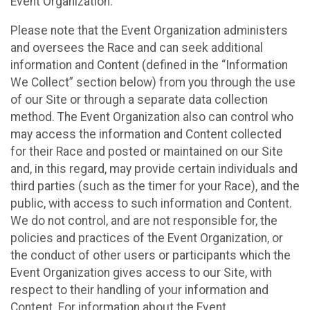
Event Organization.
Please note that the Event Organization administers
and oversees the Race and can seek additional
information and Content (defined in the “Information
We Collect” section below) from you through the use
of our Site or through a separate data collection
method. The Event Organization also can control who
may access the information and Content collected
for their Race and posted or maintained on our Site
and, in this regard, may provide certain individuals and
third parties (such as the timer for your Race), and the
public, with access to such information and Content.
We do not control, and are not responsible for, the
policies and practices of the Event Organization, or
the conduct of other users or participants which the
Event Organization gives access to our Site, with
respect to their handling of your information and
Content. For information about the Event