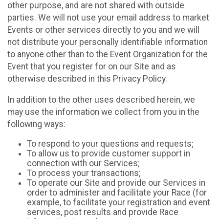
other purpose, and are not shared with outside
parties. We will not use your email address to market
Events or other services directly to you and we will
not distribute your personally identifiable information
to anyone other than to the Event Organization for the
Event that you register for on our Site and as
otherwise described in this Privacy Policy.
In addition to the other uses described herein, we
may use the information we collect from you in the
following ways:
To respond to your questions and requests;
To allow us to provide customer support in
connection with our Services;
To process your transactions;
To operate our Site and provide our Services in
order to administer and facilitate your Race (for
example, to facilitate your registration and event
services, post results and provide Race