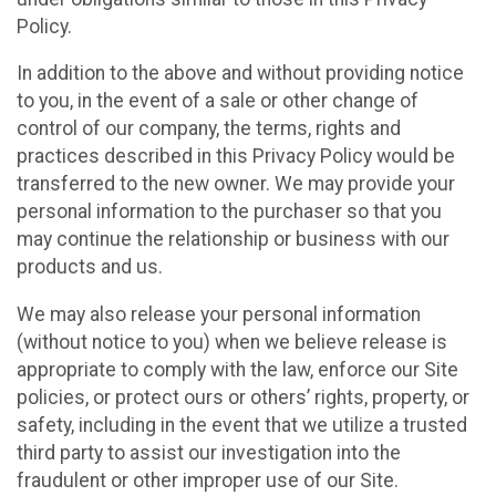
Policy.
In addition to the above and without providing notice
to you, in the event of a sale or other change of
control of our company, the terms, rights and
practices described in this Privacy Policy would be
transferred to the new owner. We may provide your
personal information to the purchaser so that you
may continue the relationship or business with our
products and us.
We may also release your personal information
(without notice to you) when we believe release is
appropriate to comply with the law, enforce our Site
policies, or protect ours or others’ rights, property, or
safety, including in the event that we utilize a trusted
third party to assist our investigation into the
fraudulent or other improper use of our Site.