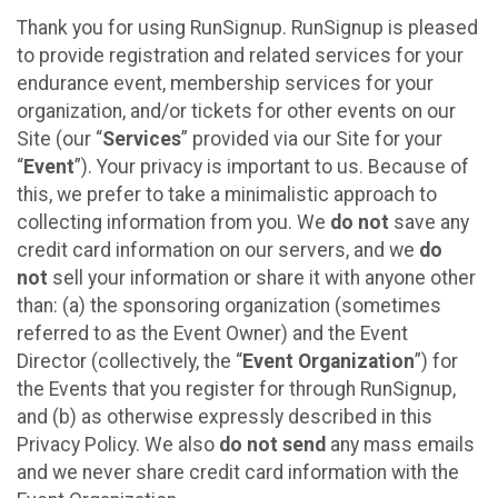
Thank you for using RunSignup. RunSignup is pleased
to provide registration and related services for your
endurance event, membership services for your
organization, and/or tickets for other events on our
Site (our “
Services
” provided via our Site for your
“
Event
”). Your privacy is important to us. Because of
this, we prefer to take a minimalistic approach to
collecting information from you. We
do not
save any
credit card information on our servers, and we
do
not
sell your information or share it with anyone other
than: (a) the sponsoring organization (sometimes
referred to as the Event Owner) and the Event
Director (collectively, the “
Event Organization
”) for
the Events that you register for through RunSignup,
and (b) as otherwise expressly described in this
Privacy Policy. We also
do not send
any mass emails
and we never share credit card information with the