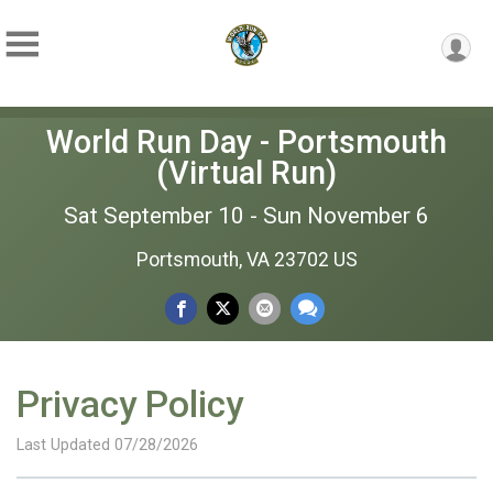
World Run Day - Portsmouth
(Virtual Run)
Sat September 10 - Sun November 6
Portsmouth, VA 23702 US
Privacy Policy
Last Updated 07/28/2026