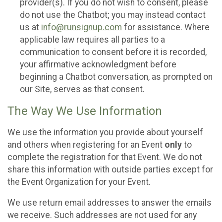
provider(s). If you do not wish to consent, please
do not use the Chatbot; you may instead contact
us at
info@runsignup.com
for assistance. Where
applicable law requires all parties to a
communication to consent before it is recorded,
your affirmative acknowledgment before
beginning a Chatbot conversation, as prompted on
our Site, serves as that consent.
The Way We Use Information
We use the information you provide about yourself
and others when registering for an Event
only
to
complete the registration for that Event. We do not
share this information with outside parties except for
the Event Organization for your Event.
We use return email addresses to answer the emails
we receive. Such addresses are not used for any