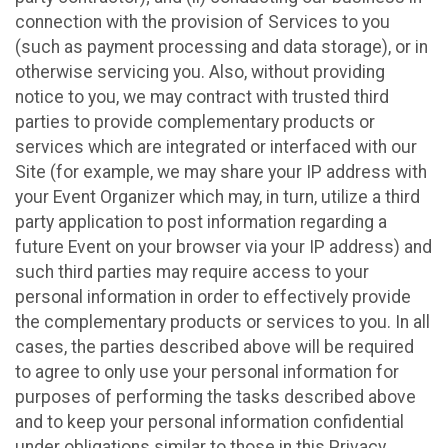
connection with the provision of Services to you
(such as payment processing and data storage), or in
otherwise servicing you. Also, without providing
notice to you, we may contract with trusted third
parties to provide complementary products or
services which are integrated or interfaced with our
Site (for example, we may share your IP address with
your Event Organizer which may, in turn, utilize a third
party application to post information regarding a
future Event on your browser via your IP address) and
such third parties may require access to your
personal information in order to effectively provide
the complementary products or services to you. In all
cases, the parties described above will be required
to agree to only use your personal information for
purposes of performing the tasks described above
and to keep your personal information confidential
under obligations similar to those in this Privacy