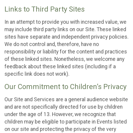
Links to Third Party Sites
In an attempt to provide you with increased value, we
may include third party links on our Site. These linked
sites have separate and independent privacy policies.
We do not control and, therefore, have no
responsibility or liability for the content and practices
of these linked sites. Nonetheless, we welcome any
feedback about these linked sites (including if a
specific link does not work).
Our Commitment to Children’s Privacy
Our Site and Services are a general audience website
and are not specifically directed for use by children
under the age of 13. However, we recognize that
children may be eligible to participate in Events listed
on our site and protecting the privacy of the very