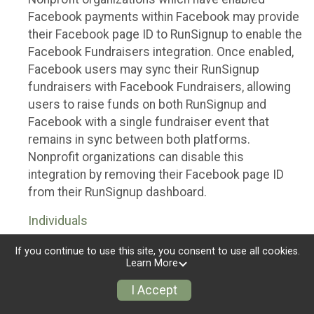
Facebook payments within Facebook may provide
their Facebook page ID to RunSignup to enable the
Facebook Fundraisers integration. Once enabled,
Facebook users may sync their RunSignup
fundraisers with Facebook Fundraisers, allowing
users to raise funds on both RunSignup and
Facebook with a single fundraiser event that
remains in sync between both platforms.
Nonprofit organizations can disable this
integration by removing their Facebook page ID
from their RunSignup dashboard.
Individuals
Individuals who are raising funds in a RunSignup
If you continue to use this site, you consent to use all cookies.
Learn More
fundraising event which has enabled the Facebook
Fundraisers integration, will be allowed to post
I Accept
their RunSignup fundraisers to Facebook. This will