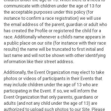
communicate with children under the age of 13 for
the acceptable purposes under this policy (for
instance to confirm a race registration) we will use
the email address of the parent, guardian or adult who
has created the Profile or registered the child for a
race. Additionally whenever a child’s name appears in
a public place on our site (for instance with their race
results) the name will be truncated to first initial and
last name and will not be shown with other identifying
information like their street address.
Additionally, the Event Organization may elect to take
photos or videos of participants in their Events that
may include children under the age of 13 who are
participating in the Event. If so, we will inform the
Event Organization that only parents, guardians or
adults (and not any child under the age of 13) are
authorized to upload such photos to our Site. Please