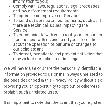
information to you)
Comply with laws, regulations, legal processes
and law enforcement requirements;
To optimize or improve our Services;
To send out service announcements, such as if
there are technical issues impacting the
Service.
To communicate with you about your account or
transactions with us and send you information
about the operation of our Site or changes to
our policies; and
To detect, investigate and prevent activities that
may violate our policies or be illegal.
We will never use or share the personally identifiable
information provided to us online in ways unrelated to
the ones described in this Privacy Policy without also
providing you an opportunity to opt-out or otherwise
prohibit such unrelated uses.
It is important to note that the Event that you register