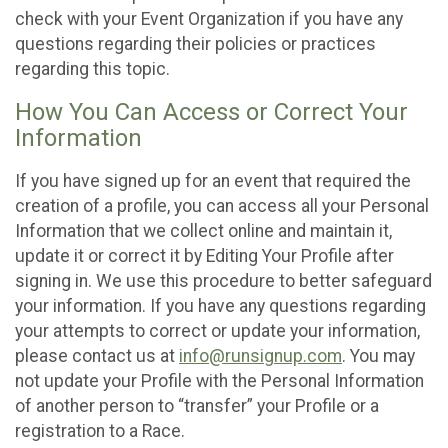
check with your Event Organization if you have any
questions regarding their policies or practices
regarding this topic.
How You Can Access or Correct Your
Information
If you have signed up for an event that required the
creation of a profile, you can access all your Personal
Information that we collect online and maintain it,
update it or correct it by Editing Your Profile after
signing in. We use this procedure to better safeguard
your information. If you have any questions regarding
your attempts to correct or update your information,
please contact us at
info@runsignup.com
. You may
not update your Profile with the Personal Information
of another person to “transfer” your Profile or a
registration to a Race.