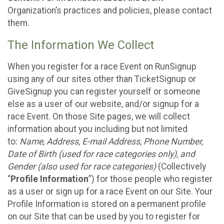
Organization’s practices and policies, please contact
them.
The Information We Collect
When you register for a race Event on RunSignup
using any of our sites other than TicketSignup or
GiveSignup you can register yourself or someone
else as a user of our website, and/or signup for a
race Event. On those Site pages, we will collect
information about you including but not limited
to:
Name, Address, E-mail Address, Phone Number,
Date of Birth (used for race categories only), and
Gender (also used for race categories)
(Collectively
“
Profile Information
”) for those people who register
as a user or sign up for a race Event on our Site. Your
Profile Information is stored on a permanent profile
on our Site that can be used by you to register for