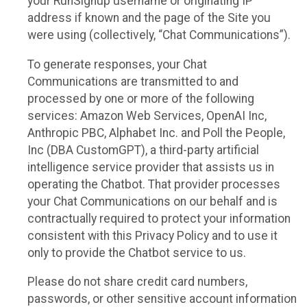
your RunSignup username or originating IP
address if known and the page of the Site you
were using (collectively, “Chat Communications”).
To generate responses, your Chat
Communications are transmitted to and
processed by one or more of the following
services: Amazon Web Services, OpenAI Inc,
Anthropic PBC, Alphabet Inc. and Poll the People,
Inc (DBA CustomGPT), a third-party artificial
intelligence service provider that assists us in
operating the Chatbot. That provider processes
your Chat Communications on our behalf and is
contractually required to protect your information
consistent with this Privacy Policy and to use it
only to provide the Chatbot service to us.
Please do not share credit card numbers,
passwords, or other sensitive account information