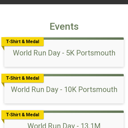
Events
T-Shirt & Medal
World Run Day - 5K Portsmouth
T-Shirt & Medal
World Run Day - 10K Portsmouth
T-Shirt & Medal
World Run Day - 13.1M