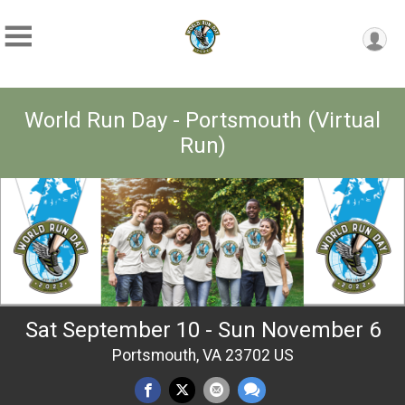
World Run Day - Portsmouth (Virtual
Run)
Sat September 10 - Sun November 6
Portsmouth, VA 23702 US