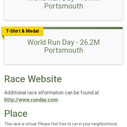
Portsmouth
T-Shirt & Medal
World Run Day - 26.2M
Portsmouth
Race Website
Additional race information can be found at
http://www.runday.com
.
Place
This race is virtual. Please feel free to run in your neighborhood,