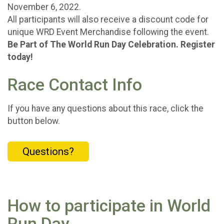
November 6, 2022.
All participants will also receive a discount code for
unique WRD Event Merchandise following the event.
Be Part of The World Run Day Celebration. Register
today!
Race Contact Info
If you have any questions about this race, click the
button below.
Questions?
How to participate in World
Run Day