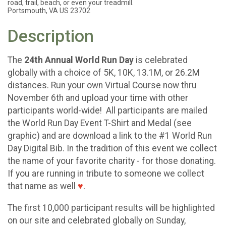
road, trail, beach, or even your treadmill.
Portsmouth, VA US 23702
Description
The
24th Annual World Run Day
is celebrated
globally with a choice of 5K, 10K, 13.1M, or 26.2M
distances. Run your own Virtual Course now thru
November 6th and upload your time with other
participants world-wide! All participants are mailed
the World Run Day Event T-Shirt and Medal (see
graphic) and are download a link to the #1 World Run
Day Digital Bib. In the tradition of this event we collect
the name of your favorite charity - for those donating.
If you are running in tribute to someone we collect
that name as well
♥
.
The first 10,000 participant results will be highlighted
on our site and celebrated globally on Sunday,