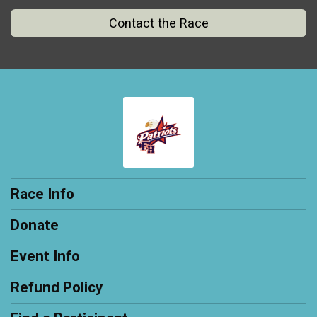
Contact the Race
Race Info
Donate
Event Info
Refund Policy