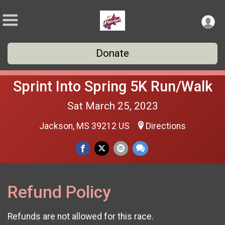
Donate
Sprint Into Spring 5K Run/Walk
Sat March 25, 2023
Jackson, MS 39212 US
Directions
Refund Policy
Refunds are not allowed for this race.