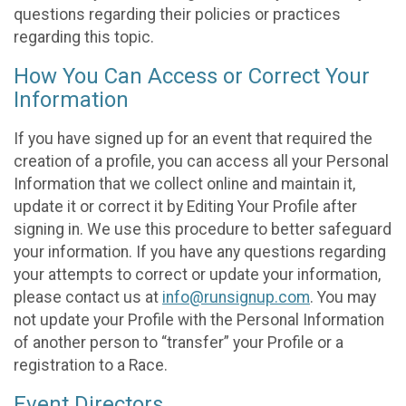
questions regarding their policies or practices
regarding this topic.
How You Can Access or Correct Your
Information
If you have signed up for an event that required the
creation of a profile, you can access all your Personal
Information that we collect online and maintain it,
update it or correct it by Editing Your Profile after
signing in. We use this procedure to better safeguard
your information. If you have any questions regarding
your attempts to correct or update your information,
please contact us at
info@runsignup.com
. You may
not update your Profile with the Personal Information
of another person to “transfer” your Profile or a
registration to a Race.
Event Directors