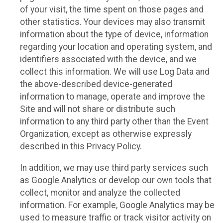
of your visit, the time spent on those pages and
other statistics. Your devices may also transmit
information about the type of device, information
regarding your location and operating system, and
identifiers associated with the device, and we
collect this information. We will use Log Data and
the above-described device-generated
information to manage, operate and improve the
Site and will not share or distribute such
information to any third party other than the Event
Organization, except as otherwise expressly
described in this Privacy Policy.
In addition, we may use third party services such
as Google Analytics or develop our own tools that
collect, monitor and analyze the collected
information. For example, Google Analytics may be
used to measure traffic or track visitor activity on