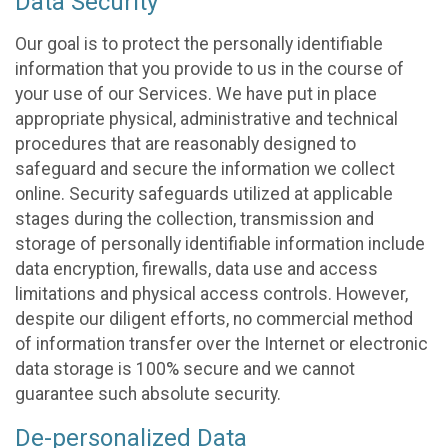
Data Security
Our goal is to protect the personally identifiable
information that you provide to us in the course of
your use of our Services. We have put in place
appropriate physical, administrative and technical
procedures that are reasonably designed to
safeguard and secure the information we collect
online. Security safeguards utilized at applicable
stages during the collection, transmission and
storage of personally identifiable information include
data encryption, firewalls, data use and access
limitations and physical access controls. However,
despite our diligent efforts, no commercial method
of information transfer over the Internet or electronic
data storage is 100% secure and we cannot
guarantee such absolute security.
De-personalized Data