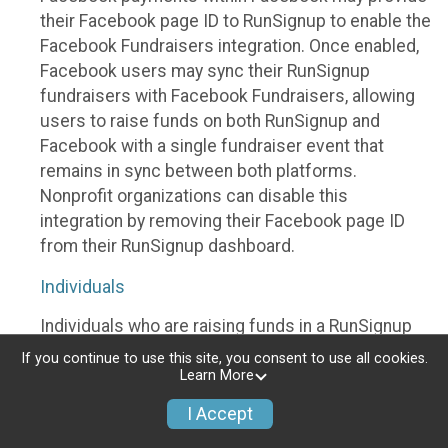
their Facebook page ID to RunSignup to enable the
Facebook Fundraisers integration. Once enabled,
Facebook users may sync their RunSignup
fundraisers with Facebook Fundraisers, allowing
users to raise funds on both RunSignup and
Facebook with a single fundraiser event that
remains in sync between both platforms.
Nonprofit organizations can disable this
integration by removing their Facebook page ID
from their RunSignup dashboard.
Individuals
Individuals who are raising funds in a RunSignup
fundraising event which has enabled the Facebook
If you continue to use this site, you consent to use all cookies.
Fundraisers integration, will be allowed to post
Learn More
their RunSignup fundraisers to Facebook. This will
I Accept
create a Facebook Fundraiser using the