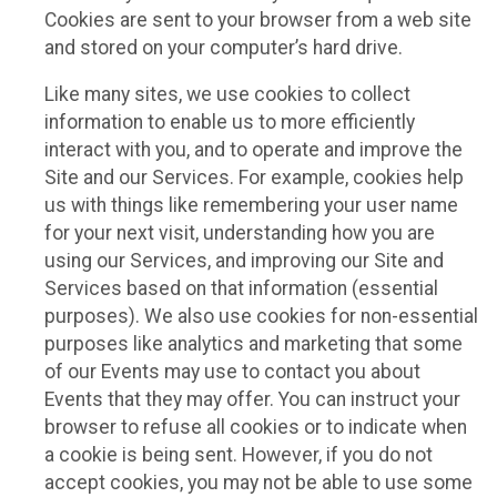
Cookies are sent to your browser from a web site
and stored on your computer’s hard drive.
Like many sites, we use cookies to collect
information to enable us to more efficiently
interact with you, and to operate and improve the
Site and our Services. For example, cookies help
us with things like remembering your user name
for your next visit, understanding how you are
using our Services, and improving our Site and
Services based on that information (essential
purposes). We also use cookies for non-essential
purposes like analytics and marketing that some
of our Events may use to contact you about
Events that they may offer. You can instruct your
browser to refuse all cookies or to indicate when
a cookie is being sent. However, if you do not
accept cookies, you may not be able to use some