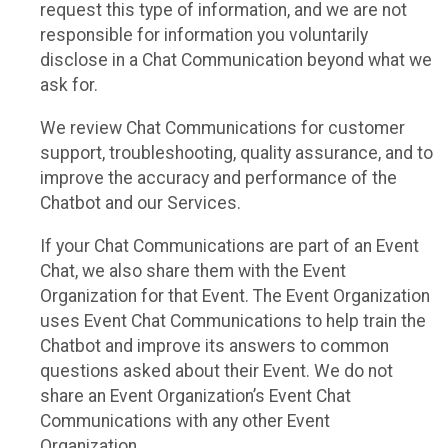
request this type of information, and we are not
responsible for information you voluntarily
disclose in a Chat Communication beyond what we
ask for.
We review Chat Communications for customer
support, troubleshooting, quality assurance, and to
improve the accuracy and performance of the
Chatbot and our Services.
If your Chat Communications are part of an Event
Chat, we also share them with the Event
Organization for that Event. The Event Organization
uses Event Chat Communications to help train the
Chatbot and improve its answers to common
questions asked about their Event. We do not
share an Event Organization’s Event Chat
Communications with any other Event
Organization.