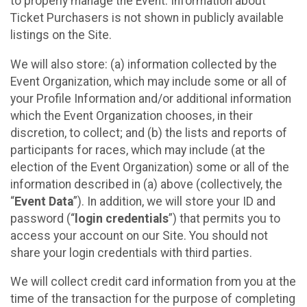
to properly manage the Event. Information about
Ticket Purchasers is not shown in publicly available
listings on the Site.
We will also store: (a) information collected by the
Event Organization, which may include some or all of
your Profile Information and/or additional information
which the Event Organization chooses, in their
discretion, to collect; and (b) the lists and reports of
participants for races, which may include (at the
election of the Event Organization) some or all of the
information described in (a) above (collectively, the
“
Event Data
”). In addition, we will store your ID and
password (“
login credentials
”) that permits you to
access your account on our Site. You should not
share your login credentials with third parties.
We will collect credit card information from you at the
time of the transaction for the purpose of completing