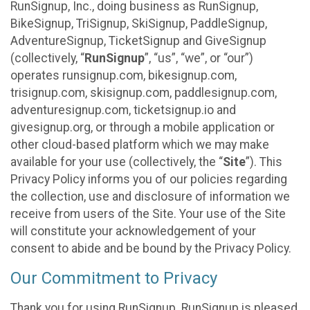
RunSignup, Inc., doing business as RunSignup,
BikeSignup, TriSignup, SkiSignup, PaddleSignup,
AdventureSignup, TicketSignup and GiveSignup
(collectively, “
RunSignup
”, “us”, “we”, or “our”)
operates runsignup.com, bikesignup.com,
trisignup.com, skisignup.com, paddlesignup.com,
adventuresignup.com, ticketsignup.io and
givesignup.org, or through a mobile application or
other cloud-based platform which we may make
available for your use (collectively, the “
Site
”). This
Privacy Policy informs you of our policies regarding
the collection, use and disclosure of information we
receive from users of the Site. Your use of the Site
will constitute your acknowledgement of your
consent to abide and be bound by the Privacy Policy.
Our Commitment to Privacy
Thank you for using RunSignup. RunSignup is pleased