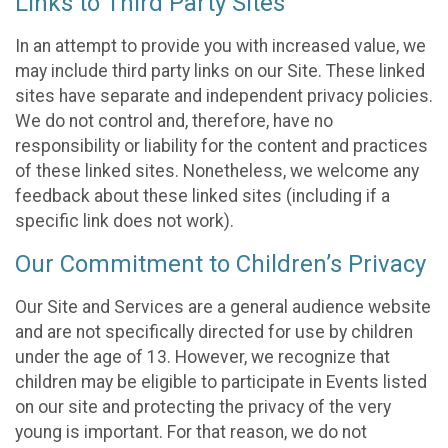
Links to Third Party Sites
In an attempt to provide you with increased value, we
may include third party links on our Site. These linked
sites have separate and independent privacy policies.
We do not control and, therefore, have no
responsibility or liability for the content and practices
of these linked sites. Nonetheless, we welcome any
feedback about these linked sites (including if a
specific link does not work).
Our Commitment to Children’s Privacy
Our Site and Services are a general audience website
and are not specifically directed for use by children
under the age of 13. However, we recognize that
children may be eligible to participate in Events listed
on our site and protecting the privacy of the very
young is important. For that reason, we do not