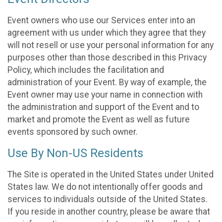
Event owners who use our Services enter into an
agreement with us under which they agree that they
will not resell or use your personal information for any
purposes other than those described in this Privacy
Policy, which includes the facilitation and
administration of your Event. By way of example, the
Event owner may use your name in connection with
the administration and support of the Event and to
market and promote the Event as well as future
events sponsored by such owner.
Use By Non-US Residents
The Site is operated in the United States under United
States law. We do not intentionally offer goods and
services to individuals outside of the United States.
If you reside in another country, please be aware that