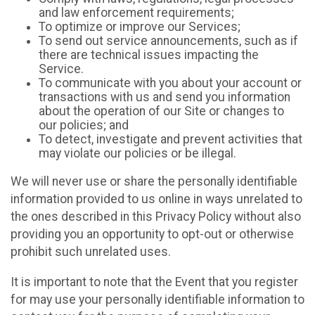
and law enforcement requirements;
To optimize or improve our Services;
To send out service announcements, such as if
there are technical issues impacting the
Service.
To communicate with you about your account or
transactions with us and send you information
about the operation of our Site or changes to
our policies; and
To detect, investigate and prevent activities that
may violate our policies or be illegal.
We will never use or share the personally identifiable
information provided to us online in ways unrelated to
the ones described in this Privacy Policy without also
providing you an opportunity to opt-out or otherwise
prohibit such unrelated uses.
It is important to note that the Event that you register
for may use your personally identifiable information to