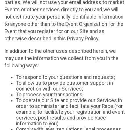
parties. We will not use your email address to market
Events or other services directly to you and we will
not distribute your personally identifiable information
to anyone other than to the Event Organization for the
Event that you register for on our Site and as
otherwise described in this Privacy Policy.
In addition to the other uses described herein, we
may use the information we collect from you in the
following ways:
To respond to your questions and requests;
To allow us to provide customer support in
connection with our Services;
To process your transactions;
To operate our Site and provide our Services in
order to administer and facilitate your Race (for
example, to facilitate your registration and event
services, post results and provide Race
information to you)
Comply with laws, regulations, legal processes