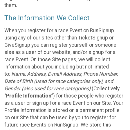
them.
The Information We Collect
When you register for a race Event on RunSignup
using any of our sites other than TicketSignup or
GiveSignup you can register yourself or someone
else as a user of our website, and/or signup for a
race Event. On those Site pages, we will collect
information about you including but not limited
to:
Name, Address, E-mail Address, Phone Number,
Date of Birth (used for race categories only), and
Gender (also used for race categories)
(Collectively
“
Profile Information
”) for those people who register
as a user or sign up for a race Event on our Site. Your
Profile Information is stored on a permanent profile
on our Site that can be used by you to register for
future race Events on RunSignup. We store this