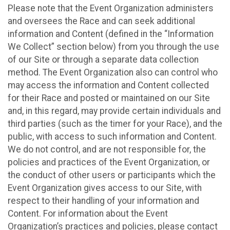
Please note that the Event Organization administers
and oversees the Race and can seek additional
information and Content (defined in the “Information
We Collect” section below) from you through the use
of our Site or through a separate data collection
method. The Event Organization also can control who
may access the information and Content collected
for their Race and posted or maintained on our Site
and, in this regard, may provide certain individuals and
third parties (such as the timer for your Race), and the
public, with access to such information and Content.
We do not control, and are not responsible for, the
policies and practices of the Event Organization, or
the conduct of other users or participants which the
Event Organization gives access to our Site, with
respect to their handling of your information and
Content. For information about the Event
Organization’s practices and policies, please contact