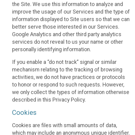
the Site. We use this information to analyze and
improve the usage of our Services and the type of
information displayed to Site users so that we can
better serve those interested in our Services.
Google Analytics and other third party analytics
services do not reveal to us your name or other
personally identifying information.
If you enable a “do not track” signal or similar
mechanism relating to the tracking of browsing
activities, we do not have practices or protocols
to honor or respond to such requests. However,
we only collect the types of information otherwise
described in this Privacy Policy.
Cookies
Cookies are files with small amounts of data,
which may include an anonymous unique identifier.