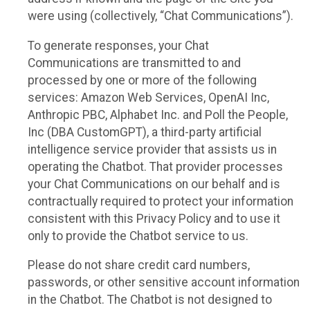
were using (collectively, “Chat Communications”).
To generate responses, your Chat
Communications are transmitted to and
processed by one or more of the following
services: Amazon Web Services, OpenAI Inc,
Anthropic PBC, Alphabet Inc. and Poll the People,
Inc (DBA CustomGPT), a third-party artificial
intelligence service provider that assists us in
operating the Chatbot. That provider processes
your Chat Communications on our behalf and is
contractually required to protect your information
consistent with this Privacy Policy and to use it
only to provide the Chatbot service to us.
Please do not share credit card numbers,
passwords, or other sensitive account information
in the Chatbot. The Chatbot is not designed to