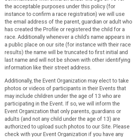
the acceptable purposes under this policy (for
instance to confirm a race registration) we will use
the email address of the parent, guardian or adult who
has created the Profile or registered the child for a
race. Additionally whenever a child’s name appears in
a public place on our site (for instance with their race
results) the name will be truncated to first initial and
last name and will not be shown with other identifying
information like their street address.
Additionally, the Event Organization may elect to take
photos or videos of participants in their Events that
may include children under the age of 13 who are
participating in the Event. If so, we will inform the
Event Organization that only parents, guardians or
adults (and not any child under the age of 13) are
authorized to upload such photos to our Site. Please
check with your Event Organization if you have any