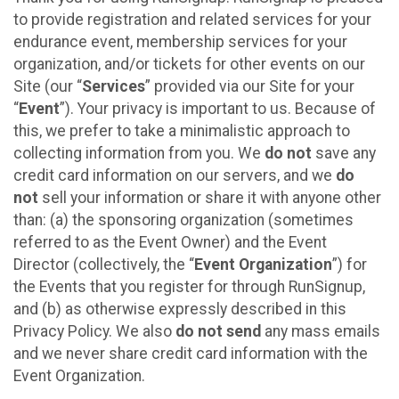
to provide registration and related services for your
endurance event, membership services for your
organization, and/or tickets for other events on our
Site (our “
Services
” provided via our Site for your
“
Event
”). Your privacy is important to us. Because of
this, we prefer to take a minimalistic approach to
collecting information from you. We
do not
save any
credit card information on our servers, and we
do
not
sell your information or share it with anyone other
than: (a) the sponsoring organization (sometimes
referred to as the Event Owner) and the Event
Director (collectively, the “
Event Organization
”) for
the Events that you register for through RunSignup,
and (b) as otherwise expressly described in this
Privacy Policy. We also
do not send
any mass emails
and we never share credit card information with the
Event Organization.