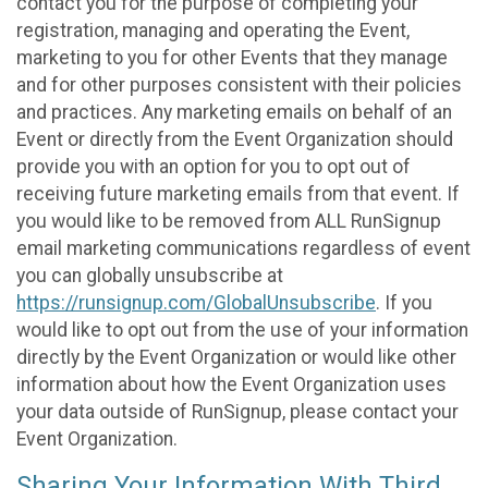
contact you for the purpose of completing your
registration, managing and operating the Event,
marketing to you for other Events that they manage
and for other purposes consistent with their policies
and practices. Any marketing emails on behalf of an
Event or directly from the Event Organization should
provide you with an option for you to opt out of
receiving future marketing emails from that event. If
you would like to be removed from ALL RunSignup
email marketing communications regardless of event
you can globally unsubscribe at
https://runsignup.com/GlobalUnsubscribe
. If you
would like to opt out from the use of your information
directly by the Event Organization or would like other
information about how the Event Organization uses
your data outside of RunSignup, please contact your
Event Organization.
Sharing Your Information With Third