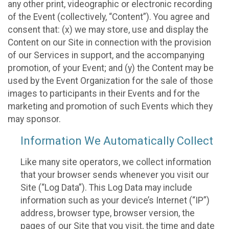
any other print, videographic or electronic recording
of the Event (collectively, “Content”). You agree and
consent that: (x) we may store, use and display the
Content on our Site in connection with the provision
of our Services in support, and the accompanying
promotion, of your Event; and (y) the Content may be
used by the Event Organization for the sale of those
images to participants in their Events and for the
marketing and promotion of such Events which they
may sponsor.
Information We Automatically Collect
Like many site operators, we collect information
that your browser sends whenever you visit our
Site (“Log Data”). This Log Data may include
information such as your device’s Internet (“IP”)
address, browser type, browser version, the
pages of our Site that you visit, the time and date