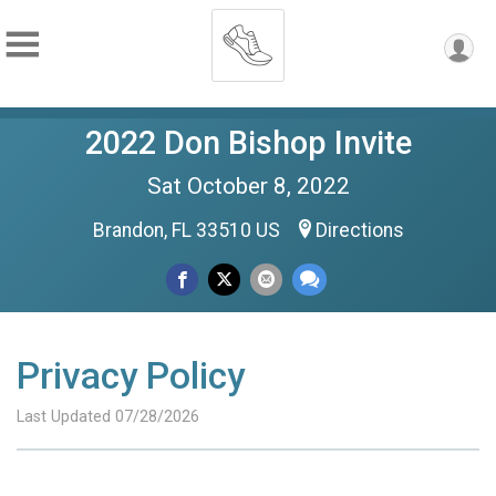
2022 Don Bishop Invite
Sat October 8, 2022
Brandon, FL 33510 US
Directions
Privacy Policy
Last Updated 07/28/2026