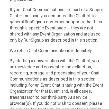
If your Chat Communications are part of a Support
Chat — meaning you contacted the Chatbot for
general RunSignup customer support rather than
through a specific Event page — they are not
shared with any Event Organization and are used
only by RunSignup as described in this section.
We retain Chat Communications indefinitely.
By starting a conversation with the Chatbot, you
acknowledge and consent to the collection,
recording, storage, and processing of your Chat
Communications as described in this section —
including, for an Event Chat, sharing with the Event
Organization for that Event, and, in all cases,
transmission to our third-party AI service
provider(s). If you do not wish to consent, please