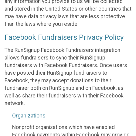
any information you provide to us will be collected
and stored in the United States or other countries that
may have data privacy laws that are less protective
than the laws where you reside.
Facebook Fundraisers Privacy Policy
The RunSignup Facebook Fundraisers integration
allows fundraisers to sync their RunSignup
fundraisers with Facebook Fundraisers. Once users
have posted their RunSignup fundraisers to
Facebook, they may accept donations to their
fundraiser both on RunSignup and on Facebook, as
well as share their fundraisers with their Facebook
network.
Organizations
Nonprofit organizations which have enabled
Facebook payments within Facebook may provide