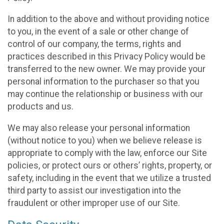
In addition to the above and without providing notice
to you, in the event of a sale or other change of
control of our company, the terms, rights and
practices described in this Privacy Policy would be
transferred to the new owner. We may provide your
personal information to the purchaser so that you
may continue the relationship or business with our
products and us.
We may also release your personal information
(without notice to you) when we believe release is
appropriate to comply with the law, enforce our Site
policies, or protect ours or others’ rights, property, or
safety, including in the event that we utilize a trusted
third party to assist our investigation into the
fraudulent or other improper use of our Site.