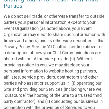
Parties
We do not sell, trade, or otherwise transfer to outside
parties your personal information, except to your
Event Organization (as noted above, your Event
Organization may elect to share such information with
timers and others) and as otherwise described in this
Privacy Policy. See the ‘AI Chatbot’ section above for
a description of how your Chat Communications are
shared with our AI service provider(s). Without
providing notice to you, we may disclose your
personal information to website hosting partners,
affiliates, service providers, contractors and other
parties who assist or support us in: (i) operating our
Site and providing our Services (including where we
“outsource” the hosting of the Site to a trusted third
party contractor); and (ii) conducting our business in
connection with the provision of Services to you