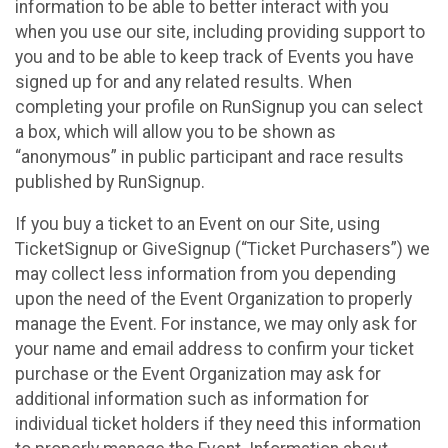
information to be able to better interact with you
when you use our site, including providing support to
you and to be able to keep track of Events you have
signed up for and any related results. When
completing your profile on RunSignup you can select
a box, which will allow you to be shown as
“anonymous” in public participant and race results
published by RunSignup.
If you buy a ticket to an Event on our Site, using
TicketSignup or GiveSignup (“Ticket Purchasers”) we
may collect less information from you depending
upon the need of the Event Organization to properly
manage the Event. For instance, we may only ask for
your name and email address to confirm your ticket
purchase or the Event Organization may ask for
additional information such as information for
individual ticket holders if they need this information