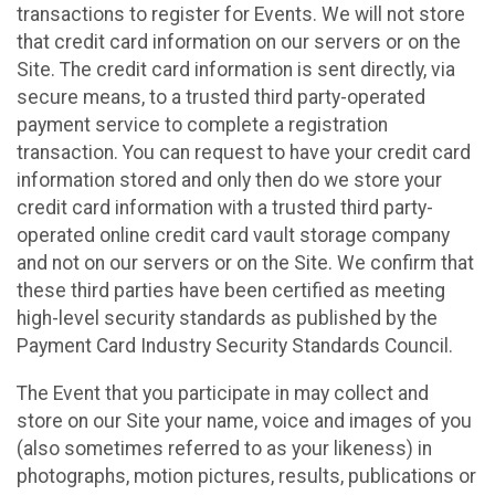
transactions to register for Events. We will not store
that credit card information on our servers or on the
Site. The credit card information is sent directly, via
secure means, to a trusted third party-operated
payment service to complete a registration
transaction. You can request to have your credit card
information stored and only then do we store your
credit card information with a trusted third party-
operated online credit card vault storage company
and not on our servers or on the Site. We confirm that
these third parties have been certified as meeting
high-level security standards as published by the
Payment Card Industry Security Standards Council.
The Event that you participate in may collect and
store on our Site your name, voice and images of you
(also sometimes referred to as your likeness) in
photographs, motion pictures, results, publications or