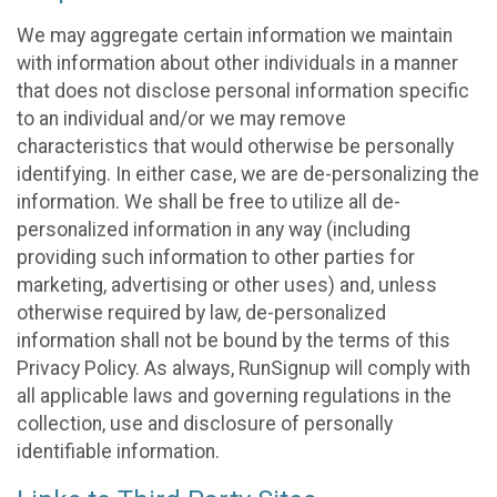
We may aggregate certain information we maintain
with information about other individuals in a manner
that does not disclose personal information specific
to an individual and/or we may remove
characteristics that would otherwise be personally
identifying. In either case, we are de-personalizing the
information. We shall be free to utilize all de-
personalized information in any way (including
providing such information to other parties for
marketing, advertising or other uses) and, unless
otherwise required by law, de-personalized
information shall not be bound by the terms of this
Privacy Policy. As always, RunSignup will comply with
all applicable laws and governing regulations in the
collection, use and disclosure of personally
identifiable information.