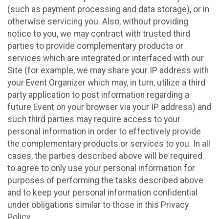
(such as payment processing and data storage), or in
otherwise servicing you. Also, without providing
notice to you, we may contract with trusted third
parties to provide complementary products or
services which are integrated or interfaced with our
Site (for example, we may share your IP address with
your Event Organizer which may, in turn, utilize a third
party application to post information regarding a
future Event on your browser via your IP address) and
such third parties may require access to your
personal information in order to effectively provide
the complementary products or services to you. In all
cases, the parties described above will be required
to agree to only use your personal information for
purposes of performing the tasks described above
and to keep your personal information confidential
under obligations similar to those in this Privacy
Policy.