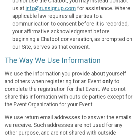
do not use the Chatbot; you may instead contact
us at
info@runsignup.com
for assistance. Where
applicable law requires all parties to a
communication to consent before it is recorded,
your affirmative acknowledgment before
beginning a Chatbot conversation, as prompted on
our Site, serves as that consent.
The Way We Use Information
We use the information you provide about yourself
and others when registering for an Event
only
to
complete the registration for that Event. We do not
share this information with outside parties except for
the Event Organization for your Event.
We use return email addresses to answer the emails
we receive. Such addresses are not used for any
other purpose, and are not shared with outside