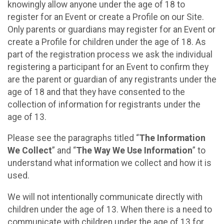
knowingly allow anyone under the age of 18 to
register for an Event or create a Profile on our Site.
Only parents or guardians may register for an Event or
create a Profile for children under the age of 18. As
part of the registration process we ask the individual
registering a participant for an Event to confirm they
are the parent or guardian of any registrants under the
age of 18 and that they have consented to the
collection of information for registrants under the
age of 13.
Please see the paragraphs titled “
The Information
We Collect
” and “
The Way We Use Information
” to
understand what information we collect and how it is
used.
We will not intentionally communicate directly with
children under the age of 13. When there is a need to
communicate with children under the age of 13 for