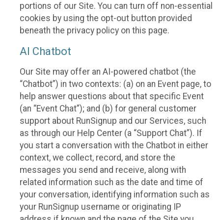
portions of our Site. You can turn off non-essential
cookies by using the opt-out button provided
beneath the privacy policy on this page.
AI Chatbot
Our Site may offer an AI-powered chatbot (the
“Chatbot”) in two contexts: (a) on an Event page, to
help answer questions about that specific Event
(an “Event Chat”); and (b) for general customer
support about RunSignup and our Services, such
as through our Help Center (a “Support Chat”). If
you start a conversation with the Chatbot in either
context, we collect, record, and store the
messages you send and receive, along with
related information such as the date and time of
your conversation, identifying information such as
your RunSignup username or originating IP
address if known and the page of the Site you