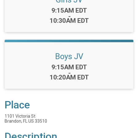
Time:
9:15AM EDT
-
10:30AM EDT
Boys JV
Time:
9:15AM EDT
-
10:20AM EDT
Place
1101 Victoria St
Brandon, FL US 33510
Description