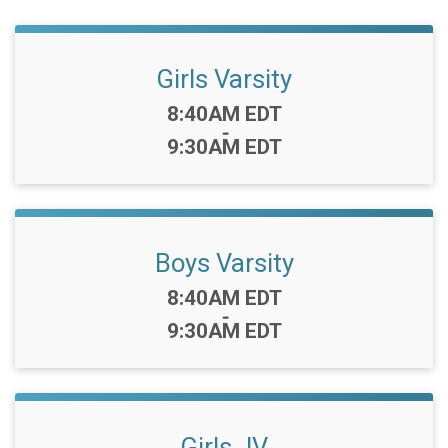
Girls Varsity
Time:
8:40AM EDT
-
9:30AM EDT
Boys Varsity
Time:
8:40AM EDT
-
9:30AM EDT
Girls JV