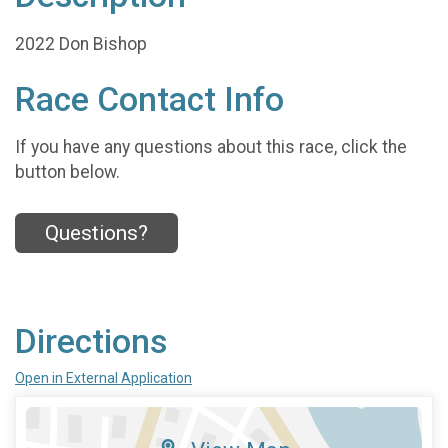
2022 Don Bishop
Race Contact Info
If you have any questions about this race, click the
button below.
Questions?
Directions
Open in External Application