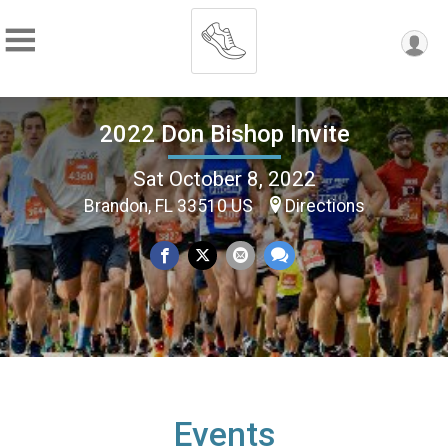
2022 Don Bishop Invite
Sat October 8, 2022
Brandon, FL 33510 US
Directions
Events