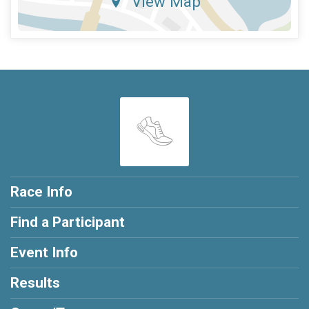
View Map
Race Info
Find a Participant
Event Info
Results