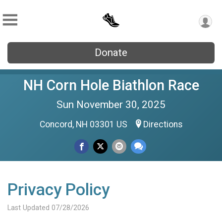
Donate
NH Corn Hole Biathlon Race
Sun November 30, 2025
Concord, NH 03301 US
Directions
Privacy Policy
Last Updated 07/28/2026