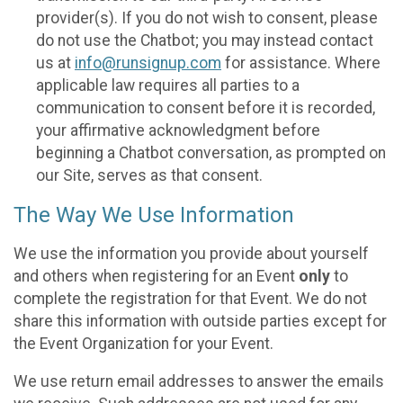
provider(s). If you do not wish to consent, please
do not use the Chatbot; you may instead contact
us at
info@runsignup.com
for assistance. Where
applicable law requires all parties to a
communication to consent before it is recorded,
your affirmative acknowledgment before
beginning a Chatbot conversation, as prompted on
our Site, serves as that consent.
The Way We Use Information
We use the information you provide about yourself
and others when registering for an Event
only
to
complete the registration for that Event. We do not
share this information with outside parties except for
the Event Organization for your Event.
We use return email addresses to answer the emails