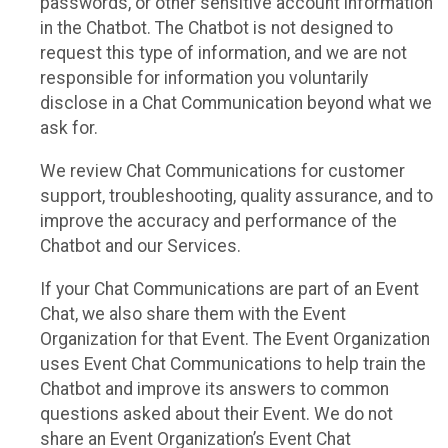
passwords, or other sensitive account information
in the Chatbot. The Chatbot is not designed to
request this type of information, and we are not
responsible for information you voluntarily
disclose in a Chat Communication beyond what we
ask for.
We review Chat Communications for customer
support, troubleshooting, quality assurance, and to
improve the accuracy and performance of the
Chatbot and our Services.
If your Chat Communications are part of an Event
Chat, we also share them with the Event
Organization for that Event. The Event Organization
uses Event Chat Communications to help train the
Chatbot and improve its answers to common
questions asked about their Event. We do not
share an Event Organization’s Event Chat