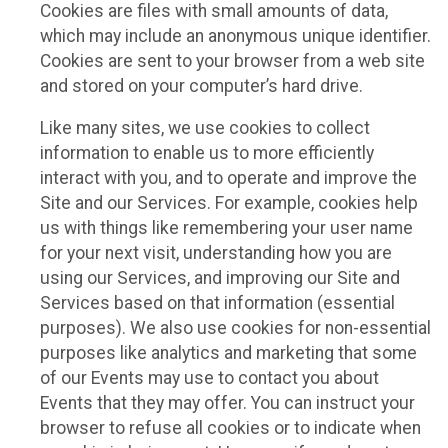
Cookies are files with small amounts of data,
which may include an anonymous unique identifier.
Cookies are sent to your browser from a web site
and stored on your computer’s hard drive.
Like many sites, we use cookies to collect
information to enable us to more efficiently
interact with you, and to operate and improve the
Site and our Services. For example, cookies help
us with things like remembering your user name
for your next visit, understanding how you are
using our Services, and improving our Site and
Services based on that information (essential
purposes). We also use cookies for non-essential
purposes like analytics and marketing that some
of our Events may use to contact you about
Events that they may offer. You can instruct your
browser to refuse all cookies or to indicate when