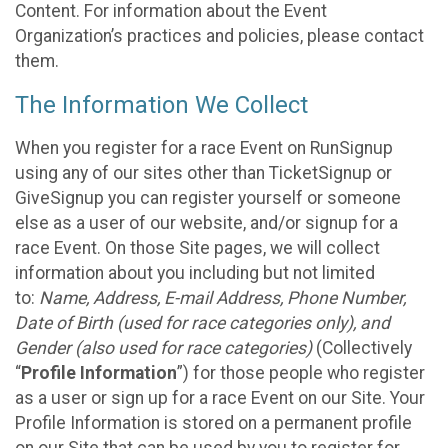
Content. For information about the Event
Organization’s practices and policies, please contact
them.
The Information We Collect
When you register for a race Event on RunSignup
using any of our sites other than TicketSignup or
GiveSignup you can register yourself or someone
else as a user of our website, and/or signup for a
race Event. On those Site pages, we will collect
information about you including but not limited
to:
Name, Address, E-mail Address, Phone Number,
Date of Birth (used for race categories only), and
Gender (also used for race categories)
(Collectively
“
Profile Information
”) for those people who register
as a user or sign up for a race Event on our Site. Your
Profile Information is stored on a permanent profile
on our Site that can be used by you to register for