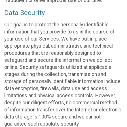
fraudulent or other improper use of our Site.
Data Security
Our goal is to protect the personally identifiable
information that you provide to us in the course of
your use of our Services. We have put in place
appropriate physical, administrative and technical
procedures that are reasonably designed to
safeguard and secure the information we collect
online. Security safeguards utilized at applicable
stages during the collection, transmission and
storage of personally identifiable information include
data encryption, firewalls, data use and access
limitations and physical access controls. However,
despite our diligent efforts, no commercial method
of information transfer over the Internet or electronic
data storage is 100% secure and we cannot
guarantee such absolute security.