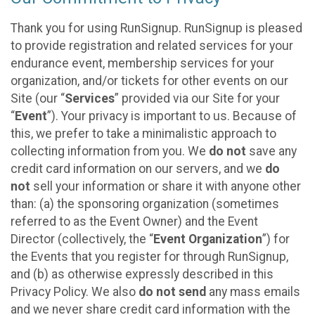
Thank you for using RunSignup. RunSignup is pleased
to provide registration and related services for your
endurance event, membership services for your
organization, and/or tickets for other events on our
Site (our “
Services
” provided via our Site for your
“
Event
”). Your privacy is important to us. Because of
this, we prefer to take a minimalistic approach to
collecting information from you. We
do not
save any
credit card information on our servers, and we
do
not
sell your information or share it with anyone other
than: (a) the sponsoring organization (sometimes
referred to as the Event Owner) and the Event
Director (collectively, the “
Event Organization
”) for
the Events that you register for through RunSignup,
and (b) as otherwise expressly described in this
Privacy Policy. We also
do not send
any mass emails
and we never share credit card information with the