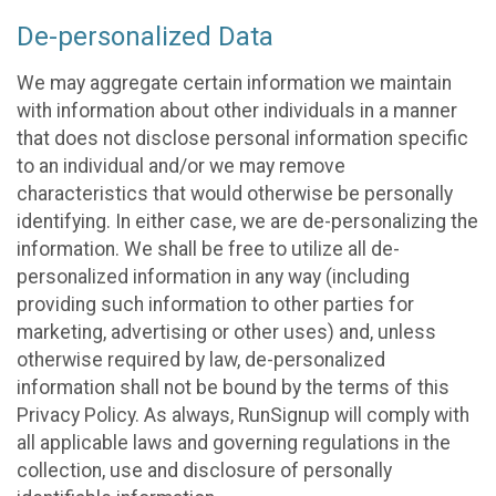
De-personalized Data
We may aggregate certain information we maintain
with information about other individuals in a manner
that does not disclose personal information specific
to an individual and/or we may remove
characteristics that would otherwise be personally
identifying. In either case, we are de-personalizing the
information. We shall be free to utilize all de-
personalized information in any way (including
providing such information to other parties for
marketing, advertising or other uses) and, unless
otherwise required by law, de-personalized
information shall not be bound by the terms of this
Privacy Policy. As always, RunSignup will comply with
all applicable laws and governing regulations in the
collection, use and disclosure of personally