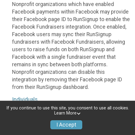
Nonprofit organizations which have enabled
Facebook payments within Facebook may provide
their Facebook page ID to RunSignup to enable the
Facebook Fundraisers integration. Once enabled,
Facebook users may sync their RunSignup
fundraisers with Facebook Fundraisers, allowing
users to raise funds on both RunSignup and
Facebook with a single fundraiser event that
remains in sync between both platforms.
Nonprofit organizations can disable this
integration by removing their Facebook page ID
from their RunSignup dashboard.
Individuals
If you continue to use this site, you consent to use all cookies.
Individuals who are raising funds in a RunSignup
Learn More
fundraising event which has enabled the Facebook
I Accept
Fundraisers integration, will be allowed to post
their RunSignup fundraisers to Facebook. This will