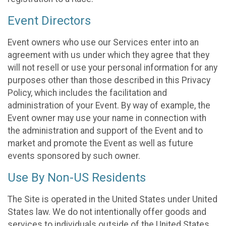
Event Directors
Event owners who use our Services enter into an
agreement with us under which they agree that they
will not resell or use your personal information for any
purposes other than those described in this Privacy
Policy, which includes the facilitation and
administration of your Event. By way of example, the
Event owner may use your name in connection with
the administration and support of the Event and to
market and promote the Event as well as future
events sponsored by such owner.
Use By Non-US Residents
The Site is operated in the United States under United
States law. We do not intentionally offer goods and
services to individuals outside of the United States.