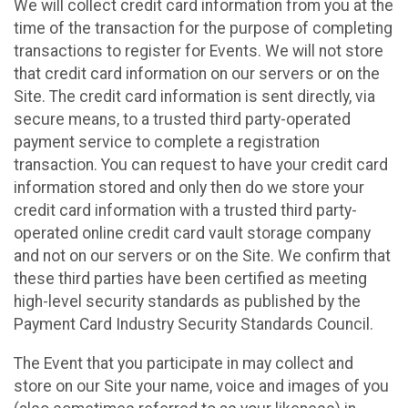
We will collect credit card information from you at the
time of the transaction for the purpose of completing
transactions to register for Events. We will not store
that credit card information on our servers or on the
Site. The credit card information is sent directly, via
secure means, to a trusted third party-operated
payment service to complete a registration
transaction. You can request to have your credit card
information stored and only then do we store your
credit card information with a trusted third party-
operated online credit card vault storage company
and not on our servers or on the Site. We confirm that
these third parties have been certified as meeting
high-level security standards as published by the
Payment Card Industry Security Standards Council.
The Event that you participate in may collect and
store on our Site your name, voice and images of you