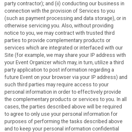
party contractor); and (ii) conducting our business in
connection with the provision of Services to you
(such as payment processing and data storage), or in
otherwise servicing you. Also, without providing
notice to you, we may contract with trusted third
parties to provide complementary products or
services which are integrated or interfaced with our
Site (for example, we may share your IP address with
your Event Organizer which may, in turn, utilize a third
party application to post information regarding a
future Event on your browser via your IP address) and
such third parties may require access to your
personal information in order to effectively provide
the complementary products or services to you. In all
cases, the parties described above will be required
to agree to only use your personal information for
purposes of performing the tasks described above
and to keep your personal information confidential