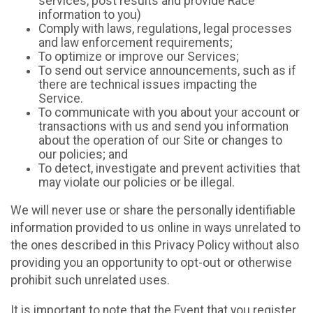
services, post results and provide Race
information to you)
Comply with laws, regulations, legal processes
and law enforcement requirements;
To optimize or improve our Services;
To send out service announcements, such as if
there are technical issues impacting the
Service.
To communicate with you about your account or
transactions with us and send you information
about the operation of our Site or changes to
our policies; and
To detect, investigate and prevent activities that
may violate our policies or be illegal.
We will never use or share the personally identifiable
information provided to us online in ways unrelated to
the ones described in this Privacy Policy without also
providing you an opportunity to opt-out or otherwise
prohibit such unrelated uses.
It is important to note that the Event that you register