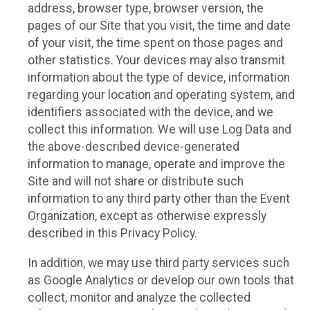
address, browser type, browser version, the
pages of our Site that you visit, the time and date
of your visit, the time spent on those pages and
other statistics. Your devices may also transmit
information about the type of device, information
regarding your location and operating system, and
identifiers associated with the device, and we
collect this information. We will use Log Data and
the above-described device-generated
information to manage, operate and improve the
Site and will not share or distribute such
information to any third party other than the Event
Organization, except as otherwise expressly
described in this Privacy Policy.
In addition, we may use third party services such
as Google Analytics or develop our own tools that
collect, monitor and analyze the collected