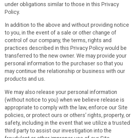
under obligations similar to those in this Privacy
Policy.
In addition to the above and without providing notice
to you, in the event of a sale or other change of
control of our company, the terms, rights and
practices described in this Privacy Policy would be
transferred to the new owner. We may provide your
personal information to the purchaser so that you
may continue the relationship or business with our
products and us.
We may also release your personal information
(without notice to you) when we believe release is
appropriate to comply with the law, enforce our Site
policies, or protect ours or others’ rights, property, or
safety, including in the event that we utilize a trusted
third party to assist our investigation into the