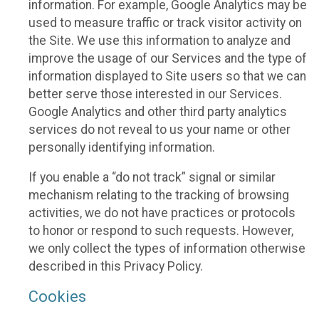
information. For example, Google Analytics may be
used to measure traffic or track visitor activity on
the Site. We use this information to analyze and
improve the usage of our Services and the type of
information displayed to Site users so that we can
better serve those interested in our Services.
Google Analytics and other third party analytics
services do not reveal to us your name or other
personally identifying information.
If you enable a “do not track” signal or similar
mechanism relating to the tracking of browsing
activities, we do not have practices or protocols
to honor or respond to such requests. However,
we only collect the types of information otherwise
described in this Privacy Policy.
Cookies