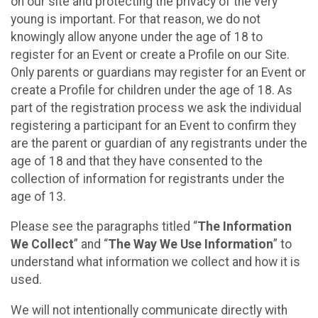
on our site and protecting the privacy of the very
young is important. For that reason, we do not
knowingly allow anyone under the age of 18 to
register for an Event or create a Profile on our Site.
Only parents or guardians may register for an Event or
create a Profile for children under the age of 18. As
part of the registration process we ask the individual
registering a participant for an Event to confirm they
are the parent or guardian of any registrants under the
age of 18 and that they have consented to the
collection of information for registrants under the
age of 13.
Please see the paragraphs titled “
The Information
We Collect
” and “
The Way We Use Information
” to
understand what information we collect and how it is
used.
We will not intentionally communicate directly with