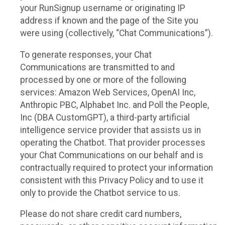
your RunSignup username or originating IP
address if known and the page of the Site you
were using (collectively, “Chat Communications”).
To generate responses, your Chat
Communications are transmitted to and
processed by one or more of the following
services: Amazon Web Services, OpenAI Inc,
Anthropic PBC, Alphabet Inc. and Poll the People,
Inc (DBA CustomGPT), a third-party artificial
intelligence service provider that assists us in
operating the Chatbot. That provider processes
your Chat Communications on our behalf and is
contractually required to protect your information
consistent with this Privacy Policy and to use it
only to provide the Chatbot service to us.
Please do not share credit card numbers,