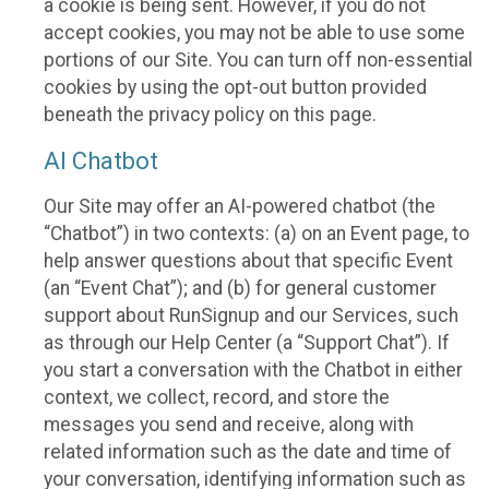
a cookie is being sent. However, if you do not
accept cookies, you may not be able to use some
portions of our Site. You can turn off non-essential
cookies by using the opt-out button provided
beneath the privacy policy on this page.
AI Chatbot
Our Site may offer an AI-powered chatbot (the
“Chatbot”) in two contexts: (a) on an Event page, to
help answer questions about that specific Event
(an “Event Chat”); and (b) for general customer
support about RunSignup and our Services, such
as through our Help Center (a “Support Chat”). If
you start a conversation with the Chatbot in either
context, we collect, record, and store the
messages you send and receive, along with
related information such as the date and time of
your conversation, identifying information such as