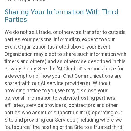
Sharing Your Information With Third
Parties
We do not sell, trade, or otherwise transfer to outside
parties your personal information, except to your
Event Organization (as noted above, your Event
Organization may elect to share such information with
timers and others) and as otherwise described in this
Privacy Policy. See the ‘AI Chatbot’ section above for
a description of how your Chat Communications are
shared with our AI service provider(s). Without
providing notice to you, we may disclose your
personal information to website hosting partners,
affiliates, service providers, contractors and other
parties who assist or support us in: (i) operating our
Site and providing our Services (including where we
“outsource” the hosting of the Site to a trusted third