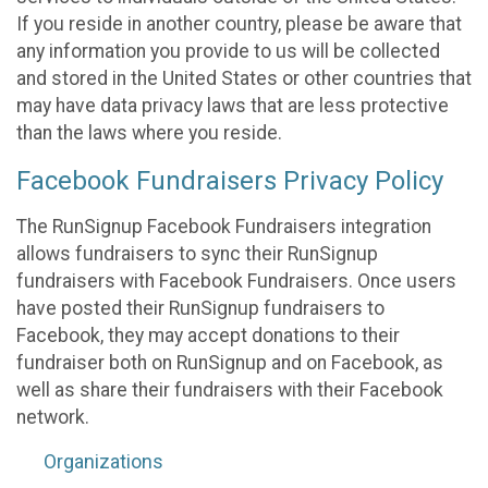
If you reside in another country, please be aware that
any information you provide to us will be collected
and stored in the United States or other countries that
may have data privacy laws that are less protective
than the laws where you reside.
Facebook Fundraisers Privacy Policy
The RunSignup Facebook Fundraisers integration
allows fundraisers to sync their RunSignup
fundraisers with Facebook Fundraisers. Once users
have posted their RunSignup fundraisers to
Facebook, they may accept donations to their
fundraiser both on RunSignup and on Facebook, as
well as share their fundraisers with their Facebook
network.
Organizations