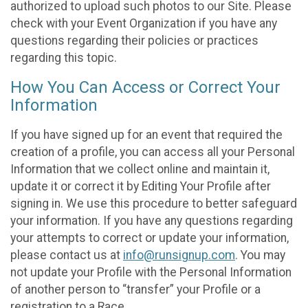
authorized to upload such photos to our Site. Please
check with your Event Organization if you have any
questions regarding their policies or practices
regarding this topic.
How You Can Access or Correct Your
Information
If you have signed up for an event that required the
creation of a profile, you can access all your Personal
Information that we collect online and maintain it,
update it or correct it by Editing Your Profile after
signing in. We use this procedure to better safeguard
your information. If you have any questions regarding
your attempts to correct or update your information,
please contact us at
info@runsignup.com
. You may
not update your Profile with the Personal Information
of another person to “transfer” your Profile or a
registration to a Race.