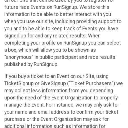
future race Events on RunSignup. We store this
information to be able to better interact with you
when you use our site, including providing support to
you and to be able to keep track of Events you have
signed up for and any related results. When
completing your profile on RunSignup you can select
a box, which will allow you to be shown as
“anonymous” in public participant and race results
published by RunSignup.
If you buy a ticket to an Event on our Site, using
TicketSignup or GiveSignup (“Ticket Purchasers”) we
may collect less information from you depending
upon the need of the Event Organization to properly
manage the Event. For instance, we may only ask for
your name and email address to confirm your ticket
purchase or the Event Organization may ask for
additional information such as information for