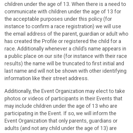
children under the age of 13. When there is a need to
communicate with children under the age of 13 for
the acceptable purposes under this policy (for
instance to confirm a race registration) we will use
the email address of the parent, guardian or adult who
has created the Profile or registered the child for a
race. Additionally whenever a child’s name appears in
a public place on our site (for instance with their race
results) the name will be truncated to first initial and
last name and will not be shown with other identifying
information like their street address.
Additionally, the Event Organization may elect to take
photos or videos of participants in their Events that
may include children under the age of 13 who are
participating in the Event. If so, we will inform the
Event Organization that only parents, guardians or
adults (and not any child under the age of 13) are