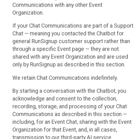
Communications with any other Event
Organization.
If your Chat Communications are part of a Support
Chat — meaning you contacted the Chatbot for
general RunSignup customer support rather than
through a specific Event page — they are not
shared with any Event Organization and are used
only by RunSignup as described in this section.
We retain Chat Communications indefinitely.
By starting a conversation with the Chatbot, you
acknowledge and consent to the collection,
recording, storage, and processing of your Chat
Communications as described in this section —
including, for an Event Chat, sharing with the Event
Organization for that Event, and, in all cases,
transmission to our third-party AI service