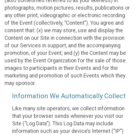
(also sometimes referred to as your likeness) in
photographs, motion pictures, results, publications or
any other print, videographic or electronic recording
of the Event (collectively, “Content”). You agree and
consent that: (x) we may store, use and display the
Content on our Site in connection with the provision
of our Services in support, and the accompanying
promotion, of your Event; and (y) the Content may be
used by the Event Organization for the sale of those
images to participants in their Events and for the
marketing and promotion of such Events which they
may sponsor.
Information We Automatically Collect
Like many site operators, we collect information
that your browser sends whenever you visit our
Site (“Log Data”). This Log Data may include
information such as your device’s Internet (“IP”)