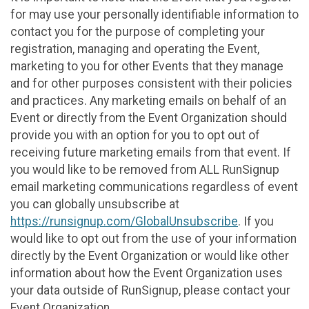
for may use your personally identifiable information to
contact you for the purpose of completing your
registration, managing and operating the Event,
marketing to you for other Events that they manage
and for other purposes consistent with their policies
and practices. Any marketing emails on behalf of an
Event or directly from the Event Organization should
provide you with an option for you to opt out of
receiving future marketing emails from that event. If
you would like to be removed from ALL RunSignup
email marketing communications regardless of event
you can globally unsubscribe at
https://runsignup.com/GlobalUnsubscribe
. If you
would like to opt out from the use of your information
directly by the Event Organization or would like other
information about how the Event Organization uses
your data outside of RunSignup, please contact your
Event Organization.