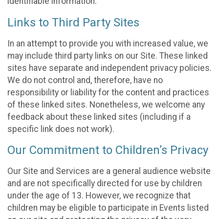
identifiable information.
Links to Third Party Sites
In an attempt to provide you with increased value, we
may include third party links on our Site. These linked
sites have separate and independent privacy policies.
We do not control and, therefore, have no
responsibility or liability for the content and practices
of these linked sites. Nonetheless, we welcome any
feedback about these linked sites (including if a
specific link does not work).
Our Commitment to Children’s Privacy
Our Site and Services are a general audience website
and are not specifically directed for use by children
under the age of 13. However, we recognize that
children may be eligible to participate in Events listed