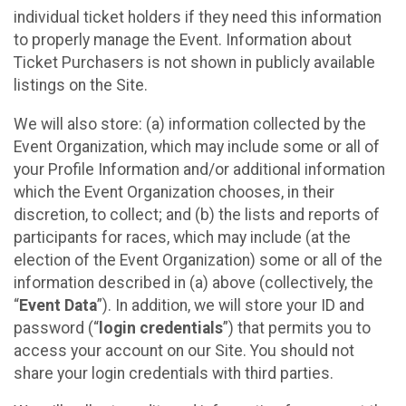
individual ticket holders if they need this information
to properly manage the Event. Information about
Ticket Purchasers is not shown in publicly available
listings on the Site.
We will also store: (a) information collected by the
Event Organization, which may include some or all of
your Profile Information and/or additional information
which the Event Organization chooses, in their
discretion, to collect; and (b) the lists and reports of
participants for races, which may include (at the
election of the Event Organization) some or all of the
information described in (a) above (collectively, the
“
Event Data
”). In addition, we will store your ID and
password (“
login credentials
”) that permits you to
access your account on our Site. You should not
share your login credentials with third parties.