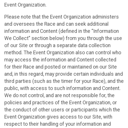
Event Organization.
Please note that the Event Organization administers
and oversees the Race and can seek additional
information and Content (defined in the “Information
We Collect” section below) from you through the use
of our Site or through a separate data collection
method. The Event Organization also can control who
may access the information and Content collected
for their Race and posted or maintained on our Site
and, in this regard, may provide certain individuals and
third parties (such as the timer for your Race), and the
public, with access to such information and Content.
We do not control, and are not responsible for, the
policies and practices of the Event Organization, or
the conduct of other users or participants which the
Event Organization gives access to our Site, with
respect to their handling of your information and