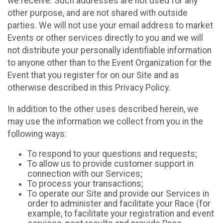
we receive. Such addresses are not used for any
other purpose, and are not shared with outside
parties. We will not use your email address to market
Events or other services directly to you and we will
not distribute your personally identifiable information
to anyone other than to the Event Organization for the
Event that you register for on our Site and as
otherwise described in this Privacy Policy.
In addition to the other uses described herein, we
may use the information we collect from you in the
following ways:
To respond to your questions and requests;
To allow us to provide customer support in
connection with our Services;
To process your transactions;
To operate our Site and provide our Services in
order to administer and facilitate your Race (for
example, to facilitate your registration and event