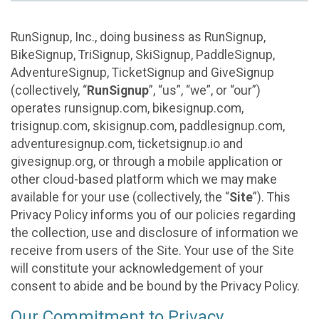
RunSignup, Inc., doing business as RunSignup,
BikeSignup, TriSignup, SkiSignup, PaddleSignup,
AdventureSignup, TicketSignup and GiveSignup
(collectively, “
RunSignup
”, “us”, “we”, or “our”)
operates runsignup.com, bikesignup.com,
trisignup.com, skisignup.com, paddlesignup.com,
adventuresignup.com, ticketsignup.io and
givesignup.org, or through a mobile application or
other cloud-based platform which we may make
available for your use (collectively, the “
Site
”). This
Privacy Policy informs you of our policies regarding
the collection, use and disclosure of information we
receive from users of the Site. Your use of the Site
will constitute your acknowledgement of your
consent to abide and be bound by the Privacy Policy.
Our Commitment to Privacy