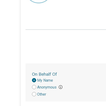
On Behalf Of
Donation
My Name
Attribution
Anonymous
Other