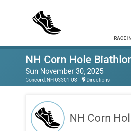
RACE I
NH Corn Hole Biathlo
Sun November 30, 2025
Concord, NH 03301 US
Directions
NH Corn Hol