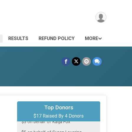
RESULTS
REFUND POLICY
MORE
$5
on behalf of
Karen Bergquist
Top Donors
$17 Raised By 4 Donors
$5
on behalf of
Katja Fox
$5
on behalf of
Susan Lovering