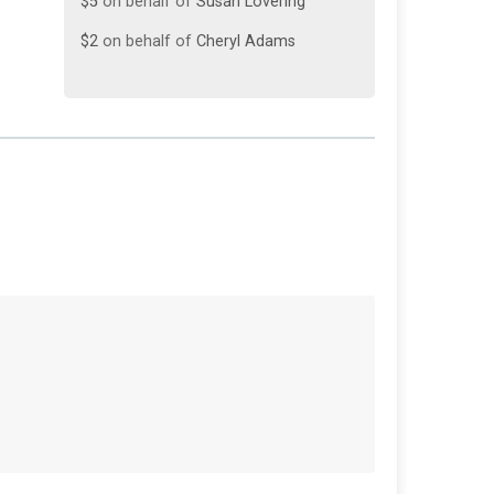
$2
on behalf of
Cheryl Adams