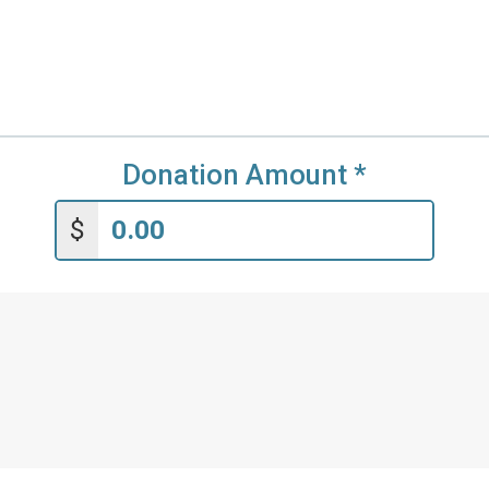
Donation Amount
*
$