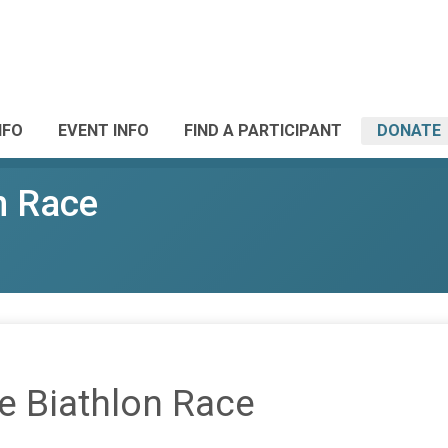
NFO
EVENT INFO
FIND A PARTICIPANT
DONATE
n Race
e Biathlon Race