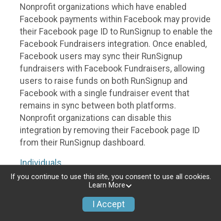
Nonprofit organizations which have enabled
Facebook payments within Facebook may provide
their Facebook page ID to RunSignup to enable the
Facebook Fundraisers integration. Once enabled,
Facebook users may sync their RunSignup
fundraisers with Facebook Fundraisers, allowing
users to raise funds on both RunSignup and
Facebook with a single fundraiser event that
remains in sync between both platforms.
Nonprofit organizations can disable this
integration by removing their Facebook page ID
from their RunSignup dashboard.
Individuals
If you continue to use this site, you consent to use all cookies.
Individuals who are raising funds in a RunSignup
Learn More
fundraising event which has enabled the Facebook
I Accept
Fundraisers integration, will be allowed to post
their RunSignup fundraisers to Facebook. This will