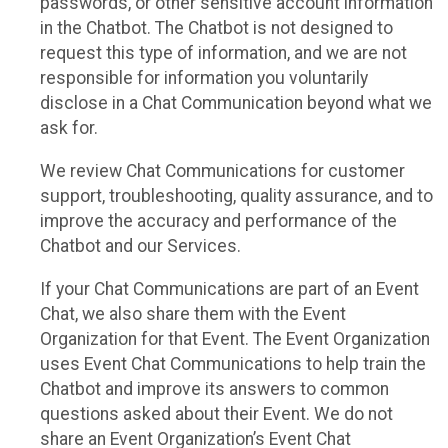
passwords, or other sensitive account information
in the Chatbot. The Chatbot is not designed to
request this type of information, and we are not
responsible for information you voluntarily
disclose in a Chat Communication beyond what we
ask for.
We review Chat Communications for customer
support, troubleshooting, quality assurance, and to
improve the accuracy and performance of the
Chatbot and our Services.
If your Chat Communications are part of an Event
Chat, we also share them with the Event
Organization for that Event. The Event Organization
uses Event Chat Communications to help train the
Chatbot and improve its answers to common
questions asked about their Event. We do not
share an Event Organization’s Event Chat