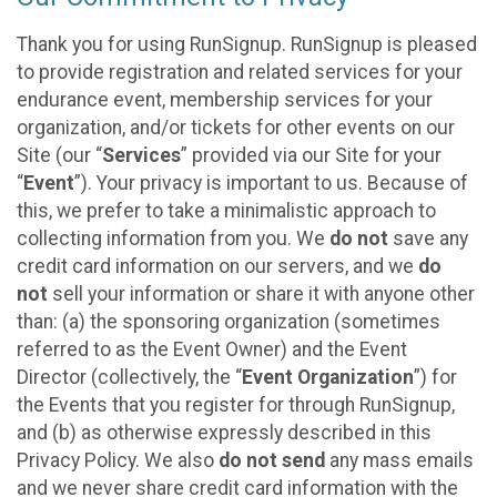
Thank you for using RunSignup. RunSignup is pleased
to provide registration and related services for your
endurance event, membership services for your
organization, and/or tickets for other events on our
Site (our “
Services
” provided via our Site for your
“
Event
”). Your privacy is important to us. Because of
this, we prefer to take a minimalistic approach to
collecting information from you. We
do not
save any
credit card information on our servers, and we
do
not
sell your information or share it with anyone other
than: (a) the sponsoring organization (sometimes
referred to as the Event Owner) and the Event
Director (collectively, the “
Event Organization
”) for
the Events that you register for through RunSignup,
and (b) as otherwise expressly described in this
Privacy Policy. We also
do not send
any mass emails
and we never share credit card information with the