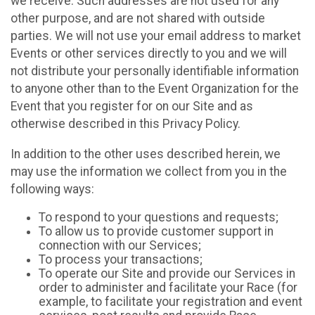
we receive. Such addresses are not used for any
other purpose, and are not shared with outside
parties. We will not use your email address to market
Events or other services directly to you and we will
not distribute your personally identifiable information
to anyone other than to the Event Organization for the
Event that you register for on our Site and as
otherwise described in this Privacy Policy.
In addition to the other uses described herein, we
may use the information we collect from you in the
following ways:
To respond to your questions and requests;
To allow us to provide customer support in
connection with our Services;
To process your transactions;
To operate our Site and provide our Services in
order to administer and facilitate your Race (for
example, to facilitate your registration and event