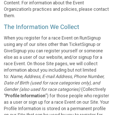
Content. For information about the Event
Organization’s practices and policies, please contact
them.
The Information We Collect
When you register for a race Event on RunSignup
using any of our sites other than TicketSignup or
GiveSignup you can register yourself or someone
else as a user of our website, and/or signup for a
race Event. On those Site pages, we will collect
information about you including but not limited
to:
Name, Address, E-mail Address, Phone Number,
Date of Birth (used for race categories only), and
Gender (also used for race categories)
(Collectively
“
Profile Information
”) for those people who register
as a user or sign up for a race Event on our Site. Your
Profile Information is stored on a permanent profile
on our Site that can be used by you to register for