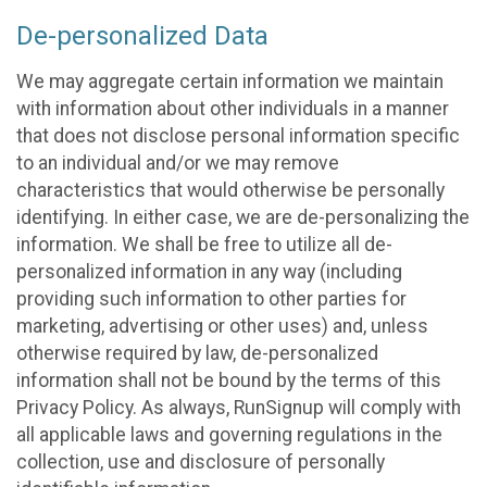
De-personalized Data
We may aggregate certain information we maintain
with information about other individuals in a manner
that does not disclose personal information specific
to an individual and/or we may remove
characteristics that would otherwise be personally
identifying. In either case, we are de-personalizing the
information. We shall be free to utilize all de-
personalized information in any way (including
providing such information to other parties for
marketing, advertising or other uses) and, unless
otherwise required by law, de-personalized
information shall not be bound by the terms of this
Privacy Policy. As always, RunSignup will comply with
all applicable laws and governing regulations in the
collection, use and disclosure of personally