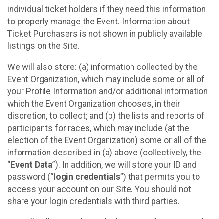
individual ticket holders if they need this information
to properly manage the Event. Information about
Ticket Purchasers is not shown in publicly available
listings on the Site.
We will also store: (a) information collected by the
Event Organization, which may include some or all of
your Profile Information and/or additional information
which the Event Organization chooses, in their
discretion, to collect; and (b) the lists and reports of
participants for races, which may include (at the
election of the Event Organization) some or all of the
information described in (a) above (collectively, the
“
Event Data
”). In addition, we will store your ID and
password (“
login credentials
”) that permits you to
access your account on our Site. You should not
share your login credentials with third parties.