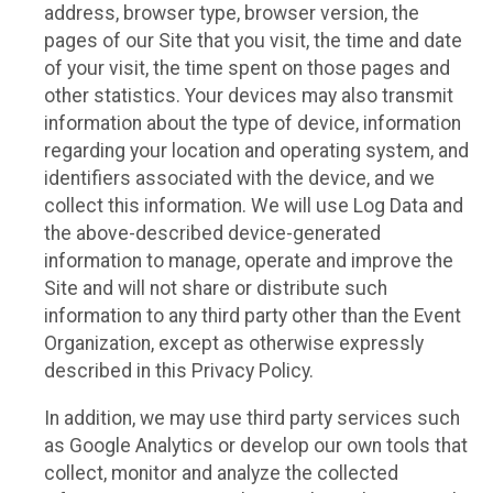
address, browser type, browser version, the
pages of our Site that you visit, the time and date
of your visit, the time spent on those pages and
other statistics. Your devices may also transmit
information about the type of device, information
regarding your location and operating system, and
identifiers associated with the device, and we
collect this information. We will use Log Data and
the above-described device-generated
information to manage, operate and improve the
Site and will not share or distribute such
information to any third party other than the Event
Organization, except as otherwise expressly
described in this Privacy Policy.
In addition, we may use third party services such
as Google Analytics or develop our own tools that
collect, monitor and analyze the collected