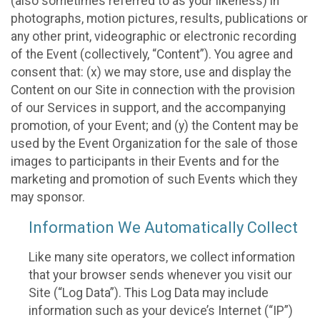
(also sometimes referred to as your likeness) in
photographs, motion pictures, results, publications or
any other print, videographic or electronic recording
of the Event (collectively, “Content”). You agree and
consent that: (x) we may store, use and display the
Content on our Site in connection with the provision
of our Services in support, and the accompanying
promotion, of your Event; and (y) the Content may be
used by the Event Organization for the sale of those
images to participants in their Events and for the
marketing and promotion of such Events which they
may sponsor.
Information We Automatically Collect
Like many site operators, we collect information
that your browser sends whenever you visit our
Site (“Log Data”). This Log Data may include
information such as your device’s Internet (“IP”)