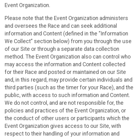
Event Organization.
Please note that the Event Organization administers
and oversees the Race and can seek additional
information and Content (defined in the “Information
We Collect” section below) from you through the use
of our Site or through a separate data collection
method. The Event Organization also can control who
may access the information and Content collected
for their Race and posted or maintained on our Site
and, in this regard, may provide certain individuals and
third parties (such as the timer for your Race), and the
public, with access to such information and Content.
We do not control, and are not responsible for, the
policies and practices of the Event Organization, or
the conduct of other users or participants which the
Event Organization gives access to our Site, with
respect to their handling of your information and