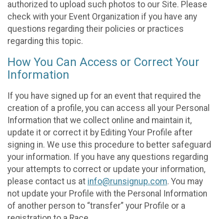
authorized to upload such photos to our Site. Please
check with your Event Organization if you have any
questions regarding their policies or practices
regarding this topic.
How You Can Access or Correct Your
Information
If you have signed up for an event that required the
creation of a profile, you can access all your Personal
Information that we collect online and maintain it,
update it or correct it by Editing Your Profile after
signing in. We use this procedure to better safeguard
your information. If you have any questions regarding
your attempts to correct or update your information,
please contact us at
info@runsignup.com
. You may
not update your Profile with the Personal Information
of another person to “transfer” your Profile or a
registration to a Race.