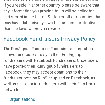
If you reside in another country, please be aware that
any information you provide to us will be collected
and stored in the United States or other countries that
may have data privacy laws that are less protective
than the laws where you reside.
Facebook Fundraisers Privacy Policy
The RunSignup Facebook Fundraisers integration
allows fundraisers to sync their RunSignup
fundraisers with Facebook Fundraisers. Once users
have posted their RunSignup fundraisers to
Facebook, they may accept donations to their
fundraiser both on RunSignup and on Facebook, as
well as share their fundraisers with their Facebook
network.
Organizations