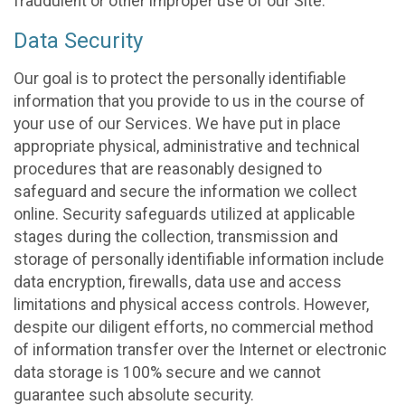
fraudulent or other improper use of our Site.
Data Security
Our goal is to protect the personally identifiable
information that you provide to us in the course of
your use of our Services. We have put in place
appropriate physical, administrative and technical
procedures that are reasonably designed to
safeguard and secure the information we collect
online. Security safeguards utilized at applicable
stages during the collection, transmission and
storage of personally identifiable information include
data encryption, firewalls, data use and access
limitations and physical access controls. However,
despite our diligent efforts, no commercial method
of information transfer over the Internet or electronic
data storage is 100% secure and we cannot
guarantee such absolute security.