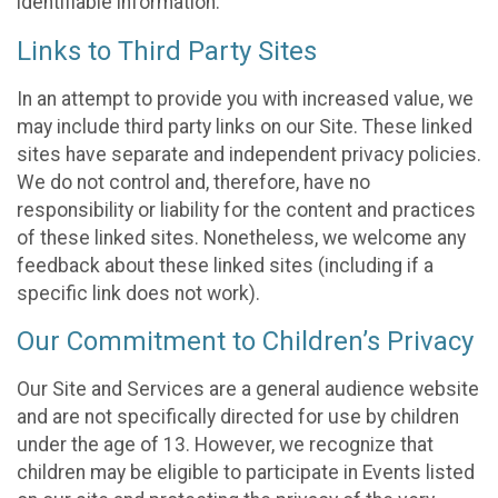
identifiable information.
Links to Third Party Sites
In an attempt to provide you with increased value, we
may include third party links on our Site. These linked
sites have separate and independent privacy policies.
We do not control and, therefore, have no
responsibility or liability for the content and practices
of these linked sites. Nonetheless, we welcome any
feedback about these linked sites (including if a
specific link does not work).
Our Commitment to Children’s Privacy
Our Site and Services are a general audience website
and are not specifically directed for use by children
under the age of 13. However, we recognize that
children may be eligible to participate in Events listed