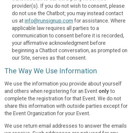
provider(s). If you do not wish to consent, please
do not use the Chatbot; you may instead contact
us at
info@runsignup.com
for assistance. Where
applicable law requires all parties to a
communication to consent before it is recorded,
your affirmative acknowledgment before
beginning a Chatbot conversation, as prompted on
our Site, serves as that consent.
The Way We Use Information
We use the information you provide about yourself
and others when registering for an Event
only
to
complete the registration for that Event. We do not
share this information with outside parties except for
the Event Organization for your Event.
We use return email addresses to answer the emails