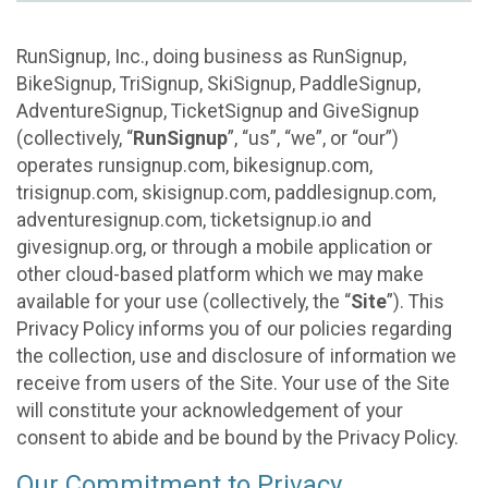
RunSignup, Inc., doing business as RunSignup,
BikeSignup, TriSignup, SkiSignup, PaddleSignup,
AdventureSignup, TicketSignup and GiveSignup
(collectively, “
RunSignup
”, “us”, “we”, or “our”)
operates runsignup.com, bikesignup.com,
trisignup.com, skisignup.com, paddlesignup.com,
adventuresignup.com, ticketsignup.io and
givesignup.org, or through a mobile application or
other cloud-based platform which we may make
available for your use (collectively, the “
Site
”). This
Privacy Policy informs you of our policies regarding
the collection, use and disclosure of information we
receive from users of the Site. Your use of the Site
will constitute your acknowledgement of your
consent to abide and be bound by the Privacy Policy.
Our Commitment to Privacy