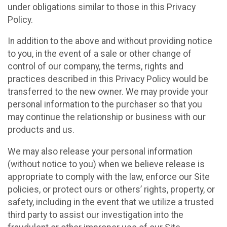
under obligations similar to those in this Privacy
Policy.
In addition to the above and without providing notice
to you, in the event of a sale or other change of
control of our company, the terms, rights and
practices described in this Privacy Policy would be
transferred to the new owner. We may provide your
personal information to the purchaser so that you
may continue the relationship or business with our
products and us.
We may also release your personal information
(without notice to you) when we believe release is
appropriate to comply with the law, enforce our Site
policies, or protect ours or others’ rights, property, or
safety, including in the event that we utilize a trusted
third party to assist our investigation into the