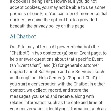
a cookie is being sent. However, if you do not
accept cookies, you may not be able to use some
portions of our Site. You can turn off non-essential
cookies by using the opt-out button provided
beneath the privacy policy on this page.
AI Chatbot
Our Site may offer an AI-powered chatbot (the
“Chatbot”) in two contexts: (a) on an Event page, to
help answer questions about that specific Event
(an “Event Chat”); and (b) for general customer
support about RunSignup and our Services, such
as through our Help Center (a “Support Chat”). If
you start a conversation with the Chatbot in either
context, we collect, record, and store the
messages you send and receive, along with
related information such as the date and time of
your conversation, identifying information such as