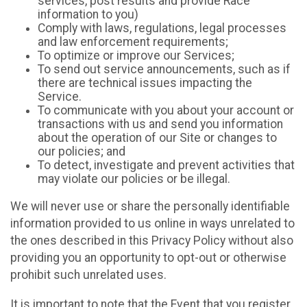
services, post results and provide Race
information to you)
Comply with laws, regulations, legal processes
and law enforcement requirements;
To optimize or improve our Services;
To send out service announcements, such as if
there are technical issues impacting the
Service.
To communicate with you about your account or
transactions with us and send you information
about the operation of our Site or changes to
our policies; and
To detect, investigate and prevent activities that
may violate our policies or be illegal.
We will never use or share the personally identifiable
information provided to us online in ways unrelated to
the ones described in this Privacy Policy without also
providing you an opportunity to opt-out or otherwise
prohibit such unrelated uses.
It is important to note that the Event that you register