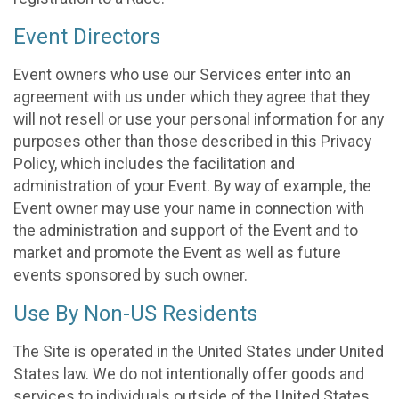
Event Directors
Event owners who use our Services enter into an
agreement with us under which they agree that they
will not resell or use your personal information for any
purposes other than those described in this Privacy
Policy, which includes the facilitation and
administration of your Event. By way of example, the
Event owner may use your name in connection with
the administration and support of the Event and to
market and promote the Event as well as future
events sponsored by such owner.
Use By Non-US Residents
The Site is operated in the United States under United
States law. We do not intentionally offer goods and
services to individuals outside of the United States.