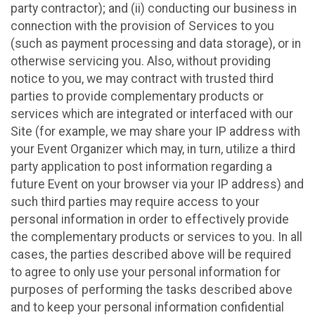
party contractor); and (ii) conducting our business in
connection with the provision of Services to you
(such as payment processing and data storage), or in
otherwise servicing you. Also, without providing
notice to you, we may contract with trusted third
parties to provide complementary products or
services which are integrated or interfaced with our
Site (for example, we may share your IP address with
your Event Organizer which may, in turn, utilize a third
party application to post information regarding a
future Event on your browser via your IP address) and
such third parties may require access to your
personal information in order to effectively provide
the complementary products or services to you. In all
cases, the parties described above will be required
to agree to only use your personal information for
purposes of performing the tasks described above
and to keep your personal information confidential