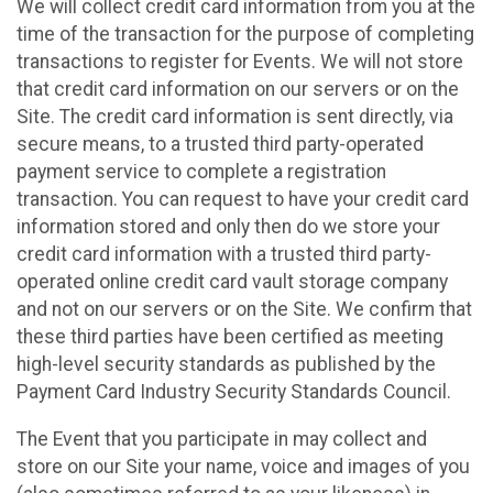
We will collect credit card information from you at the
time of the transaction for the purpose of completing
transactions to register for Events. We will not store
that credit card information on our servers or on the
Site. The credit card information is sent directly, via
secure means, to a trusted third party-operated
payment service to complete a registration
transaction. You can request to have your credit card
information stored and only then do we store your
credit card information with a trusted third party-
operated online credit card vault storage company
and not on our servers or on the Site. We confirm that
these third parties have been certified as meeting
high-level security standards as published by the
Payment Card Industry Security Standards Council.
The Event that you participate in may collect and
store on our Site your name, voice and images of you