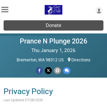
Donate
Prance N Plunge 2026
Thu January 1, 2026
Bremerton, WA 98312 US
Directions
Privacy Policy
Last Updated 07/28/2026