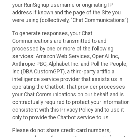
your RunSignup username or originating IP
address if known and the page of the Site you
were using (collectively, “Chat Communications”).
To generate responses, your Chat
Communications are transmitted to and
processed by one or more of the following
services: Amazon Web Services, OpenAI Inc,
Anthropic PBC, Alphabet Inc. and Poll the People,
Inc (DBA CustomGPT), a third-party artificial
intelligence service provider that assists us in
operating the Chatbot. That provider processes
your Chat Communications on our behalf and is
contractually required to protect your information
consistent with this Privacy Policy and to use it
only to provide the Chatbot service to us.
Please do not share credit card numbers,