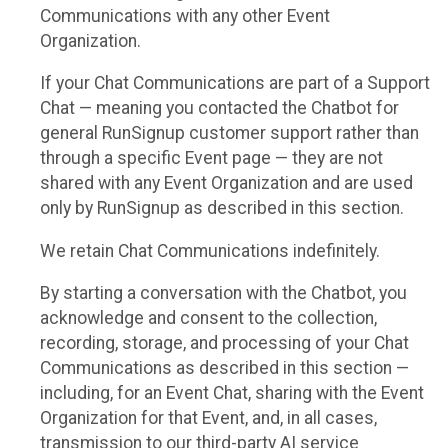
Communications with any other Event
Organization.
If your Chat Communications are part of a Support
Chat — meaning you contacted the Chatbot for
general RunSignup customer support rather than
through a specific Event page — they are not
shared with any Event Organization and are used
only by RunSignup as described in this section.
We retain Chat Communications indefinitely.
By starting a conversation with the Chatbot, you
acknowledge and consent to the collection,
recording, storage, and processing of your Chat
Communications as described in this section —
including, for an Event Chat, sharing with the Event
Organization for that Event, and, in all cases,
transmission to our third-party AI service