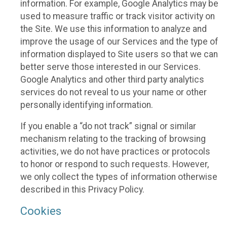
information. For example, Google Analytics may be
used to measure traffic or track visitor activity on
the Site. We use this information to analyze and
improve the usage of our Services and the type of
information displayed to Site users so that we can
better serve those interested in our Services.
Google Analytics and other third party analytics
services do not reveal to us your name or other
personally identifying information.
If you enable a “do not track” signal or similar
mechanism relating to the tracking of browsing
activities, we do not have practices or protocols
to honor or respond to such requests. However,
we only collect the types of information otherwise
described in this Privacy Policy.
Cookies