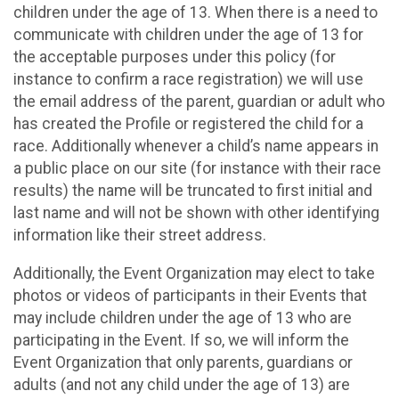
children under the age of 13. When there is a need to
communicate with children under the age of 13 for
the acceptable purposes under this policy (for
instance to confirm a race registration) we will use
the email address of the parent, guardian or adult who
has created the Profile or registered the child for a
race. Additionally whenever a child’s name appears in
a public place on our site (for instance with their race
results) the name will be truncated to first initial and
last name and will not be shown with other identifying
information like their street address.
Additionally, the Event Organization may elect to take
photos or videos of participants in their Events that
may include children under the age of 13 who are
participating in the Event. If so, we will inform the
Event Organization that only parents, guardians or
adults (and not any child under the age of 13) are