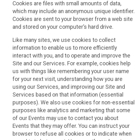
Cookies are files with small amounts of data,
which may include an anonymous unique identifier.
Cookies are sent to your browser from a web site
and stored on your computer’s hard drive.
Like many sites, we use cookies to collect
information to enable us to more efficiently
interact with you, and to operate and improve the
Site and our Services. For example, cookies help
us with things like remembering your user name
for your next visit, understanding how you are
using our Services, and improving our Site and
Services based on that information (essential
purposes). We also use cookies for non-essential
purposes like analytics and marketing that some
of our Events may use to contact you about
Events that they may offer. You can instruct your
browser to refuse all cookies or to indicate when