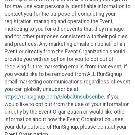
for may use your personally identifiable information to
contact you for the purpose of completing your
registration, managing and operating the Event,
marketing to you for other Events that they manage
and for other purposes consistent with their policies
and practices. Any marketing emails on behalf of an
Event or directly from the Event Organization should
provide you with an option for you to opt out of
receiving future marketing emails from that event. If
you would like to be removed from ALL RunSignup
email marketing communications regardless of event
you can globally unsubscribe at
https://runsignup.com/GlobalUnsubscribe
. If you
would like to opt out from the use of your information
directly by the Event Organization or would like other
information about how the Event Organization uses
your data outside of RunSignup, please contact your
Event Organization.