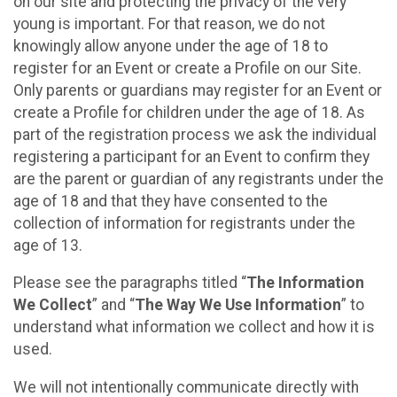
on our site and protecting the privacy of the very
young is important. For that reason, we do not
knowingly allow anyone under the age of 18 to
register for an Event or create a Profile on our Site.
Only parents or guardians may register for an Event or
create a Profile for children under the age of 18. As
part of the registration process we ask the individual
registering a participant for an Event to confirm they
are the parent or guardian of any registrants under the
age of 18 and that they have consented to the
collection of information for registrants under the
age of 13.
Please see the paragraphs titled “
The Information
We Collect
” and “
The Way We Use Information
” to
understand what information we collect and how it is
used.
We will not intentionally communicate directly with