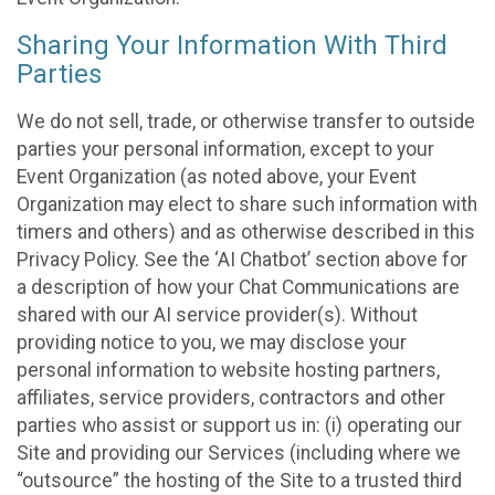
Sharing Your Information With Third
Parties
We do not sell, trade, or otherwise transfer to outside
parties your personal information, except to your
Event Organization (as noted above, your Event
Organization may elect to share such information with
timers and others) and as otherwise described in this
Privacy Policy. See the ‘AI Chatbot’ section above for
a description of how your Chat Communications are
shared with our AI service provider(s). Without
providing notice to you, we may disclose your
personal information to website hosting partners,
affiliates, service providers, contractors and other
parties who assist or support us in: (i) operating our
Site and providing our Services (including where we
“outsource” the hosting of the Site to a trusted third