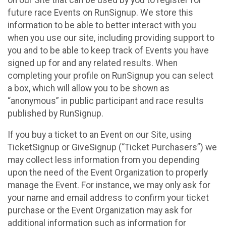
future race Events on RunSignup. We store this
information to be able to better interact with you
when you use our site, including providing support to
you and to be able to keep track of Events you have
signed up for and any related results. When
completing your profile on RunSignup you can select
a box, which will allow you to be shown as
“anonymous” in public participant and race results
published by RunSignup.
If you buy a ticket to an Event on our Site, using
TicketSignup or GiveSignup (“Ticket Purchasers”) we
may collect less information from you depending
upon the need of the Event Organization to properly
manage the Event. For instance, we may only ask for
your name and email address to confirm your ticket
purchase or the Event Organization may ask for
additional information such as information for