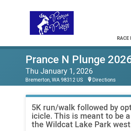
RACE 
Prance N Plunge 202
Thu January 1, 2026
Bremerton, WA 98312 US
Directions
5K run/walk followed by opt
icicle. This is meant to be 
the Wildcat Lake Park west