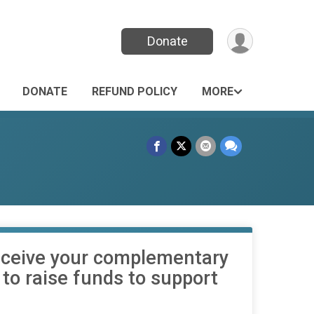
Donate
DONATE
REFUND POLICY
MORE
 receive your complementary
t to raise funds to support