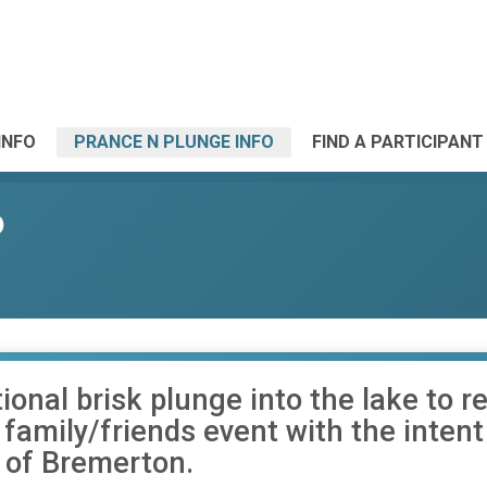
INFO
PRANCE N PLUNGE INFO
FIND A PARTICIPANT
6
ional brisk plunge into the lake to
a family/friends event with the inten
 of Bremerton.