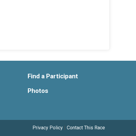
Find a Participant
Photos
Privacy Policy
|
Contact This Race