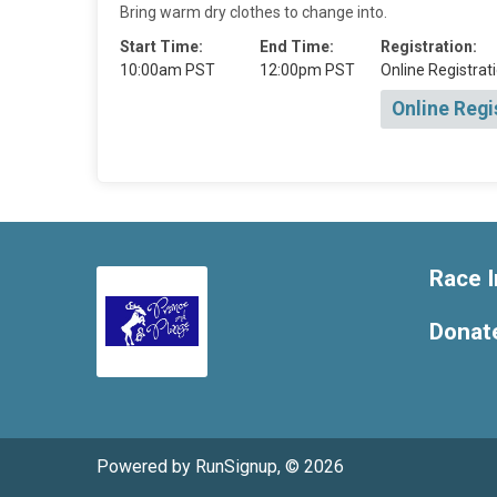
Bring warm dry clothes to change into.
Start Time:
End Time:
Registration:
10:00am PST
12:00pm PST
Online Registrati
Online Regi
Race I
Donat
Powered by RunSignup, © 2026