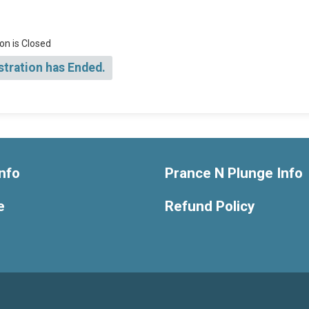
on is Closed
stration has Ended.
nfo
Prance N Plunge Info
e
Refund Policy