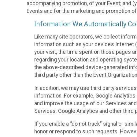
accompanying promotion, of your Event; and (y)
Events and for the marketing and promotion o
Information We Automatically Col
Like many site operators, we collect inform
information such as your device’s Internet (
your visit, the time spent on those pages a
regarding your location and operating syste
the above-described device-generated infor
third party other than the Event Organizatio
In addition, we may use third party service
information. For example, Google Analytics m
and improve the usage of our Services and t
Services. Google Analytics and other third p
If you enable a “do not track” signal or sim
honor or respond to such requests. However,