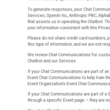
To generate responses, your Chat Communi
Services, OpenAI Inc, Anthropic PBC, Alphabe
that assists us in operating the Chatbot. T
your information consistent with this Privac
Please do not share credit card numbers, p
this type of information, and we are not re
We review Chat Communications for custome
Chatbot and our Services.
If your Chat Communications are part of an 
Event Chat Communications to help train t
Event Organization’s Event Chat Communicat
If your Chat Communications are part of a
through a specific Event page — they are no