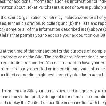
sk for additional information such as information for indiv
mation about Ticket Purchasers is not shown in publicly ava
y the Event Organization, which may include some or all of y
, in their discretion, to collect; and (b) the lists and rep
on) some or all of the information described in (a) above (co
tials
”) that permits you to access your account on our Sit
u at the time of the transaction for the purpose of comple
ur servers or on the Site. The credit card information is sen
egistration transaction. You can request to have your cre
usted third party-operated online credit card vault storag
certified as meeting high-level security standards as pub
and store on our Site your name, voice and images of you (
ons or any other print, videographic or electronic recording
nd display the Content on our Site in connection with the 