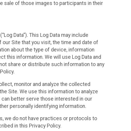
 sale of those images to participants in their
(“Log Data”). This Log Data may include
our Site that you visit, the time and date of
ation about the type of device, information
ect this information. We will use Log Data and
ot share or distribute such information to any
Policy.
ollect, monitor and analyze the collected
 the Site. We use this information to analyze
 can better serve those interested in our
her personally identifying information.
ies, we do not have practices or protocols to
ibed in this Privacy Policy.