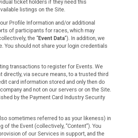
idual ticket holders if they need this
ilable listings on the Site.
our Profile Information and/or additional
orts of participants for races, which may
llectively, the “
Event Data
”). In addition, we
e. You should not share your login credentials
ting transactions to register for Events. We
t directly, via secure means, to a trusted third
dit card information stored and only then do
e company and not on our servers or on the Site.
lished by the Payment Card Industry Security
also sometimes referred to as your likeness) in
 of the Event (collectively, “Content”). You
provision of our Services in support, and the