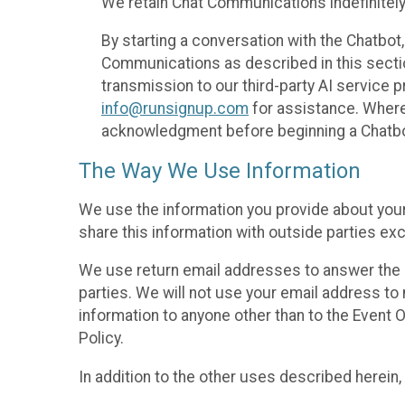
We retain Chat Communications indefinitely
By starting a conversation with the Chatbot
Communications as described in this section 
transmission to our third-party AI service 
info@runsignup.com
for assistance. Where 
acknowledgment before beginning a Chatbot
The Way We Use Information
We use the information you provide about your
share this information with outside parties exc
We use return email addresses to answer the 
parties. We will not use your email address to 
information to anyone other than to the Event O
Policy.
In addition to the other uses described herein