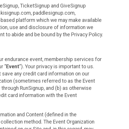
ureSignup, TicketSignup and GiveSignup
, skisignup.com, paddlesignup.com,
ud-based platform which we may make available
ction, use and disclosure of information we
nt to abide and be bound by the Privacy Policy.
your endurance event, membership services for
r “
Event
”). Your privacy is important to us.
t
save any credit card information on our
nization (sometimes referred to as the Event
or through RunSignup, and (b) as otherwise
it card information with the Event
mation and Content (defined in the
 collection method. The Event Organization