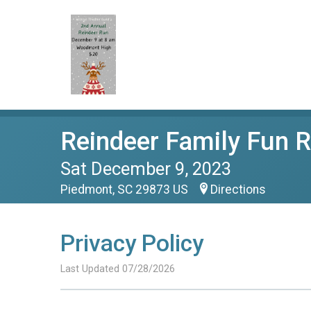
Reindeer Family Fun 
Sat December 9, 2023
Piedmont, SC 29873 US
Directions
Privacy Policy
Last Updated 07/28/2026