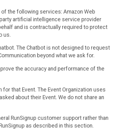
 of the following services: Amazon Web
rty artificial intelligence service provider
half and is contractually required to protect
o us.
hatbot. The Chatbot is not designed to request
at Communication beyond what we ask for.
mprove the accuracy and performance of the
n for that Event. The Event Organization uses
sked about their Event. We do not share an
neral RunSignup customer support rather than
 RunSignup as described in this section.