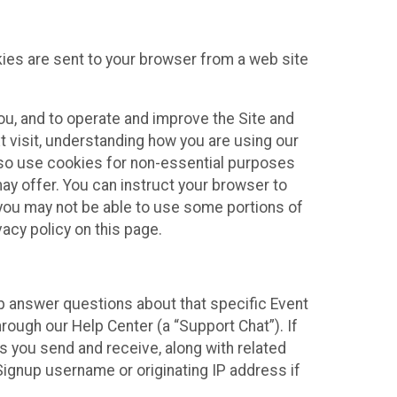
kies are sent to your browser from a web site
you, and to operate and improve the Site and
 visit, understanding how you are using our
lso use cookies for non-essential purposes
ay offer. You can instruct your browser to
, you may not be able to use some portions of
acy policy on this page.
lp answer questions about that specific Event
rough our Help Center (a “Support Chat”). If
es you send and receive, along with related
Signup username or originating IP address if