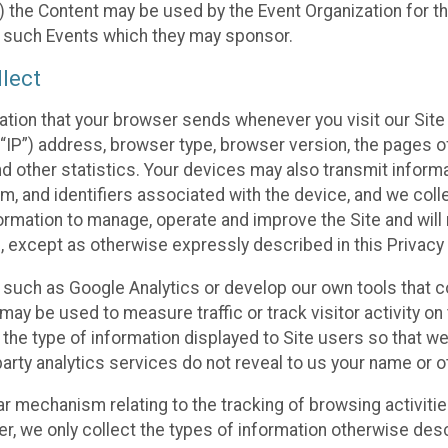
 the Content may be used by the Event Organization for the
f such Events which they may sponsor.
lect
ation that your browser sends whenever you visit our Site 
“IP”) address, browser type, browser version, the pages of 
nd other statistics. Your devices may also transmit inform
m, and identifiers associated with the device, and we coll
mation to manage, operate and improve the Site and will n
n, except as otherwise expressly described in this Privacy 
s such as Google Analytics or develop our own tools that c
ay be used to measure traffic or track visitor activity on
he type of information displayed to Site users so that we
arty analytics services do not reveal to us your name or ot
ilar mechanism relating to the tracking of browsing activit
 we only collect the types of information otherwise descr