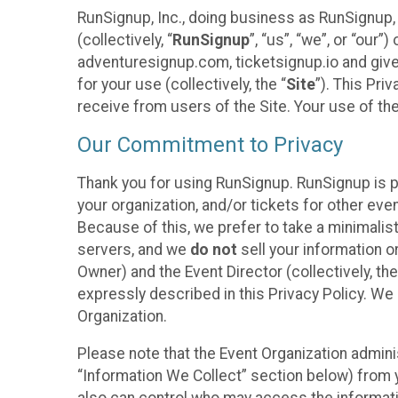
RunSignup, Inc., doing business as RunSignup,
(collectively, “
RunSignup
”, “us”, “we”, or “ou
adventuresignup.com, ticketsignup.io and give
for your use (collectively, the “
Site
”). This Pri
receive from users of the Site. Your use of th
Our Commitment to Privacy
Thank you for using RunSignup. RunSignup is p
your organization, and/or tickets for other even
Because of this, we prefer to take a minimalis
servers, and we
do not
sell your information o
Owner) and the Event Director (collectively, the
expressly described in this Privacy Policy. We
Organization.
Please note that the Event Organization admini
“Information We Collect” section below) from y