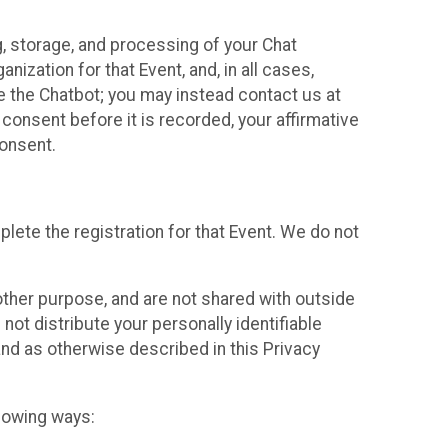
g, storage, and processing of your Chat
ization for that Event, and, in all cases,
se the Chatbot; you may instead contact us at
consent before it is recorded, your affirmative
onsent.
lete the registration for that Event. We do not
ther purpose, and are not shared with outside
not distribute your personally identifiable
 and as otherwise described in this Privacy
llowing ways: