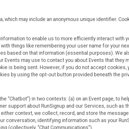
ta, which may include an anonymous unique identifier. Coo
information to enable us to more efficiently interact with 
 with things like remembering your user name for your next
ces based on that information (essential purposes). We a
ur Events may use to contact you about Events that they m
okie is being sent. However, if you do not accept cookies
okies by using the opt-out button provided beneath the priv
he “Chatbot”) in two contexts: (a) on an Event page, to he
omer support about RunSignup and our Services, such as th
n either context, we collect, record, and store the messag
ur conversation, identifying information such as your Run
ing (collectively, “Chat Communications”).