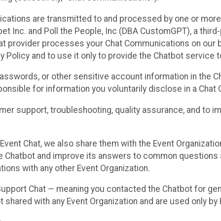
cations are transmitted to and processed by one or more
t Inc. and Poll the People, Inc (DBA CustomGPT), a third-pa
hat provider processes your Chat Communications on our be
y Policy and to use it only to provide the Chatbot service t
asswords, or other sensitive account information in the C
sponsible for information you voluntarily disclose in a Ch
r support, troubleshooting, quality assurance, and to i
Event Chat, we also share them with the Event Organizatio
he Chatbot and improve its answers to common questions a
ions with any other Event Organization.
 Support Chat — meaning you contacted the Chatbot for ge
t shared with any Event Organization and are used only by