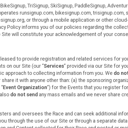
 BikeSignup, TriSignup, SkiSignup, PaddleSignup, Advent
r”) operates runsignup.com, bikesignup.com, trisignup.com
signup.org, or through a mobile application or other clo
vacy Policy informs you of our policies regarding the colle
e Site will constitute your acknowledgement of your conse
leased to provide registration and related services for 
ts on our Site (our “
Services
” provided via our Site for you
tic approach to collecting information from you. We
do no
r share it with anyone other than: (a) the sponsoring orga
 “
Event Organization
”) for the Events that you register f
 also
do not send
any mass emails and we never share cred
sters and oversees the Race and can seek additional infor
ou through the use of our Site or through a separate data