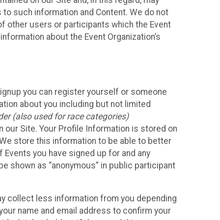
ained on our Site and, in this regard, may
ss to such information and Content. We do not
 of other users or participants which the Event
 information about the Event Organization’s
Signup you can register yourself or someone
ation about you including but not limited
er (also used for race categories)
n our Site. Your Profile Information is stored on
We store this information to be able to better
of Events you have signed up for and any
 be shown as “anonymous” in public participant
may collect less information from you depending
r your name and email address to confirm your