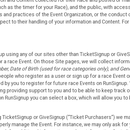
n and Content collected for their Race and posted or maint
such as the timer for your Race), and the public, with acce
ies and practices of the Event Organization, or the conduct
pect to their handling of your information and Content. For
up using any of our sites other than TicketSignup or Give
r a race Event. On those Site pages, we will collect inform
, Date of Birth (used for race categories only), and Gend
people who register as a user or sign up for a race Event o
d by you to register for future race Events on RunSignup. 
ding providing support to you and to be able to keep track 
on RunSignup you can select a box, which will allow you to
sing TicketSignup or GiveSignup (“Ticket Purchasers”) we 
operly manage the Event. For instance, we may only ask fo