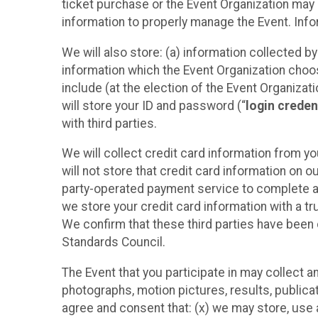
ticket purchase or the Event Organization may a
information to properly manage the Event. Infor
We will also store: (a) information collected b
information which the Event Organization chooses
include (at the election of the Event Organizati
will store your ID and password (“
login creden
with third parties.
We will collect credit card information from yo
will not store that credit card information on o
party-operated payment service to complete a r
we store your credit card information with a tr
We confirm that these third parties have been 
Standards Council.
The Event that you participate in may collect 
photographs, motion pictures, results, publicati
agree and consent that: (x) we may store, use a