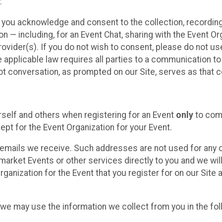
.
, you acknowledge and consent to the collection, recordin
— including, for an Event Chat, sharing with the Event Organ
provider(s). If you do not wish to consent, please do not u
applicable law requires all parties to a communication to 
 conversation, as prompted on our Site, serves as that c
self and others when registering for an Event
only
to comp
ept for the Event Organization for your Event.
emails we receive. Such addresses are not used for any o
market Events or other services directly to you and we will 
rganization for the Event that you register for on our Site
, we may use the information we collect from you in the fo