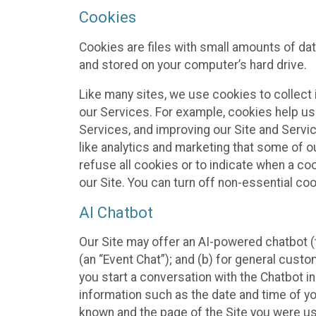
Cookies
Cookies are files with small amounts of da
and stored on your computer’s hard drive.
Like many sites, we use cookies to collect 
our Services. For example, cookies help us
Services, and improving our Site and Servi
like analytics and marketing that some of o
refuse all cookies or to indicate when a co
our Site. You can turn off non-essential co
AI Chatbot
Our Site may offer an AI-powered chatbot (t
(an “Event Chat”); and (b) for general cust
you start a conversation with the Chatbot i
information such as the date and time of yo
known and the page of the Site you were us