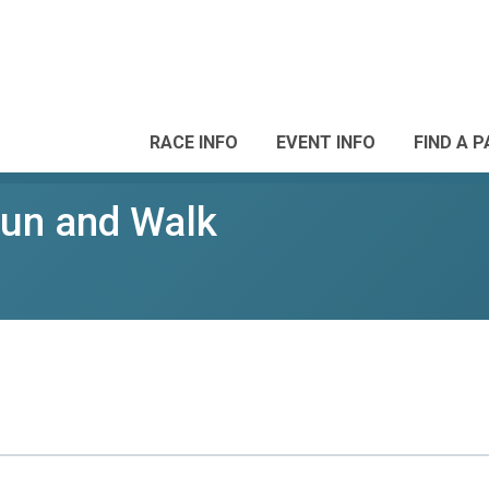
RACE INFO
EVENT INFO
FIND A 
Run and Walk