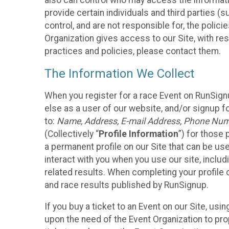
also can control who may access the informatio
provide certain individuals and third parties (
control, and are not responsible for, the polic
Organization gives access to our Site, with res
practices and policies, please contact them.
The Information We Collect
When you register for a race Event on RunSign
else as a user of our website, and/or signup fo
to:
Name, Address, E-mail Address, Phone Number
(Collectively “
Profile Information
”) for those 
a permanent profile on our Site that can be use
interact with you when you use our site, inclu
related results. When completing your profile 
and race results published by RunSignup.
If you buy a ticket to an Event on our Site, u
upon the need of the Event Organization to pr