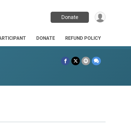
Donate
PARTICIPANT
DONATE
REFUND POLICY