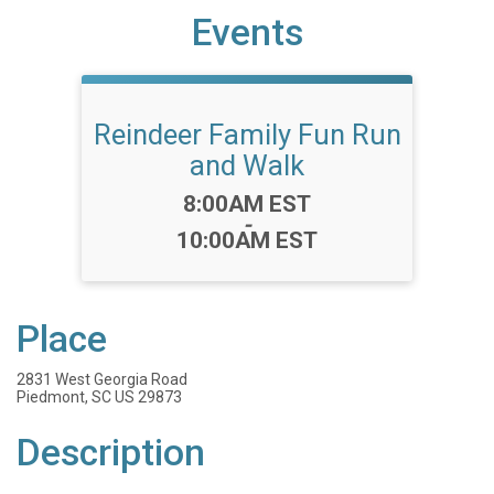
Events
Reindeer Family Fun Run
and Walk
Time:
8:00AM EST
-
10:00AM EST
Place
2831 West Georgia Road
Piedmont, SC US 29873
Description