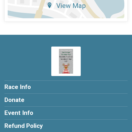
View Map
Race Info
Donate
Event Info
Refund Policy