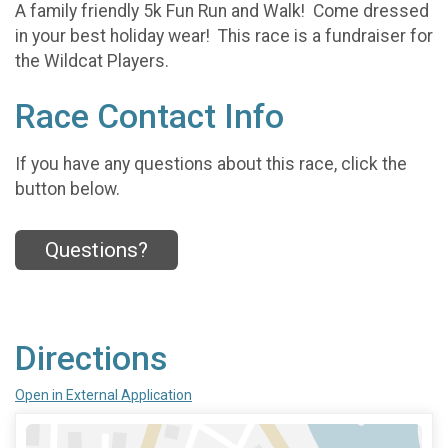
A family friendly 5k Fun Run and Walk! Come dressed
in your best holiday wear! This race is a fundraiser for
the Wildcat Players.
Race Contact Info
If you have any questions about this race, click the
button below.
Questions?
Directions
Open in External Application