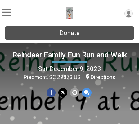
Donate
Reindeer Family Fun Run and Walk
Sat December 9, 2023
Piedmont, SC 29873 US
Directions