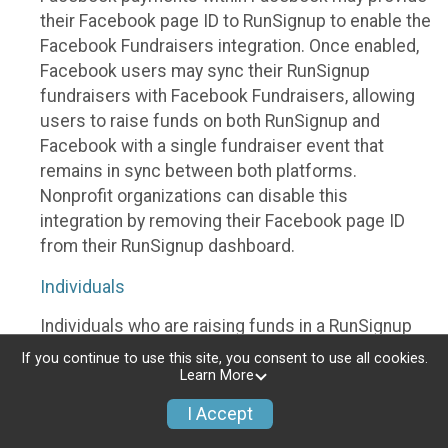
their Facebook page ID to RunSignup to enable the
Facebook Fundraisers integration. Once enabled,
Facebook users may sync their RunSignup
fundraisers with Facebook Fundraisers, allowing
users to raise funds on both RunSignup and
Facebook with a single fundraiser event that
remains in sync between both platforms.
Nonprofit organizations can disable this
integration by removing their Facebook page ID
from their RunSignup dashboard.
Individuals
Individuals who are raising funds in a RunSignup
fundraising event which has enabled the Facebook
If you continue to use this site, you consent to use all cookies.
Fundraisers integration, will be allowed to post
Learn More
their RunSignup fundraisers to Facebook. This will
I Accept
create a Facebook Fundraiser using the