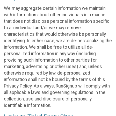
We may aggregate certain information we maintain
with information about other individuals in a manner
that does not disclose personal information specific
to an individual and/or we may remove
characteristics that would otherwise be personally
identifying. In either case, we are de-personalizing the
information. We shall be free to utilize all de-
personalized information in any way (including
providing such information to other parties for
marketing, advertising or other uses) and, unless
otherwise required by law, de-personalized
information shall not be bound by the terms of this
Privacy Policy. As always, RunSignup will comply with
all applicable laws and governing regulations in the
collection, use and disclosure of personally
identifiable information.