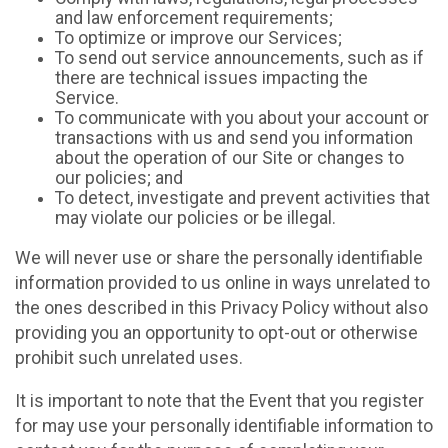
and law enforcement requirements;
To optimize or improve our Services;
To send out service announcements, such as if
there are technical issues impacting the
Service.
To communicate with you about your account or
transactions with us and send you information
about the operation of our Site or changes to
our policies; and
To detect, investigate and prevent activities that
may violate our policies or be illegal.
We will never use or share the personally identifiable
information provided to us online in ways unrelated to
the ones described in this Privacy Policy without also
providing you an opportunity to opt-out or otherwise
prohibit such unrelated uses.
It is important to note that the Event that you register
for may use your personally identifiable information to