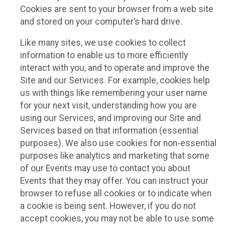
Cookies are sent to your browser from a web site
and stored on your computer’s hard drive.
Like many sites, we use cookies to collect
information to enable us to more efficiently
interact with you, and to operate and improve the
Site and our Services. For example, cookies help
us with things like remembering your user name
for your next visit, understanding how you are
using our Services, and improving our Site and
Services based on that information (essential
purposes). We also use cookies for non-essential
purposes like analytics and marketing that some
of our Events may use to contact you about
Events that they may offer. You can instruct your
browser to refuse all cookies or to indicate when
a cookie is being sent. However, if you do not
accept cookies, you may not be able to use some