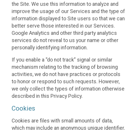
the Site. We use this information to analyze and
improve the usage of our Services and the type of
information displayed to Site users so that we can
better serve those interested in our Services.
Google Analytics and other third party analytics
services do not reveal to us your name or other
personally identifying information.
If you enable a “do not track” signal or similar
mechanism relating to the tracking of browsing
activities, we do not have practices or protocols
to honor or respond to such requests. However,
we only collect the types of information otherwise
described in this Privacy Policy.
Cookies
Cookies are files with small amounts of data,
which may include an anonymous unique identifier.