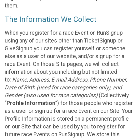
them.
The Information We Collect
When you register for a race Event on RunSignup
using any of our sites other than TicketSignup or
GiveSignup you can register yourself or someone
else as a user of our website, and/or signup for a
race Event. On those Site pages, we will collect
information about you including but not limited
to:
Name, Address, E-mail Address, Phone Number,
Date of Birth (used for race categories only), and
Gender (also used for race categories)
(Collectively
“
Profile Information
”) for those people who register
as a user or sign up for a race Event on our Site. Your
Profile Information is stored on a permanent profile
on our Site that can be used by you to register for
future race Events on RunSignup. We store this