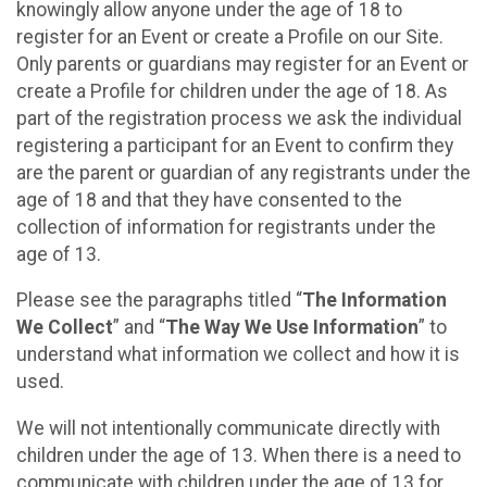
knowingly allow anyone under the age of 18 to
register for an Event or create a Profile on our Site.
Only parents or guardians may register for an Event or
create a Profile for children under the age of 18. As
part of the registration process we ask the individual
registering a participant for an Event to confirm they
are the parent or guardian of any registrants under the
age of 18 and that they have consented to the
collection of information for registrants under the
age of 13.
Please see the paragraphs titled “
The Information
We Collect
” and “
The Way We Use Information
” to
understand what information we collect and how it is
used.
We will not intentionally communicate directly with
children under the age of 13. When there is a need to
communicate with children under the age of 13 for