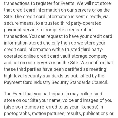
transactions to register for Events. We will not store
that credit card information on our servers or on the
Site. The credit card information is sent directly, via
secure means, to a trusted third party-operated
payment service to complete a registration
transaction. You can request to have your credit card
information stored and only then do we store your
credit card information with a trusted third party-
operated online credit card vault storage company
and not on our servers or on the Site. We confirm that
these third parties have been certified as meeting
high-level security standards as published by the
Payment Card Industry Security Standards Council.
The Event that you participate in may collect and
store on our Site your name, voice and images of you
(also sometimes referred to as your likeness) in
photographs, motion pictures, results, publications or