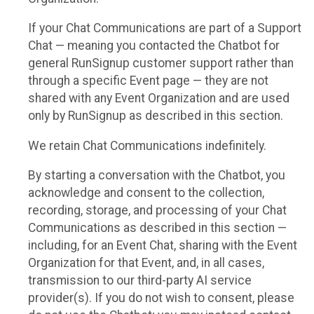
If your Chat Communications are part of a Support
Chat — meaning you contacted the Chatbot for
general RunSignup customer support rather than
through a specific Event page — they are not
shared with any Event Organization and are used
only by RunSignup as described in this section.
We retain Chat Communications indefinitely.
By starting a conversation with the Chatbot, you
acknowledge and consent to the collection,
recording, storage, and processing of your Chat
Communications as described in this section —
including, for an Event Chat, sharing with the Event
Organization for that Event, and, in all cases,
transmission to our third-party AI service
provider(s). If you do not wish to consent, please