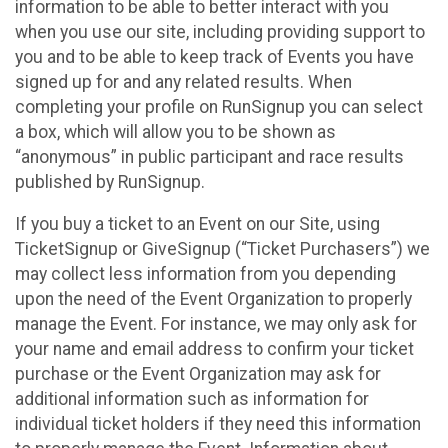
information to be able to better interact with you
when you use our site, including providing support to
you and to be able to keep track of Events you have
signed up for and any related results. When
completing your profile on RunSignup you can select
a box, which will allow you to be shown as
“anonymous” in public participant and race results
published by RunSignup.
If you buy a ticket to an Event on our Site, using
TicketSignup or GiveSignup (“Ticket Purchasers”) we
may collect less information from you depending
upon the need of the Event Organization to properly
manage the Event. For instance, we may only ask for
your name and email address to confirm your ticket
purchase or the Event Organization may ask for
additional information such as information for
individual ticket holders if they need this information