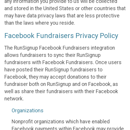
any information you provide to us will be collected
and stored in the United States or other countries that
may have data privacy laws that are less protective
than the laws where you reside.
Facebook Fundraisers Privacy Policy
The RunSignup Facebook Fundraisers integration
allows fundraisers to sync their RunSignup
fundraisers with Facebook Fundraisers. Once users
have posted their RunSignup fundraisers to
Facebook, they may accept donations to their
fundraiser both on RunSignup and on Facebook, as
well as share their fundraisers with their Facebook
network.
Organizations
Nonprofit organizations which have enabled
Facebook payments within Facebook may provide