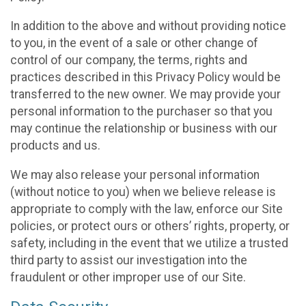
In addition to the above and without providing notice
to you, in the event of a sale or other change of
control of our company, the terms, rights and
practices described in this Privacy Policy would be
transferred to the new owner. We may provide your
personal information to the purchaser so that you
may continue the relationship or business with our
products and us.
We may also release your personal information
(without notice to you) when we believe release is
appropriate to comply with the law, enforce our Site
policies, or protect ours or others’ rights, property, or
safety, including in the event that we utilize a trusted
third party to assist our investigation into the
fraudulent or other improper use of our Site.