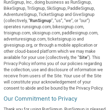
RunSignup, Inc., doing business as RunSignup,
BikeSignup, TriSignup, SkiSignup, PaddleSignup,
AdventureSignup, TicketSignup and GiveSignup
(collectively, “
RunSignup
”, “us”, “we”, or “our”)
operates runsignup.com, bikesignup.com,
trisignup.com, skisignup.com, paddlesignup.com,
adventuresignup.com, ticketsignup.io and
givesignup.org, or through a mobile application or
other cloud-based platform which we may make
available for your use (collectively, the “
Site
”). This
Privacy Policy informs you of our policies regarding
the collection, use and disclosure of information we
receive from users of the Site. Your use of the Site
will constitute your acknowledgement of your
consent to abide and be bound by the Privacy Policy.
Our Commitment to Privacy
Thank you for using RunSignup. RunSignup is pleased