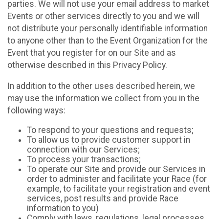
parties. We will not use your email address to market
Events or other services directly to you and we will
not distribute your personally identifiable information
to anyone other than to the Event Organization for the
Event that you register for on our Site and as
otherwise described in this Privacy Policy.
In addition to the other uses described herein, we
may use the information we collect from you in the
following ways:
To respond to your questions and requests;
To allow us to provide customer support in
connection with our Services;
To process your transactions;
To operate our Site and provide our Services in
order to administer and facilitate your Race (for
example, to facilitate your registration and event
services, post results and provide Race
information to you)
Comply with laws, regulations, legal processes