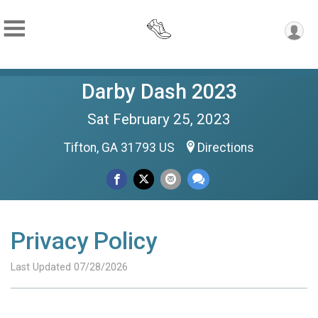
Darby Dash 2023
Sat February 25, 2023
Tifton, GA 31793 US
Directions
Privacy Policy
Last Updated 07/28/2026