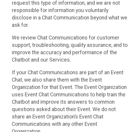
request this type of information, and we are not
responsible for information you voluntarily
disclose in a Chat Communication beyond what we
ask for.
We review Chat Communications for customer
support, troubleshooting, quality assurance, and to
improve the accuracy and performance of the
Chatbot and our Services.
If your Chat Communications are part of an Event
Chat, we also share them with the Event
Organization for that Event. The Event Organization
uses Event Chat Communications to help train the
Chatbot and improve its answers to common
questions asked about their Event. We do not
share an Event Organization’s Event Chat
Communications with any other Event
Organization.