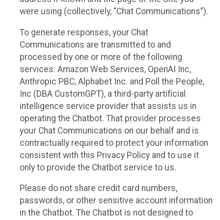
were using (collectively, “Chat Communications”).
To generate responses, your Chat
Communications are transmitted to and
processed by one or more of the following
services: Amazon Web Services, OpenAI Inc,
Anthropic PBC, Alphabet Inc. and Poll the People,
Inc (DBA CustomGPT), a third-party artificial
intelligence service provider that assists us in
operating the Chatbot. That provider processes
your Chat Communications on our behalf and is
contractually required to protect your information
consistent with this Privacy Policy and to use it
only to provide the Chatbot service to us.
Please do not share credit card numbers,
passwords, or other sensitive account information
in the Chatbot. The Chatbot is not designed to