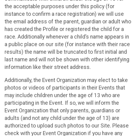
the acceptable purposes under this policy (for
instance to confirm a race registration) we will use
the email address of the parent, guardian or adult who
has created the Profile or registered the child for a
race. Additionally whenever a child’s name appears in
a public place on our site (for instance with their race
results) the name will be truncated to first initial and
last name and will not be shown with other identifying
information like their street address.
Additionally, the Event Organization may elect to take
photos or videos of participants in their Events that
may include children under the age of 13 who are
participating in the Event. If so, we will inform the
Event Organization that only parents, guardians or
adults (and not any child under the age of 13) are
authorized to upload such photos to our Site. Please
check with your Event Organization if you have any