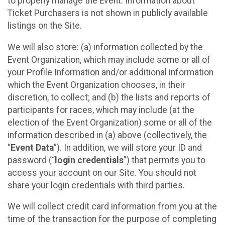
to properly manage the Event. Information about
Ticket Purchasers is not shown in publicly available
listings on the Site.
We will also store: (a) information collected by the
Event Organization, which may include some or all of
your Profile Information and/or additional information
which the Event Organization chooses, in their
discretion, to collect; and (b) the lists and reports of
participants for races, which may include (at the
election of the Event Organization) some or all of the
information described in (a) above (collectively, the
“
Event Data
”). In addition, we will store your ID and
password (“
login credentials
”) that permits you to
access your account on our Site. You should not
share your login credentials with third parties.
We will collect credit card information from you at the
time of the transaction for the purpose of completing