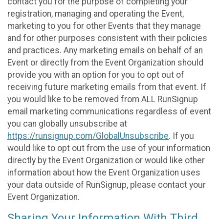
contact you for the purpose of completing your
registration, managing and operating the Event,
marketing to you for other Events that they manage
and for other purposes consistent with their policies
and practices. Any marketing emails on behalf of an
Event or directly from the Event Organization should
provide you with an option for you to opt out of
receiving future marketing emails from that event. If
you would like to be removed from ALL RunSignup
email marketing communications regardless of event
you can globally unsubscribe at
https://runsignup.com/GlobalUnsubscribe
. If you
would like to opt out from the use of your information
directly by the Event Organization or would like other
information about how the Event Organization uses
your data outside of RunSignup, please contact your
Event Organization.
Sharing Your Information With Third