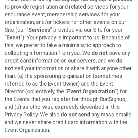
to provide registration and related services for your
endurance event, membership services for your
organization, and/or tickets for other events on our
Site (our “
Services
” provided via our Site for your
“
Event
”). Your privacy is important to us. Because of
this, we prefer to take a minimalistic approach to
collecting information from you. We
do not
save any
credit card information on our servers, and we
do
not
sell your information or share it with anyone other
than: (a) the sponsoring organization (sometimes
referred to as the Event Owner) and the Event
Director (collectively, the “
Event Organization
”) for
the Events that you register for through RunSignup,
and (b) as otherwise expressly described in this
Privacy Policy. We also
do not send
any mass emails
and we never share credit card information with the
Event Organization.