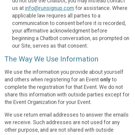
do not use the Chatbot; you may instead contact
us at
info@runsignup.com
for assistance. Where
applicable law requires all parties to a
communication to consent before it is recorded,
your affirmative acknowledgment before
beginning a Chatbot conversation, as prompted on
our Site, serves as that consent.
The Way We Use Information
We use the information you provide about yourself
and others when registering for an Event
only
to
complete the registration for that Event. We do not
share this information with outside parties except for
the Event Organization for your Event.
We use return email addresses to answer the emails
we receive. Such addresses are not used for any
other purpose, and are not shared with outside