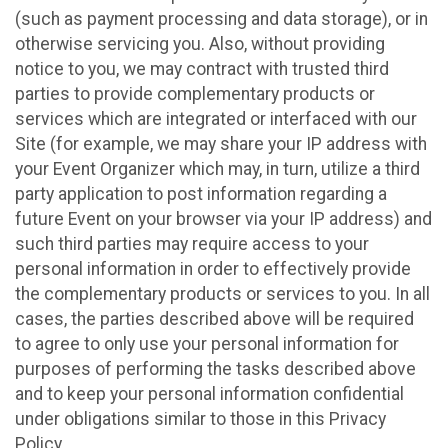
(such as payment processing and data storage), or in
otherwise servicing you. Also, without providing
notice to you, we may contract with trusted third
parties to provide complementary products or
services which are integrated or interfaced with our
Site (for example, we may share your IP address with
your Event Organizer which may, in turn, utilize a third
party application to post information regarding a
future Event on your browser via your IP address) and
such third parties may require access to your
personal information in order to effectively provide
the complementary products or services to you. In all
cases, the parties described above will be required
to agree to only use your personal information for
purposes of performing the tasks described above
and to keep your personal information confidential
under obligations similar to those in this Privacy
Policy.