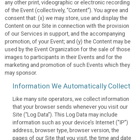
any other print, videographic or electronic recording
of the Event (collectively, “Content”). You agree and
consent that: (x) we may store, use and display the
Content on our Site in connection with the provision
of our Services in support, and the accompanying
promotion, of your Event; and (y) the Content may be
used by the Event Organization for the sale of those
images to participants in their Events and for the
marketing and promotion of such Events which they
may sponsor.
Information We Automatically Collect
Like many site operators, we collect information
that your browser sends whenever you visit our
Site (“Log Data”). This Log Data may include
information such as your device’s Internet (“IP”)
address, browser type, browser version, the
pages of our Site that you visit, the time and date