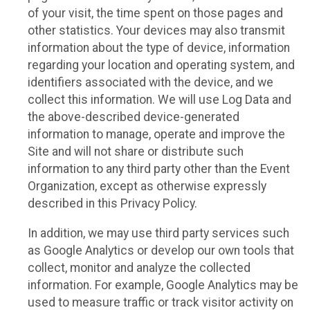
of your visit, the time spent on those pages and
other statistics. Your devices may also transmit
information about the type of device, information
regarding your location and operating system, and
identifiers associated with the device, and we
collect this information. We will use Log Data and
the above-described device-generated
information to manage, operate and improve the
Site and will not share or distribute such
information to any third party other than the Event
Organization, except as otherwise expressly
described in this Privacy Policy.
In addition, we may use third party services such
as Google Analytics or develop our own tools that
collect, monitor and analyze the collected
information. For example, Google Analytics may be
used to measure traffic or track visitor activity on