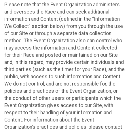
Please note that the Event Organization administers
and oversees the Race and can seek additional
information and Content (defined in the “Information
We Collect” section below) from you through the use
of our Site or through a separate data collection
method. The Event Organization also can control who
may access the information and Content collected
for their Race and posted or maintained on our Site
and, in this regard, may provide certain individuals and
third parties (such as the timer for your Race), and the
public, with access to such information and Content.
We do not control, and are not responsible for, the
policies and practices of the Event Organization, or
the conduct of other users or participants which the
Event Organization gives access to our Site, with
respect to their handling of your information and
Content. For information about the Event
Organization’s practices and policies, please contact