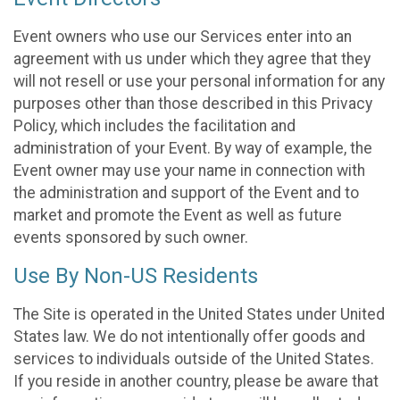
Event owners who use our Services enter into an
agreement with us under which they agree that they
will not resell or use your personal information for any
purposes other than those described in this Privacy
Policy, which includes the facilitation and
administration of your Event. By way of example, the
Event owner may use your name in connection with
the administration and support of the Event and to
market and promote the Event as well as future
events sponsored by such owner.
Use By Non-US Residents
The Site is operated in the United States under United
States law. We do not intentionally offer goods and
services to individuals outside of the United States.
If you reside in another country, please be aware that