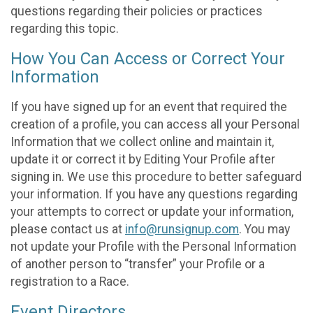
questions regarding their policies or practices
regarding this topic.
How You Can Access or Correct Your
Information
If you have signed up for an event that required the
creation of a profile, you can access all your Personal
Information that we collect online and maintain it,
update it or correct it by Editing Your Profile after
signing in. We use this procedure to better safeguard
your information. If you have any questions regarding
your attempts to correct or update your information,
please contact us at
info@runsignup.com
. You may
not update your Profile with the Personal Information
of another person to “transfer” your Profile or a
registration to a Race.
Event Directors