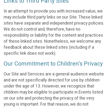
Links to Third Party Sites
In an attempt to provide you with increased value, we
may include third party links on our Site. These linked
sites have separate and independent privacy policies.
We do not control and, therefore, have no
responsibility or liability for the content and practices
of these linked sites. Nonetheless, we welcome any
feedback about these linked sites (including if a
specific link does not work).
Our Commitment to Children’s Privacy
Our Site and Services are a general audience website
and are not specifically directed for use by children
under the age of 13. However, we recognize that
children may be eligible to participate in Events listed
on our site and protecting the privacy of the very
young is important. For that reason, we do not