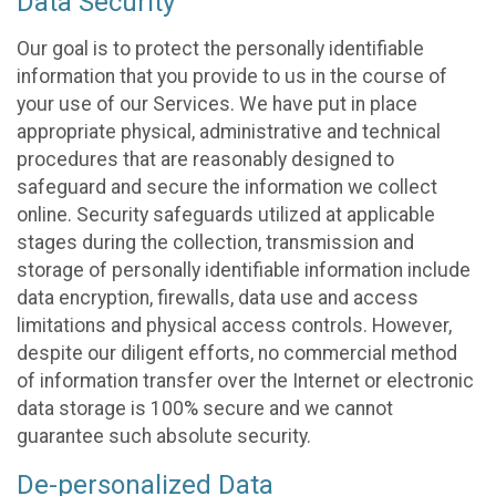
Data Security
Our goal is to protect the personally identifiable
information that you provide to us in the course of
your use of our Services. We have put in place
appropriate physical, administrative and technical
procedures that are reasonably designed to
safeguard and secure the information we collect
online. Security safeguards utilized at applicable
stages during the collection, transmission and
storage of personally identifiable information include
data encryption, firewalls, data use and access
limitations and physical access controls. However,
despite our diligent efforts, no commercial method
of information transfer over the Internet or electronic
data storage is 100% secure and we cannot
guarantee such absolute security.
De-personalized Data