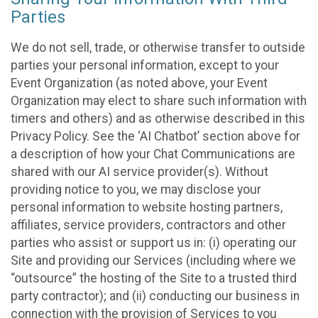
Parties
We do not sell, trade, or otherwise transfer to outside
parties your personal information, except to your
Event Organization (as noted above, your Event
Organization may elect to share such information with
timers and others) and as otherwise described in this
Privacy Policy. See the ‘AI Chatbot’ section above for
a description of how your Chat Communications are
shared with our AI service provider(s). Without
providing notice to you, we may disclose your
personal information to website hosting partners,
affiliates, service providers, contractors and other
parties who assist or support us in: (i) operating our
Site and providing our Services (including where we
“outsource” the hosting of the Site to a trusted third
party contractor); and (ii) conducting our business in
connection with the provision of Services to you