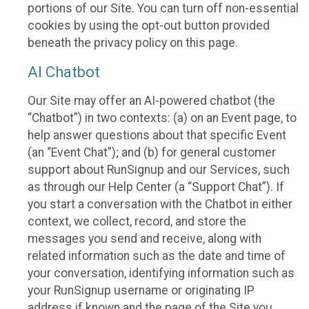
portions of our Site. You can turn off non-essential
cookies by using the opt-out button provided
beneath the privacy policy on this page.
AI Chatbot
Our Site may offer an AI-powered chatbot (the
“Chatbot”) in two contexts: (a) on an Event page, to
help answer questions about that specific Event
(an “Event Chat”); and (b) for general customer
support about RunSignup and our Services, such
as through our Help Center (a “Support Chat”). If
you start a conversation with the Chatbot in either
context, we collect, record, and store the
messages you send and receive, along with
related information such as the date and time of
your conversation, identifying information such as
your RunSignup username or originating IP
address if known and the page of the Site you