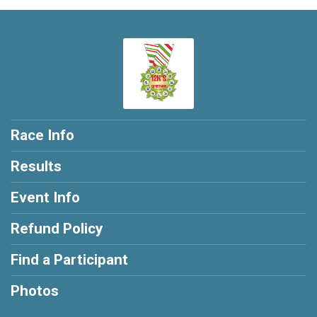
Race Info
Results
Event Info
Refund Policy
Find a Participant
Photos