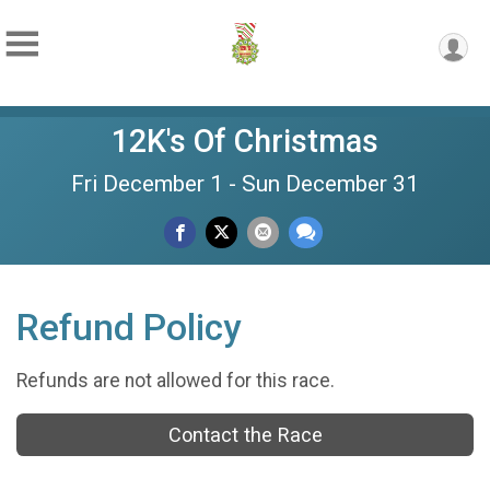
12K's Of Christmas
Fri December 1 - Sun December 31
Refund Policy
Refunds are not allowed for this race.
Contact the Race