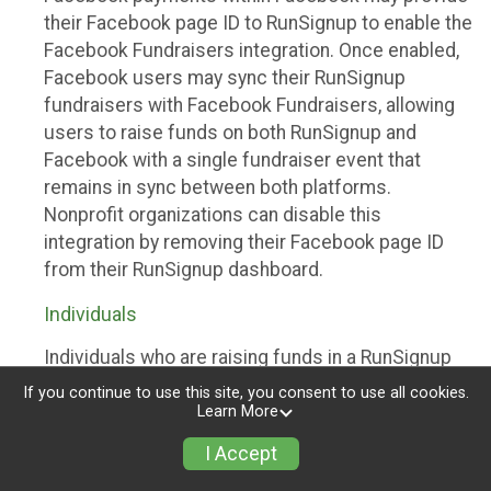
their Facebook page ID to RunSignup to enable the
Facebook Fundraisers integration. Once enabled,
Facebook users may sync their RunSignup
fundraisers with Facebook Fundraisers, allowing
users to raise funds on both RunSignup and
Facebook with a single fundraiser event that
remains in sync between both platforms.
Nonprofit organizations can disable this
integration by removing their Facebook page ID
from their RunSignup dashboard.
Individuals
Individuals who are raising funds in a RunSignup
fundraising event which has enabled the Facebook
If you continue to use this site, you consent to use all cookies.
Fundraisers integration, will be allowed to post
Learn More
their RunSignup fundraisers to Facebook. This will
I Accept
create a Facebook Fundraiser using the