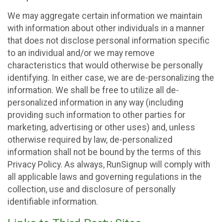
We may aggregate certain information we maintain
with information about other individuals in a manner
that does not disclose personal information specific
to an individual and/or we may remove
characteristics that would otherwise be personally
identifying. In either case, we are de-personalizing the
information. We shall be free to utilize all de-
personalized information in any way (including
providing such information to other parties for
marketing, advertising or other uses) and, unless
otherwise required by law, de-personalized
information shall not be bound by the terms of this
Privacy Policy. As always, RunSignup will comply with
all applicable laws and governing regulations in the
collection, use and disclosure of personally
identifiable information.