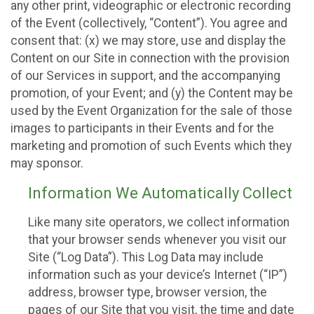
any other print, videographic or electronic recording
of the Event (collectively, “Content”). You agree and
consent that: (x) we may store, use and display the
Content on our Site in connection with the provision
of our Services in support, and the accompanying
promotion, of your Event; and (y) the Content may be
used by the Event Organization for the sale of those
images to participants in their Events and for the
marketing and promotion of such Events which they
may sponsor.
Information We Automatically Collect
Like many site operators, we collect information
that your browser sends whenever you visit our
Site (“Log Data”). This Log Data may include
information such as your device’s Internet (“IP”)
address, browser type, browser version, the
pages of our Site that you visit, the time and date