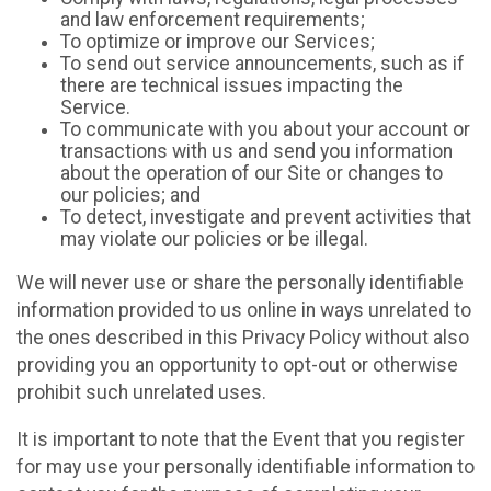
and law enforcement requirements;
To optimize or improve our Services;
To send out service announcements, such as if
there are technical issues impacting the
Service.
To communicate with you about your account or
transactions with us and send you information
about the operation of our Site or changes to
our policies; and
To detect, investigate and prevent activities that
may violate our policies or be illegal.
We will never use or share the personally identifiable
information provided to us online in ways unrelated to
the ones described in this Privacy Policy without also
providing you an opportunity to opt-out or otherwise
prohibit such unrelated uses.
It is important to note that the Event that you register
for may use your personally identifiable information to