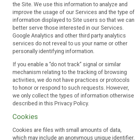
the Site. We use this information to analyze and
improve the usage of our Services and the type of
information displayed to Site users so that we can
better serve those interested in our Services.
Google Analytics and other third party analytics
services do not reveal to us your name or other
personally identifying information.
If you enable a “do not track” signal or similar
mechanism relating to the tracking of browsing
activities, we do not have practices or protocols
to honor or respond to such requests. However,
we only collect the types of information otherwise
described in this Privacy Policy.
Cookies
Cookies are files with small amounts of data,
which may include an anonymous unique identifier.