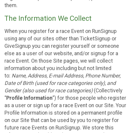
them.
The Information We Collect
When you register for a race Event on RunSignup
using any of our sites other than TicketSignup or
GiveSignup you can register yourself or someone
else as a user of our website, and/or signup for a
race Event. On those Site pages, we will collect
information about you including but not limited
to:
Name, Address, E-mail Address, Phone Number,
Date of Birth (used for race categories only), and
Gender (also used for race categories)
(Collectively
“
Profile Information
”) for those people who register
as a user or sign up for a race Event on our Site. Your
Profile Information is stored on a permanent profile
on our Site that can be used by you to register for
future race Events on RunSignup. We store this