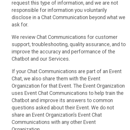
request this type of information, and we are not
responsible for information you voluntarily
disclose in a Chat Communication beyond what we
ask for.
We review Chat Communications for customer
support, troubleshooting, quality assurance, and to
improve the accuracy and performance of the
Chatbot and our Services.
If your Chat Communications are part of an Event
Chat, we also share them with the Event
Organization for that Event. The Event Organization
uses Event Chat Communications to help train the
Chatbot and improve its answers to common
questions asked about their Event. We do not
share an Event Organization’s Event Chat
Communications with any other Event
Organization.