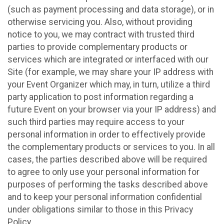
(such as payment processing and data storage), or in
otherwise servicing you. Also, without providing
notice to you, we may contract with trusted third
parties to provide complementary products or
services which are integrated or interfaced with our
Site (for example, we may share your IP address with
your Event Organizer which may, in turn, utilize a third
party application to post information regarding a
future Event on your browser via your IP address) and
such third parties may require access to your
personal information in order to effectively provide
the complementary products or services to you. In all
cases, the parties described above will be required
to agree to only use your personal information for
purposes of performing the tasks described above
and to keep your personal information confidential
under obligations similar to those in this Privacy
Policy.