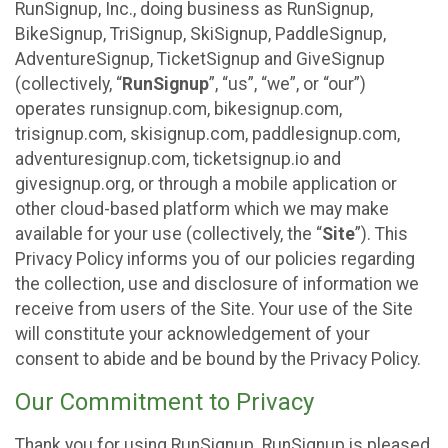
RunSignup, Inc., doing business as RunSignup,
BikeSignup, TriSignup, SkiSignup, PaddleSignup,
AdventureSignup, TicketSignup and GiveSignup
(collectively, “
RunSignup
”, “us”, “we”, or “our”)
operates runsignup.com, bikesignup.com,
trisignup.com, skisignup.com, paddlesignup.com,
adventuresignup.com, ticketsignup.io and
givesignup.org, or through a mobile application or
other cloud-based platform which we may make
available for your use (collectively, the “
Site
”). This
Privacy Policy informs you of our policies regarding
the collection, use and disclosure of information we
receive from users of the Site. Your use of the Site
will constitute your acknowledgement of your
consent to abide and be bound by the Privacy Policy.
Our Commitment to Privacy
Thank you for using RunSignup. RunSignup is pleased