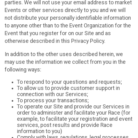
parties. We will not use your email address to market
Events or other services directly to you and we will
not distribute your personally identifiable information
to anyone other than to the Event Organization for the
Event that you register for on our Site and as
otherwise described in this Privacy Policy.
In addition to the other uses described herein, we
may use the information we collect from you in the
following ways:
To respond to your questions and requests;
To allow us to provide customer support in
connection with our Services;
To process your transactions;
To operate our Site and provide our Services in
order to administer and facilitate your Race (for
example, to facilitate your registration and event
services, post results and provide Race
information to you)
Comply with laws, regulations, legal processes