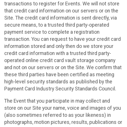
transactions to register for Events. We will not store
that credit card information on our servers or on the
Site. The credit card information is sent directly, via
secure means, to a trusted third party-operated
payment service to complete a registration
transaction. You can request to have your credit card
information stored and only then do we store your
credit card information with a trusted third party-
operated online credit card vault storage company
and not on our servers or on the Site. We confirm that
these third parties have been certified as meeting
high-level security standards as published by the
Payment Card Industry Security Standards Council.
The Event that you participate in may collect and
store on our Site your name, voice and images of you
(also sometimes referred to as your likeness) in
photographs, motion pictures, results, publications or