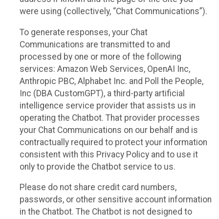
were using (collectively, “Chat Communications”).
To generate responses, your Chat
Communications are transmitted to and
processed by one or more of the following
services: Amazon Web Services, OpenAI Inc,
Anthropic PBC, Alphabet Inc. and Poll the People,
Inc (DBA CustomGPT), a third-party artificial
intelligence service provider that assists us in
operating the Chatbot. That provider processes
your Chat Communications on our behalf and is
contractually required to protect your information
consistent with this Privacy Policy and to use it
only to provide the Chatbot service to us.
Please do not share credit card numbers,
passwords, or other sensitive account information
in the Chatbot. The Chatbot is not designed to