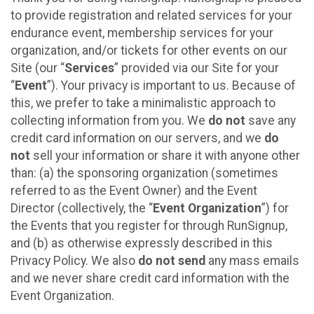
to provide registration and related services for your
endurance event, membership services for your
organization, and/or tickets for other events on our
Site (our “
Services
” provided via our Site for your
“
Event
”). Your privacy is important to us. Because of
this, we prefer to take a minimalistic approach to
collecting information from you. We
do not
save any
credit card information on our servers, and we
do
not
sell your information or share it with anyone other
than: (a) the sponsoring organization (sometimes
referred to as the Event Owner) and the Event
Director (collectively, the “
Event Organization
”) for
the Events that you register for through RunSignup,
and (b) as otherwise expressly described in this
Privacy Policy. We also
do not send
any mass emails
and we never share credit card information with the
Event Organization.