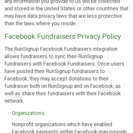
any information you provide to us will be collected
and stored in the United States or other countries that
may have data privacy laws that are less protective
than the laws where you reside.
Facebook Fundraisers Privacy Policy
The RunSignup Facebook Fundraisers integration
allows fundraisers to sync their RunSignup
fundraisers with Facebook Fundraisers. Once users
have posted their RunSignup fundraisers to
Facebook, they may accept donations to their
fundraiser both on RunSignup and on Facebook, as
well as share their fundraisers with their Facebook
network.
Organizations
Nonprofit organizations which have enabled
Facebook payments within Facebook may provide