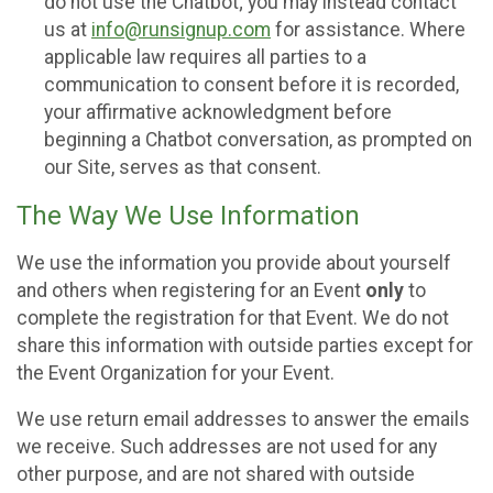
do not use the Chatbot; you may instead contact
us at
info@runsignup.com
for assistance. Where
applicable law requires all parties to a
communication to consent before it is recorded,
your affirmative acknowledgment before
beginning a Chatbot conversation, as prompted on
our Site, serves as that consent.
The Way We Use Information
We use the information you provide about yourself
and others when registering for an Event
only
to
complete the registration for that Event. We do not
share this information with outside parties except for
the Event Organization for your Event.
We use return email addresses to answer the emails
we receive. Such addresses are not used for any
other purpose, and are not shared with outside