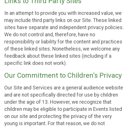
Links to Third Party Sites
In an attempt to provide you with increased value, we
may include third party links on our Site. These linked
sites have separate and independent privacy policies.
We do not control and, therefore, have no
responsibility or liability for the content and practices
of these linked sites. Nonetheless, we welcome any
feedback about these linked sites (including if a
specific link does not work).
Our Commitment to Children’s Privacy
Our Site and Services are a general audience website
and are not specifically directed for use by children
under the age of 13. However, we recognize that
children may be eligible to participate in Events listed
on our site and protecting the privacy of the very
young is important. For that reason, we do not