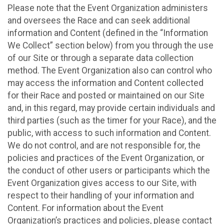
Please note that the Event Organization administers
and oversees the Race and can seek additional
information and Content (defined in the “Information
We Collect” section below) from you through the use
of our Site or through a separate data collection
method. The Event Organization also can control who
may access the information and Content collected
for their Race and posted or maintained on our Site
and, in this regard, may provide certain individuals and
third parties (such as the timer for your Race), and the
public, with access to such information and Content.
We do not control, and are not responsible for, the
policies and practices of the Event Organization, or
the conduct of other users or participants which the
Event Organization gives access to our Site, with
respect to their handling of your information and
Content. For information about the Event
Organization’s practices and policies, please contact