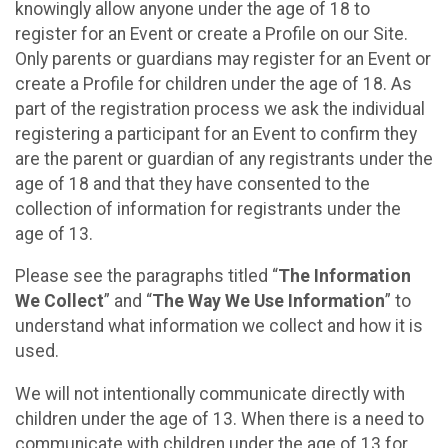
knowingly allow anyone under the age of 18 to
register for an Event or create a Profile on our Site.
Only parents or guardians may register for an Event or
create a Profile for children under the age of 18. As
part of the registration process we ask the individual
registering a participant for an Event to confirm they
are the parent or guardian of any registrants under the
age of 18 and that they have consented to the
collection of information for registrants under the
age of 13.
Please see the paragraphs titled “
The Information
We Collect
” and “
The Way We Use Information
” to
understand what information we collect and how it is
used.
We will not intentionally communicate directly with
children under the age of 13. When there is a need to
communicate with children under the age of 13 for