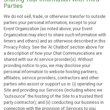
Parties
We do not sell, trade, or otherwise transfer to outside
parties your personal information, except to your
Event Organization (as noted above, your Event
Organization may elect to share such information with
timers and others) and as otherwise described in this
Privacy Policy. See the ‘AI Chatbot’ section above for
a description of how your Chat Communications are
shared with our AI service provider(s). Without
providing notice to you, we may disclose your
personal information to website hosting partners,
affiliates, service providers, contractors and other
parties who assist or support us in: (i) operating our
Site and providing our Services (including where we
“outsource” the hosting of the Site to a trusted third
party contractor); and (ii) conducting our business in
connection with the provision of Services to you