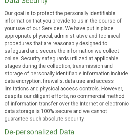
Data Security
Our goal is to protect the personally identifiable
information that you provide to us in the course of
your use of our Services. We have put in place
appropriate physical, administrative and technical
procedures that are reasonably designed to
safeguard and secure the information we collect
online. Security safeguards utilized at applicable
stages during the collection, transmission and
storage of personally identifiable information include
data encryption, firewalls, data use and access
limitations and physical access controls. However,
despite our diligent efforts, no commercial method
of information transfer over the Internet or electronic
data storage is 100% secure and we cannot
guarantee such absolute security.
De-personalized Data