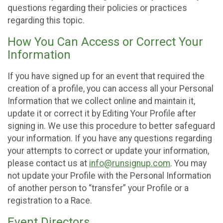
questions regarding their policies or practices
regarding this topic.
How You Can Access or Correct Your
Information
If you have signed up for an event that required the
creation of a profile, you can access all your Personal
Information that we collect online and maintain it,
update it or correct it by Editing Your Profile after
signing in. We use this procedure to better safeguard
your information. If you have any questions regarding
your attempts to correct or update your information,
please contact us at
info@runsignup.com
. You may
not update your Profile with the Personal Information
of another person to “transfer” your Profile or a
registration to a Race.
Event Directors