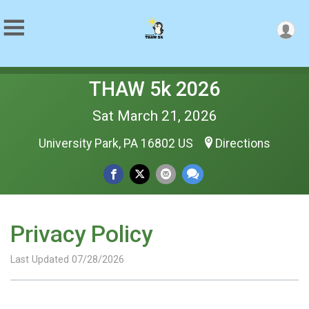
THAW 5k 2026
Sat March 21, 2026
University Park, PA 16802 US
Directions
Privacy Policy
Last Updated 07/28/2026