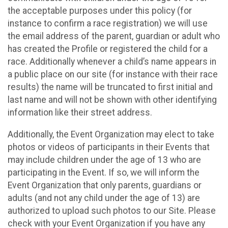
the acceptable purposes under this policy (for
instance to confirm a race registration) we will use
the email address of the parent, guardian or adult who
has created the Profile or registered the child for a
race. Additionally whenever a child’s name appears in
a public place on our site (for instance with their race
results) the name will be truncated to first initial and
last name and will not be shown with other identifying
information like their street address.
Additionally, the Event Organization may elect to take
photos or videos of participants in their Events that
may include children under the age of 13 who are
participating in the Event. If so, we will inform the
Event Organization that only parents, guardians or
adults (and not any child under the age of 13) are
authorized to upload such photos to our Site. Please
check with your Event Organization if you have any