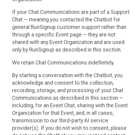
If your Chat Communications are part of a Support
Chat — meaning you contacted the Chatbot for
general RunSignup customer support rather than
through a specific Event page — they are not
shared with any Event Organization and are used
only by RunSignup as described in this section.
We retain Chat Communications indefinitely.
By starting a conversation with the Chatbot, you
acknowledge and consent to the collection,
recording, storage, and processing of your Chat
Communications as described in this section —
including, for an Event Chat, sharing with the Event
Organization for that Event, and, in all cases,
transmission to our third-party AI service
provider(s). If you do not wish to consent, please