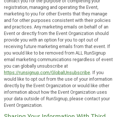
contact you for the purpose of completing your
registration, managing and operating the Event,
marketing to you for other Events that they manage
and for other purposes consistent with their policies
and practices. Any marketing emails on behalf of an
Event or directly from the Event Organization should
provide you with an option for you to opt out of
receiving future marketing emails from that event. If
you would like to be removed from ALL RunSignup
email marketing communications regardless of event
you can globally unsubscribe at
https://runsignup.com/GlobalUnsubscribe
. If you
would like to opt out from the use of your information
directly by the Event Organization or would like other
information about how the Event Organization uses
your data outside of RunSignup, please contact your
Event Organization.
Sharing Your Information With Third