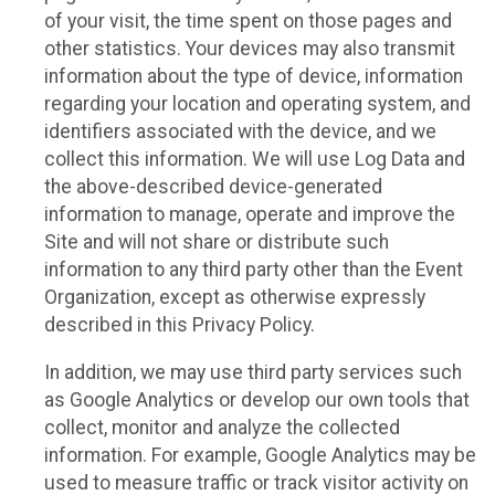
of your visit, the time spent on those pages and
other statistics. Your devices may also transmit
information about the type of device, information
regarding your location and operating system, and
identifiers associated with the device, and we
collect this information. We will use Log Data and
the above-described device-generated
information to manage, operate and improve the
Site and will not share or distribute such
information to any third party other than the Event
Organization, except as otherwise expressly
described in this Privacy Policy.
In addition, we may use third party services such
as Google Analytics or develop our own tools that
collect, monitor and analyze the collected
information. For example, Google Analytics may be
used to measure traffic or track visitor activity on