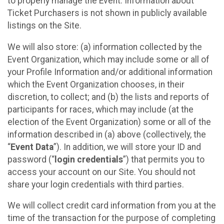
to properly manage the Event. Information about
Ticket Purchasers is not shown in publicly available
listings on the Site.
We will also store: (a) information collected by the
Event Organization, which may include some or all of
your Profile Information and/or additional information
which the Event Organization chooses, in their
discretion, to collect; and (b) the lists and reports of
participants for races, which may include (at the
election of the Event Organization) some or all of the
information described in (a) above (collectively, the
“
Event Data
”). In addition, we will store your ID and
password (“
login credentials
”) that permits you to
access your account on our Site. You should not
share your login credentials with third parties.
We will collect credit card information from you at the
time of the transaction for the purpose of completing