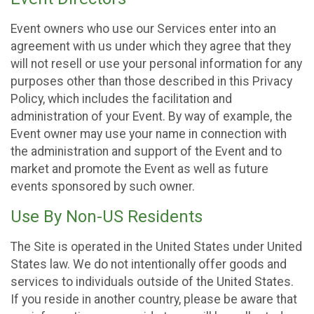
Event owners who use our Services enter into an
agreement with us under which they agree that they
will not resell or use your personal information for any
purposes other than those described in this Privacy
Policy, which includes the facilitation and
administration of your Event. By way of example, the
Event owner may use your name in connection with
the administration and support of the Event and to
market and promote the Event as well as future
events sponsored by such owner.
Use By Non-US Residents
The Site is operated in the United States under United
States law. We do not intentionally offer goods and
services to individuals outside of the United States.
If you reside in another country, please be aware that