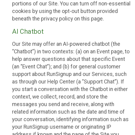
portions of our Site. You can turn off non-essential
cookies by using the opt-out button provided
beneath the privacy policy on this page.
AI Chatbot
Our Site may offer an AI-powered chatbot (the
“Chatbot”) in two contexts: (a) on an Event page, to
help answer questions about that specific Event
(an “Event Chat”); and (b) for general customer
support about RunSignup and our Services, such
as through our Help Center (a “Support Chat”). If
you start a conversation with the Chatbot in either
context, we collect, record, and store the
messages you send and receive, along with
related information such as the date and time of
your conversation, identifying information such as
your RunSignup username or originating IP
address if known and the page of the Site you