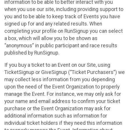
information to be able to better interact with you
when you use our site, including providing support to
you and to be able to keep track of Events you have
signed up for and any related results. When
completing your profile on RunSignup you can select
a box, which will allow you to be shown as
“anonymous” in public participant and race results
published by RunSignup.
If you buy a ticket to an Event on our Site, using
TicketSignup or GiveSignup (“Ticket Purchasers”) we
may collect less information from you depending
upon the need of the Event Organization to properly
manage the Event. For instance, we may only ask for
your name and email address to confirm your ticket
purchase or the Event Organization may ask for
additional information such as information for
individual ticket holders if they need this information