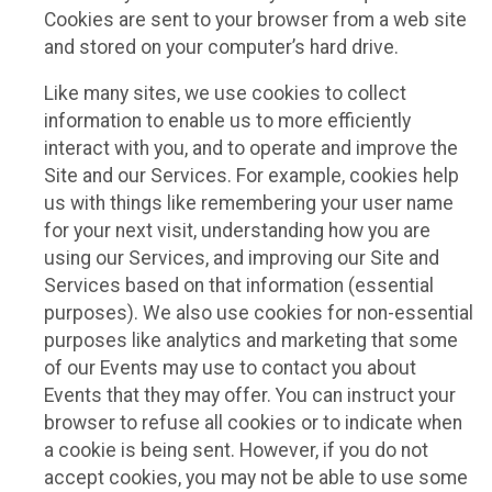
Cookies are sent to your browser from a web site
and stored on your computer’s hard drive.
Like many sites, we use cookies to collect
information to enable us to more efficiently
interact with you, and to operate and improve the
Site and our Services. For example, cookies help
us with things like remembering your user name
for your next visit, understanding how you are
using our Services, and improving our Site and
Services based on that information (essential
purposes). We also use cookies for non-essential
purposes like analytics and marketing that some
of our Events may use to contact you about
Events that they may offer. You can instruct your
browser to refuse all cookies or to indicate when
a cookie is being sent. However, if you do not
accept cookies, you may not be able to use some