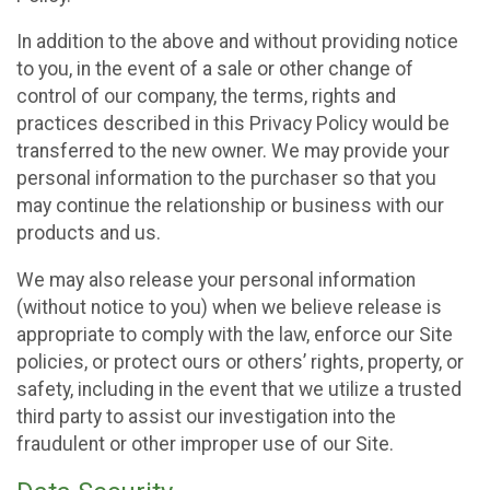
In addition to the above and without providing notice
to you, in the event of a sale or other change of
control of our company, the terms, rights and
practices described in this Privacy Policy would be
transferred to the new owner. We may provide your
personal information to the purchaser so that you
may continue the relationship or business with our
products and us.
We may also release your personal information
(without notice to you) when we believe release is
appropriate to comply with the law, enforce our Site
policies, or protect ours or others’ rights, property, or
safety, including in the event that we utilize a trusted
third party to assist our investigation into the
fraudulent or other improper use of our Site.