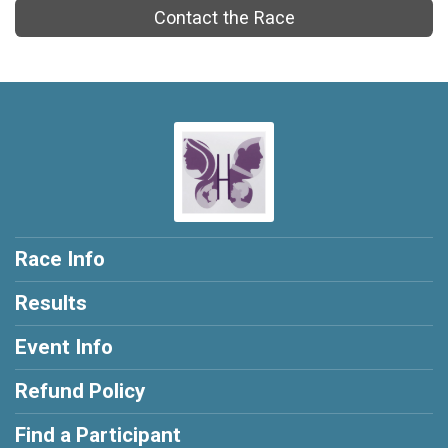
Contact the Race
Race Info
Results
Event Info
Refund Policy
Find a Participant