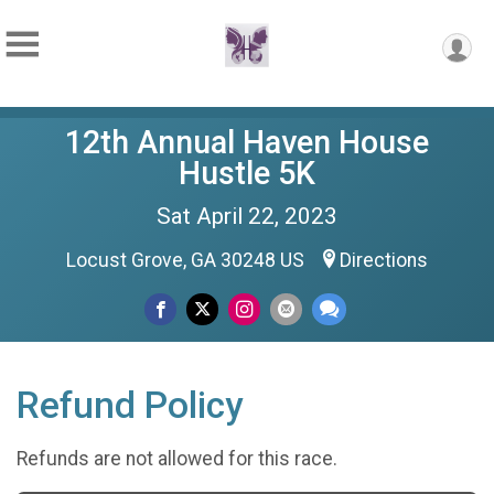
12th Annual Haven House
Hustle 5K
Sat April 22, 2023
Locust Grove, GA 30248 US
Directions
Refund Policy
Refunds are not allowed for this race.