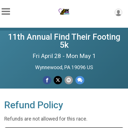
11th Annual Find Their Footing
5k
Fri April 28 - Mon May 1
Wynnewood, PA 19096 US
Refund Policy
Refunds are not allowed for this race.