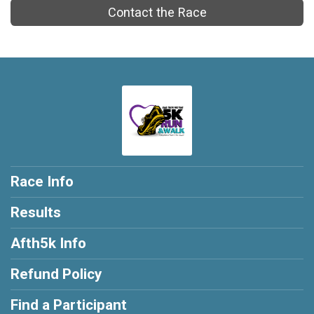
Contact the Race
Race Info
Results
Afth5k Info
Refund Policy
Find a Participant