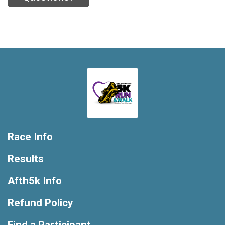
Race Info
Results
Afth5k Info
Refund Policy
Find a Participant