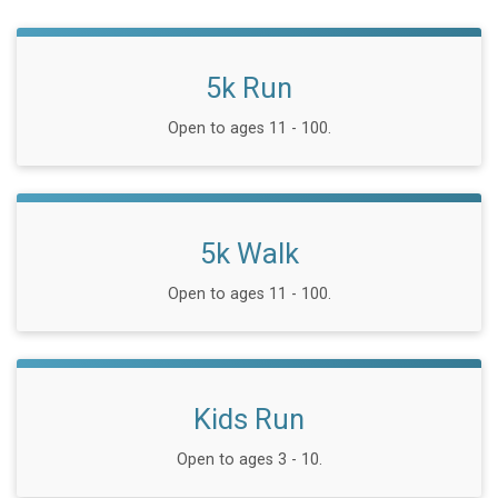
5k Run
Open to ages 11 - 100.
5k Walk
Open to ages 11 - 100.
Kids Run
Open to ages 3 - 10.