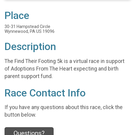
Place
30-31 Hampstead Circle
Wynnewood, PA US 19096
Description
The Find Their Footing 5k is a virtual race in support
of Adoptions From The Heart expecting and birth
parent support fund.
Race Contact Info
If you have any questions about this race, click the
button below.
Questions?