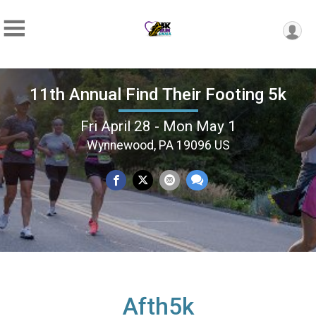
11th Annual Find Their Footing 5k
Fri April 28 - Mon May 1
Wynnewood, PA 19096 US
Afth5k