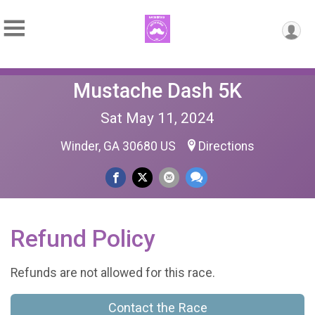
Mustache Dash 5K
Sat May 11, 2024
Winder, GA 30680 US
Directions
Refund Policy
Refunds are not allowed for this race.
Contact the Race