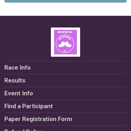
Race Info
Results
Event Info
Find a Participant
Paper Registration Form