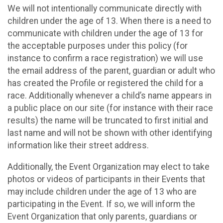
We will not intentionally communicate directly with
children under the age of 13. When there is a need to
communicate with children under the age of 13 for
the acceptable purposes under this policy (for
instance to confirm a race registration) we will use
the email address of the parent, guardian or adult who
has created the Profile or registered the child for a
race. Additionally whenever a child’s name appears in
a public place on our site (for instance with their race
results) the name will be truncated to first initial and
last name and will not be shown with other identifying
information like their street address.
Additionally, the Event Organization may elect to take
photos or videos of participants in their Events that
may include children under the age of 13 who are
participating in the Event. If so, we will inform the
Event Organization that only parents, guardians or