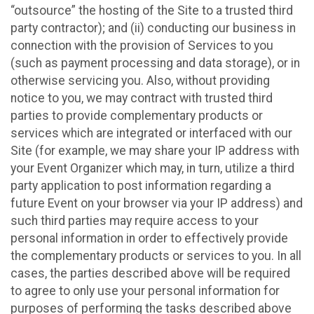
“outsource” the hosting of the Site to a trusted third
party contractor); and (ii) conducting our business in
connection with the provision of Services to you
(such as payment processing and data storage), or in
otherwise servicing you. Also, without providing
notice to you, we may contract with trusted third
parties to provide complementary products or
services which are integrated or interfaced with our
Site (for example, we may share your IP address with
your Event Organizer which may, in turn, utilize a third
party application to post information regarding a
future Event on your browser via your IP address) and
such third parties may require access to your
personal information in order to effectively provide
the complementary products or services to you. In all
cases, the parties described above will be required
to agree to only use your personal information for
purposes of performing the tasks described above