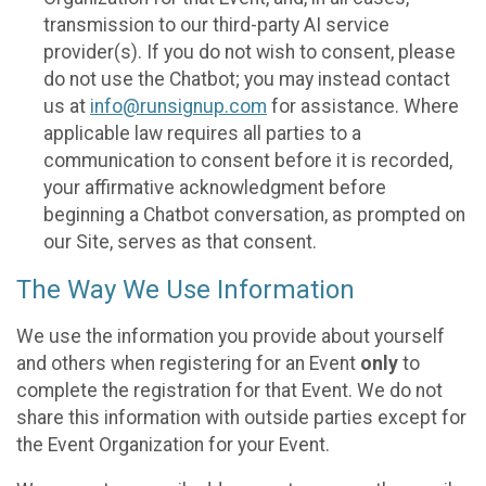
transmission to our third-party AI service
provider(s). If you do not wish to consent, please
do not use the Chatbot; you may instead contact
us at
info@runsignup.com
for assistance. Where
applicable law requires all parties to a
communication to consent before it is recorded,
your affirmative acknowledgment before
beginning a Chatbot conversation, as prompted on
our Site, serves as that consent.
The Way We Use Information
We use the information you provide about yourself
and others when registering for an Event
only
to
complete the registration for that Event. We do not
share this information with outside parties except for
the Event Organization for your Event.