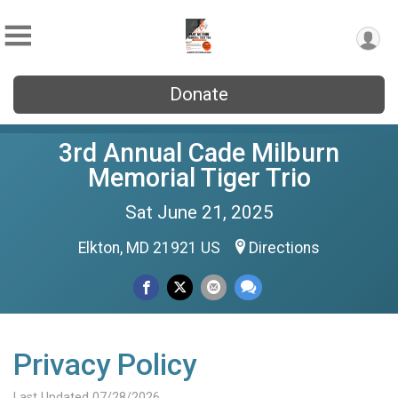
Donate
3rd Annual Cade Milburn
Memorial Tiger Trio
Sat June 21, 2025
Elkton, MD 21921 US
Directions
Privacy Policy
Last Updated 07/28/2026