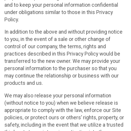
and to keep your personal information confidential
under obligations similar to those in this Privacy
Policy.
In addition to the above and without providing notice
to you, in the event of a sale or other change of
control of our company, the terms, rights and
practices described in this Privacy Policy would be
transferred to the new owner. We may provide your
personal information to the purchaser so that you
may continue the relationship or business with our
products and us.
We may also release your personal information
(without notice to you) when we believe release is
appropriate to comply with the law, enforce our Site
policies, or protect ours or others’ rights, property, or
safety, including in the event that we utilize a trusted