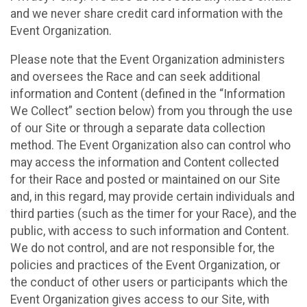
and we never share credit card information with the
Event Organization.
Please note that the Event Organization administers
and oversees the Race and can seek additional
information and Content (defined in the “Information
We Collect” section below) from you through the use
of our Site or through a separate data collection
method. The Event Organization also can control who
may access the information and Content collected
for their Race and posted or maintained on our Site
and, in this regard, may provide certain individuals and
third parties (such as the timer for your Race), and the
public, with access to such information and Content.
We do not control, and are not responsible for, the
policies and practices of the Event Organization, or
the conduct of other users or participants which the
Event Organization gives access to our Site, with