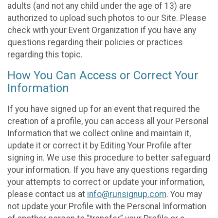
adults (and not any child under the age of 13) are
authorized to upload such photos to our Site. Please
check with your Event Organization if you have any
questions regarding their policies or practices
regarding this topic.
How You Can Access or Correct Your
Information
If you have signed up for an event that required the
creation of a profile, you can access all your Personal
Information that we collect online and maintain it,
update it or correct it by Editing Your Profile after
signing in. We use this procedure to better safeguard
your information. If you have any questions regarding
your attempts to correct or update your information,
please contact us at
info@runsignup.com
. You may
not update your Profile with the Personal Information