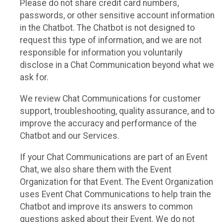
Please do not share credit card numbers,
passwords, or other sensitive account information
in the Chatbot. The Chatbot is not designed to
request this type of information, and we are not
responsible for information you voluntarily
disclose in a Chat Communication beyond what we
ask for.
We review Chat Communications for customer
support, troubleshooting, quality assurance, and to
improve the accuracy and performance of the
Chatbot and our Services.
If your Chat Communications are part of an Event
Chat, we also share them with the Event
Organization for that Event. The Event Organization
uses Event Chat Communications to help train the
Chatbot and improve its answers to common
questions asked about their Event. We do not