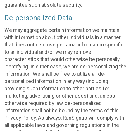
guarantee such absolute security.
De-personalized Data
We may aggregate certain information we maintain
with information about other individuals in a manner
that does not disclose personal information specific
to an individual and/or we may remove
characteristics that would otherwise be personally
identifying. In either case, we are de-personalizing the
information. We shall be free to utilize all de-
personalized information in any way (including
providing such information to other parties for
marketing, advertising or other uses) and, unless
otherwise required by law, de-personalized
information shall not be bound by the terms of this
Privacy Policy. As always, RunSignup will comply with
all applicable laws and governing regulations in the