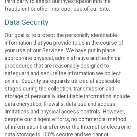
third party to assist our investigation into the
fraudulent or other improper use of our Site.
Data Security
Our goal is to protect the personally identifiable
information that you provide to us in the course of
your use of our Services. We have put in place
appropriate physical, administrative and technical
procedures that are reasonably designed to
safeguard and secure the information we collect
online. Security safeguards utilized at applicable
stages during the collection, transmission and
storage of personally identifiable information include
data encryption, firewalls, data use and access
limitations and physical access controls. However,
despite our diligent efforts, no commercial method
of information transfer over the Internet or electronic
data storage is 100% secure and we cannot