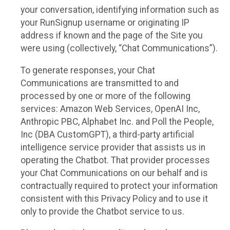
your conversation, identifying information such as
your RunSignup username or originating IP
address if known and the page of the Site you
were using (collectively, “Chat Communications”).
To generate responses, your Chat
Communications are transmitted to and
processed by one or more of the following
services: Amazon Web Services, OpenAI Inc,
Anthropic PBC, Alphabet Inc. and Poll the People,
Inc (DBA CustomGPT), a third-party artificial
intelligence service provider that assists us in
operating the Chatbot. That provider processes
your Chat Communications on our behalf and is
contractually required to protect your information
consistent with this Privacy Policy and to use it
only to provide the Chatbot service to us.