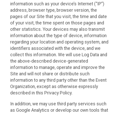
information such as your device’s Internet (“IP”)
address, browser type, browser version, the
pages of our Site that you visit, the time and date
of your visit, the time spent on those pages and
other statistics. Your devices may also transmit
information about the type of device, information
regarding your location and operating system, and
identifiers associated with the device, and we
collect this information. We will use Log Data and
the above-described device-generated
information to manage, operate and improve the
Site and will not share or distribute such
information to any third party other than the Event
Organization, except as otherwise expressly
described in this Privacy Policy.
In addition, we may use third party services such
as Google Analytics or develop our own tools that