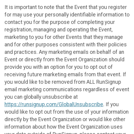
It is important to note that the Event that you register
for may use your personally identifiable information to
contact you for the purpose of completing your
registration, managing and operating the Event,
marketing to you for other Events that they manage
and for other purposes consistent with their policies
and practices. Any marketing emails on behalf of an
Event or directly from the Event Organization should
provide you with an option for you to opt out of
receiving future marketing emails from that event. If
you would like to be removed from ALL RunSignup
email marketing communications regardless of event
you can globally unsubscribe at
https://runsignup.com/GlobalUnsubscribe
. If you
would like to opt out from the use of your information
directly by the Event Organization or would like other
information about how the Event Organization uses