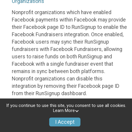
Organizations
Nonprofit organizations which have enabled
Facebook payments within Facebook may provide
their Facebook page ID to RunSignup to enable the
Facebook Fundraisers integration. Once enabled,
Facebook users may sync their RunSignup
fundraisers with Facebook Fundraisers, allowing
users to raise funds on both RunSignup and
Facebook with a single fundraiser event that
remains in sync between both platforms.
Nonprofit organizations can disable this
integration by removing their Facebook page ID
from their RunSignup dashboard.
Individuals
If you continue to use this site, you consent to use all cookies.
Learn More
Individuals who are raising funds in a RunSignup
I Accept
fundraising event which has enabled the Facebook
Fundraisers integration, will be allowed to post