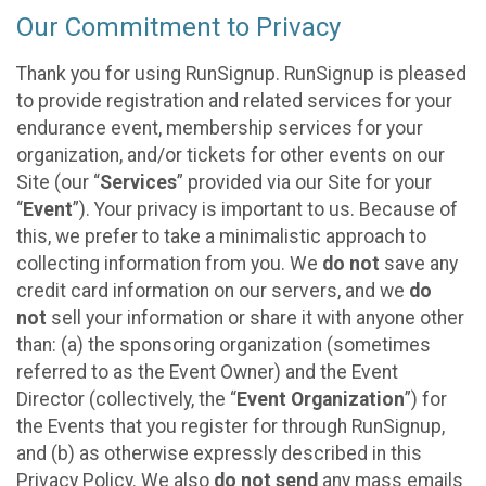
Our Commitment to Privacy
Thank you for using RunSignup. RunSignup is pleased
to provide registration and related services for your
endurance event, membership services for your
organization, and/or tickets for other events on our
Site (our “
Services
” provided via our Site for your
“
Event
”). Your privacy is important to us. Because of
this, we prefer to take a minimalistic approach to
collecting information from you. We
do not
save any
credit card information on our servers, and we
do
not
sell your information or share it with anyone other
than: (a) the sponsoring organization (sometimes
referred to as the Event Owner) and the Event
Director (collectively, the “
Event Organization
”) for
the Events that you register for through RunSignup,
and (b) as otherwise expressly described in this
Privacy Policy. We also
do not send
any mass emails