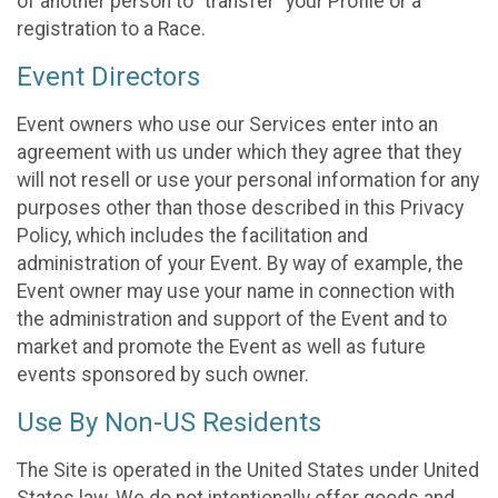
of another person to “transfer” your Profile or a
registration to a Race.
Event Directors
Event owners who use our Services enter into an
agreement with us under which they agree that they
will not resell or use your personal information for any
purposes other than those described in this Privacy
Policy, which includes the facilitation and
administration of your Event. By way of example, the
Event owner may use your name in connection with
the administration and support of the Event and to
market and promote the Event as well as future
events sponsored by such owner.
Use By Non-US Residents
The Site is operated in the United States under United