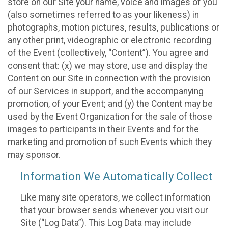
store on our Site your name, voice and images of you
(also sometimes referred to as your likeness) in
photographs, motion pictures, results, publications or
any other print, videographic or electronic recording
of the Event (collectively, “Content”). You agree and
consent that: (x) we may store, use and display the
Content on our Site in connection with the provision
of our Services in support, and the accompanying
promotion, of your Event; and (y) the Content may be
used by the Event Organization for the sale of those
images to participants in their Events and for the
marketing and promotion of such Events which they
may sponsor.
Information We Automatically Collect
Like many site operators, we collect information
that your browser sends whenever you visit our
Site (“Log Data”). This Log Data may include