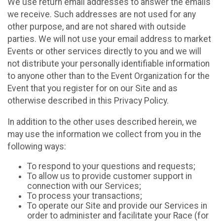
We use return email addresses to answer the emails
we receive. Such addresses are not used for any
other purpose, and are not shared with outside
parties. We will not use your email address to market
Events or other services directly to you and we will
not distribute your personally identifiable information
to anyone other than to the Event Organization for the
Event that you register for on our Site and as
otherwise described in this Privacy Policy.
In addition to the other uses described herein, we
may use the information we collect from you in the
following ways:
To respond to your questions and requests;
To allow us to provide customer support in
connection with our Services;
To process your transactions;
To operate our Site and provide our Services in
order to administer and facilitate your Race (for