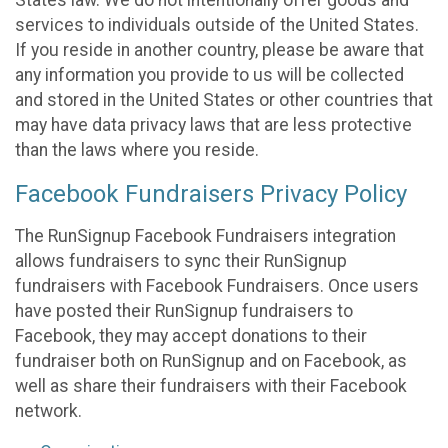
States law. We do not intentionally offer goods and
services to individuals outside of the United States.
If you reside in another country, please be aware that
any information you provide to us will be collected
and stored in the United States or other countries that
may have data privacy laws that are less protective
than the laws where you reside.
Facebook Fundraisers Privacy Policy
The RunSignup Facebook Fundraisers integration
allows fundraisers to sync their RunSignup
fundraisers with Facebook Fundraisers. Once users
have posted their RunSignup fundraisers to
Facebook, they may accept donations to their
fundraiser both on RunSignup and on Facebook, as
well as share their fundraisers with their Facebook
network.