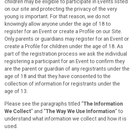
children may be eligible to participate in Events listed
on our site and protecting the privacy of the very
young is important. For that reason, we do not
knowingly allow anyone under the age of 18 to
register for an Event or create a Profile on our Site.
Only parents or guardians may register for an Event or
create a Profile for children under the age of 18. As
part of the registration process we ask the individual
registering a participant for an Event to confirm they
are the parent or guardian of any registrants under the
age of 18 and that they have consented to the
collection of information for registrants under the
age of 13.
Please see the paragraphs titled “
The Information
We Collect
” and “
The Way We Use Information
” to
understand what information we collect and how it is
used.