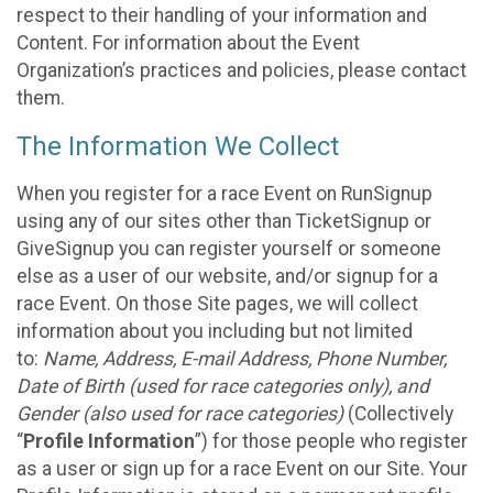
respect to their handling of your information and
Content. For information about the Event
Organization’s practices and policies, please contact
them.
The Information We Collect
When you register for a race Event on RunSignup
using any of our sites other than TicketSignup or
GiveSignup you can register yourself or someone
else as a user of our website, and/or signup for a
race Event. On those Site pages, we will collect
information about you including but not limited
to:
Name, Address, E-mail Address, Phone Number,
Date of Birth (used for race categories only), and
Gender (also used for race categories)
(Collectively
“
Profile Information
”) for those people who register
as a user or sign up for a race Event on our Site. Your