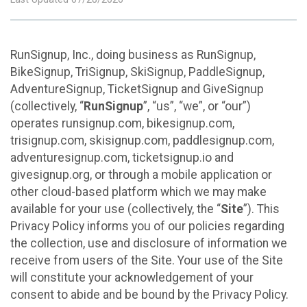
RunSignup, Inc., doing business as RunSignup,
BikeSignup, TriSignup, SkiSignup, PaddleSignup,
AdventureSignup, TicketSignup and GiveSignup
(collectively, “
RunSignup
”, “us”, “we”, or “our”)
operates runsignup.com, bikesignup.com,
trisignup.com, skisignup.com, paddlesignup.com,
adventuresignup.com, ticketsignup.io and
givesignup.org, or through a mobile application or
other cloud-based platform which we may make
available for your use (collectively, the “
Site
”). This
Privacy Policy informs you of our policies regarding
the collection, use and disclosure of information we
receive from users of the Site. Your use of the Site
will constitute your acknowledgement of your
consent to abide and be bound by the Privacy Policy.