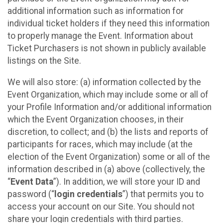
additional information such as information for
individual ticket holders if they need this information
to properly manage the Event. Information about
Ticket Purchasers is not shown in publicly available
listings on the Site.
We will also store: (a) information collected by the
Event Organization, which may include some or all of
your Profile Information and/or additional information
which the Event Organization chooses, in their
discretion, to collect; and (b) the lists and reports of
participants for races, which may include (at the
election of the Event Organization) some or all of the
information described in (a) above (collectively, the
“
Event Data
”). In addition, we will store your ID and
password (“
login credentials
”) that permits you to
access your account on our Site. You should not
share your login credentials with third parties.