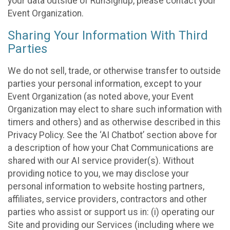
your data outside of RunSignup, please contact your
Event Organization.
Sharing Your Information With Third
Parties
We do not sell, trade, or otherwise transfer to outside
parties your personal information, except to your
Event Organization (as noted above, your Event
Organization may elect to share such information with
timers and others) and as otherwise described in this
Privacy Policy. See the ‘AI Chatbot’ section above for
a description of how your Chat Communications are
shared with our AI service provider(s). Without
providing notice to you, we may disclose your
personal information to website hosting partners,
affiliates, service providers, contractors and other
parties who assist or support us in: (i) operating our
Site and providing our Services (including where we