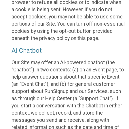
browser to refuse all cookies or to indicate when
a cookie is being sent. However, if you do not
accept cookies, you may not be able to use some
portions of our Site. You can turn off non-essential
cookies by using the opt-out button provided
beneath the privacy policy on this page.
AI Chatbot
Our Site may offer an AI-powered chatbot (the
“Chatbot”) in two contexts: (a) on an Event page, to
help answer questions about that specific Event
(an “Event Chat”); and (b) for general customer
support about RunSignup and our Services, such
as through our Help Center (a “Support Chat”). If
you start a conversation with the Chatbot in either
context, we collect, record, and store the
messages you send and receive, along with
related information such as the date and time of