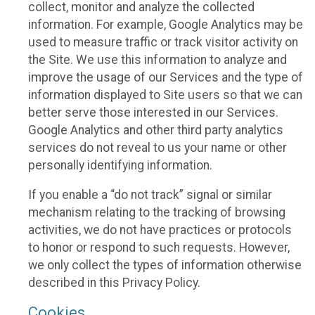
collect, monitor and analyze the collected
information. For example, Google Analytics may be
used to measure traffic or track visitor activity on
the Site. We use this information to analyze and
improve the usage of our Services and the type of
information displayed to Site users so that we can
better serve those interested in our Services.
Google Analytics and other third party analytics
services do not reveal to us your name or other
personally identifying information.
If you enable a “do not track” signal or similar
mechanism relating to the tracking of browsing
activities, we do not have practices or protocols
to honor or respond to such requests. However,
we only collect the types of information otherwise
described in this Privacy Policy.
Cookies