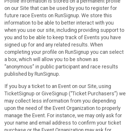
Profile Information is stored on a permanent profile
on our Site that can be used by you to register for
future race Events on RunSignup. We store this
information to be able to better interact with you
when you use our site, including providing support to
you and to be able to keep track of Events you have
signed up for and any related results. When
completing your profile on RunSignup you can select
a box, which will allow you to be shown as
“anonymous” in public participant and race results
published by RunSignup.
If you buy a ticket to an Event on our Site, using
TicketSignup or GiveSignup (“Ticket Purchasers”) we
may collect less information from you depending
upon the need of the Event Organization to properly
manage the Event. For instance, we may only ask for
your name and email address to confirm your ticket
purchase or the Event Organization may ask for