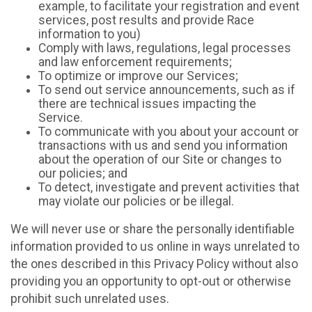
example, to facilitate your registration and event
services, post results and provide Race
information to you)
Comply with laws, regulations, legal processes
and law enforcement requirements;
To optimize or improve our Services;
To send out service announcements, such as if
there are technical issues impacting the
Service.
To communicate with you about your account or
transactions with us and send you information
about the operation of our Site or changes to
our policies; and
To detect, investigate and prevent activities that
may violate our policies or be illegal.
We will never use or share the personally identifiable
information provided to us online in ways unrelated to
the ones described in this Privacy Policy without also
providing you an opportunity to opt-out or otherwise
prohibit such unrelated uses.