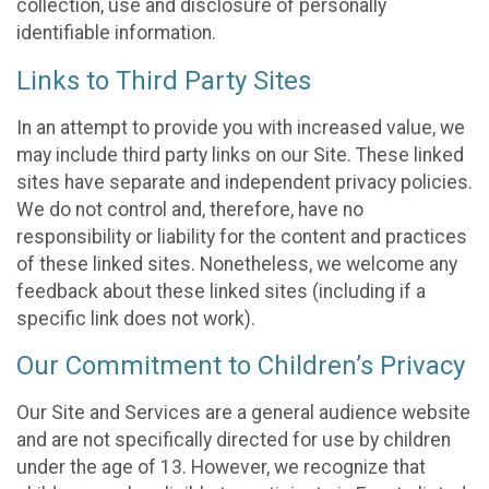
collection, use and disclosure of personally
identifiable information.
Links to Third Party Sites
In an attempt to provide you with increased value, we
may include third party links on our Site. These linked
sites have separate and independent privacy policies.
We do not control and, therefore, have no
responsibility or liability for the content and practices
of these linked sites. Nonetheless, we welcome any
feedback about these linked sites (including if a
specific link does not work).
Our Commitment to Children’s Privacy
Our Site and Services are a general audience website
and are not specifically directed for use by children
under the age of 13. However, we recognize that