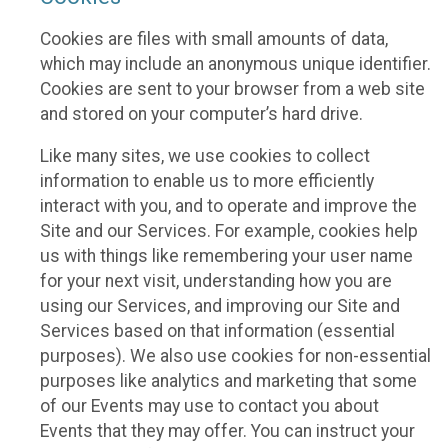
Cookies are files with small amounts of data,
which may include an anonymous unique identifier.
Cookies are sent to your browser from a web site
and stored on your computer’s hard drive.
Like many sites, we use cookies to collect
information to enable us to more efficiently
interact with you, and to operate and improve the
Site and our Services. For example, cookies help
us with things like remembering your user name
for your next visit, understanding how you are
using our Services, and improving our Site and
Services based on that information (essential
purposes). We also use cookies for non-essential
purposes like analytics and marketing that some
of our Events may use to contact you about
Events that they may offer. You can instruct your