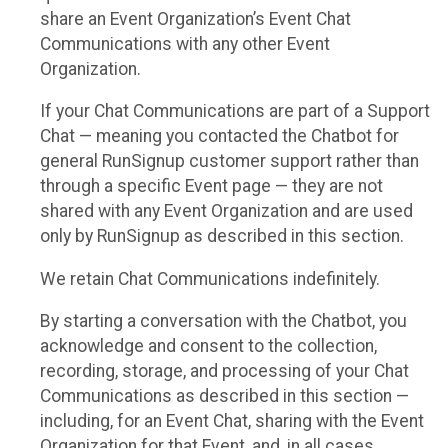
share an Event Organization’s Event Chat
Communications with any other Event
Organization.
If your Chat Communications are part of a Support
Chat — meaning you contacted the Chatbot for
general RunSignup customer support rather than
through a specific Event page — they are not
shared with any Event Organization and are used
only by RunSignup as described in this section.
We retain Chat Communications indefinitely.
By starting a conversation with the Chatbot, you
acknowledge and consent to the collection,
recording, storage, and processing of your Chat
Communications as described in this section —
including, for an Event Chat, sharing with the Event
Organization for that Event, and, in all cases,