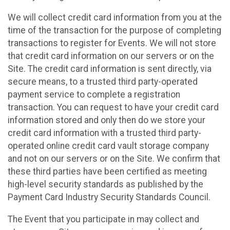
We will collect credit card information from you at the
time of the transaction for the purpose of completing
transactions to register for Events. We will not store
that credit card information on our servers or on the
Site. The credit card information is sent directly, via
secure means, to a trusted third party-operated
payment service to complete a registration
transaction. You can request to have your credit card
information stored and only then do we store your
credit card information with a trusted third party-
operated online credit card vault storage company
and not on our servers or on the Site. We confirm that
these third parties have been certified as meeting
high-level security standards as published by the
Payment Card Industry Security Standards Council.
The Event that you participate in may collect and