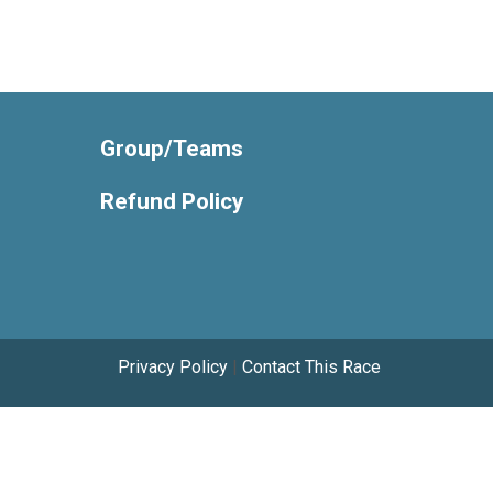
Group/Teams
Refund Policy
Privacy Policy
|
Contact This Race