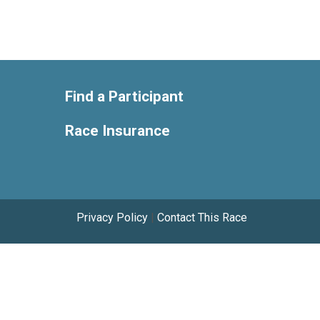
Find a Participant
Race Insurance
Privacy Policy
|
Contact This Race