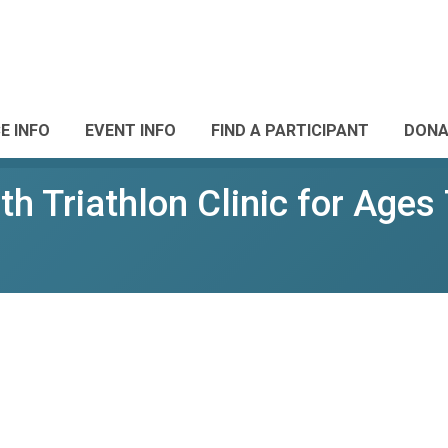
E INFO
EVENT INFO
FIND A PARTICIPANT
DONA
h Triathlon Clinic for Ages