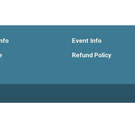
nfo
Event Info
e
Refund Policy