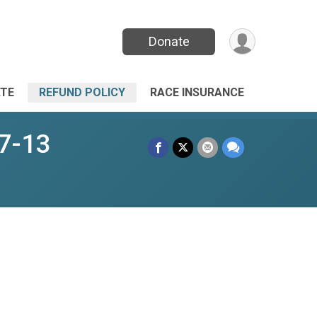
Donate
TE
REFUND POLICY
RACE INSURANCE
 7-13