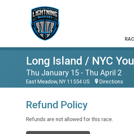
RAC
Long Island / NYC Yout
Thu January 15 - Thu April 2
East Meadow, NY 11554 US
Directions
Refund Policy
Refunds are not allowed for this race.