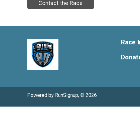
Contact the Race
Race I
Donat
Powered by RunSignup, © 2026