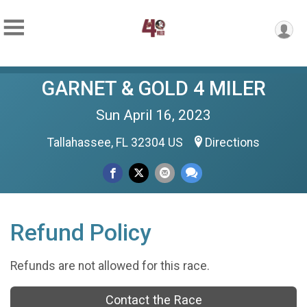
GARNET & GOLD 4 MILER
Sun April 16, 2023
Tallahassee, FL 32304 US
Directions
Refund Policy
Refunds are not allowed for this race.
Contact the Race