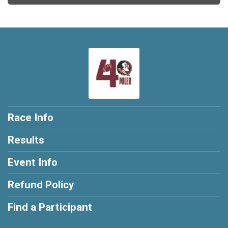
Race Info
Results
Event Info
Refund Policy
Find a Participant