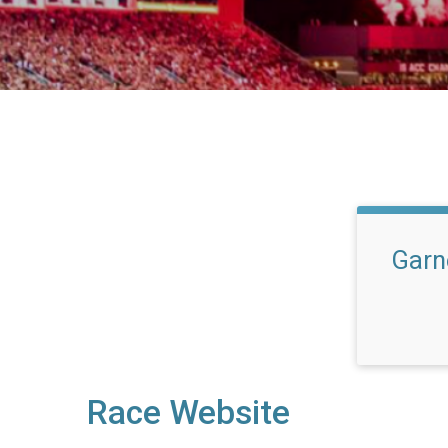
Garne
Race Website