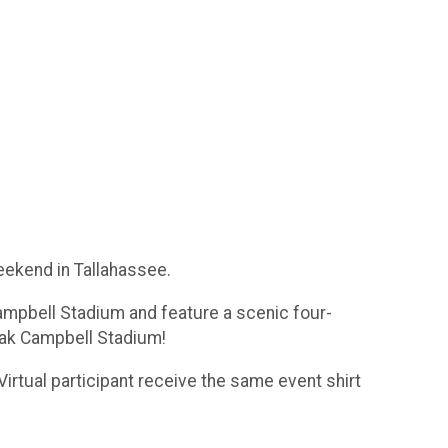
eekend in Tallahassee.
Campbell Stadium and feature a scenic four-
Doak Campbell Stadium!
 Virtual participant receive the same event shirt