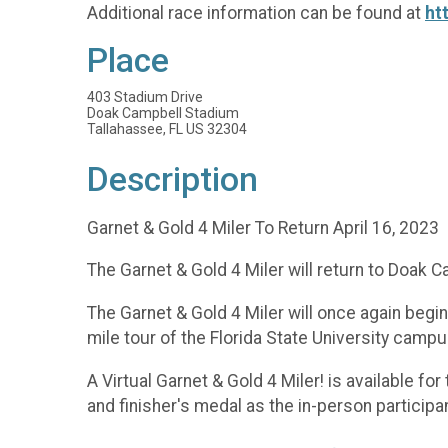
Additional race information can be found at
ht
Place
403 Stadium Drive
Doak Campbell Stadium
Tallahassee, FL US 32304
Description
Garnet & Gold 4 Miler To Return April 16, 2023
The Garnet & Gold 4 Miler will return to Doak 
The Garnet & Gold 4 Miler will once again beg
mile tour of the Florida State University cam
A Virtual Garnet & Gold 4 Miler! is available fo
and finisher's medal as the in-person participa