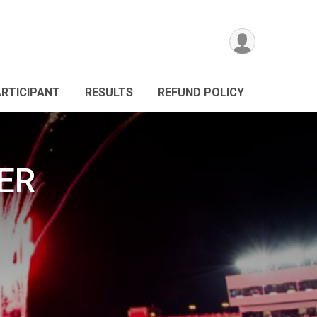
ARTICIPANT
RESULTS
REFUND POLICY
ER