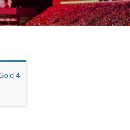
 Gold 4