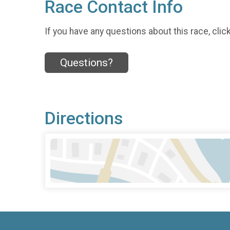
Race Contact Info
If you have any questions about this race, clic
Questions?
Directions