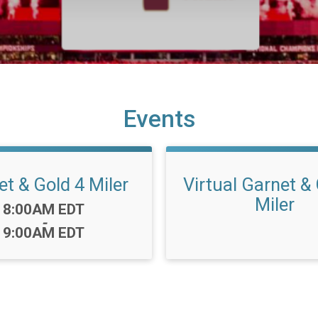
Events
t & Gold 4 Miler
Virtual Garnet &
Miler
Time:
8:00AM EDT
-
9:00AM EDT