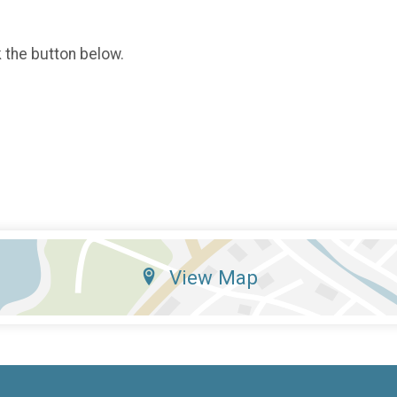
k the button below.
View Map