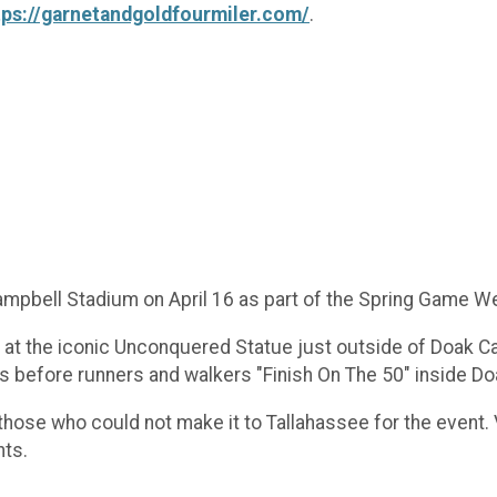
tps://garnetandgoldfourmiler.com/
.
Campbell Stadium on April 16 as part of the Spring Game W
in at the iconic Unconquered Statue just outside of Doak 
pus before runners and walkers "Finish On The 50" inside 
r those who could not make it to Tallahassee for the event.
nts.