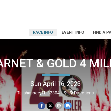
RACE INFO
EVENT INFO
FIND A P
ARNET & GOLD 4 MIL
Sun April 16, 2023
Tallahassee, FL 32304 US
Directions