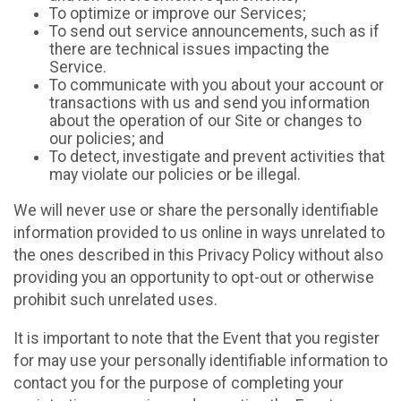
To optimize or improve our Services;
To send out service announcements, such as if
there are technical issues impacting the
Service.
To communicate with you about your account or
transactions with us and send you information
about the operation of our Site or changes to
our policies; and
To detect, investigate and prevent activities that
may violate our policies or be illegal.
We will never use or share the personally identifiable
information provided to us online in ways unrelated to
the ones described in this Privacy Policy without also
providing you an opportunity to opt-out or otherwise
prohibit such unrelated uses.
It is important to note that the Event that you register
for may use your personally identifiable information to
contact you for the purpose of completing your