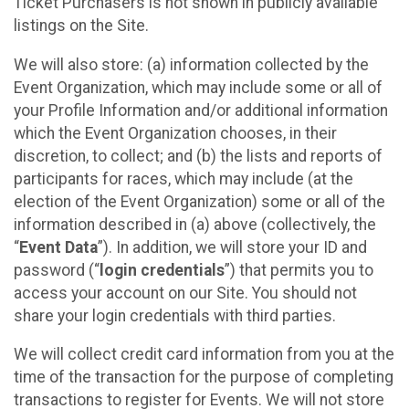
Ticket Purchasers is not shown in publicly available
listings on the Site.
We will also store: (a) information collected by the
Event Organization, which may include some or all of
your Profile Information and/or additional information
which the Event Organization chooses, in their
discretion, to collect; and (b) the lists and reports of
participants for races, which may include (at the
election of the Event Organization) some or all of the
information described in (a) above (collectively, the
“
Event Data
”). In addition, we will store your ID and
password (“
login credentials
”) that permits you to
access your account on our Site. You should not
share your login credentials with third parties.
We will collect credit card information from you at the
time of the transaction for the purpose of completing
transactions to register for Events. We will not store