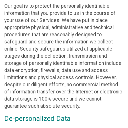
Our goal is to protect the personally identifiable
information that you provide to us in the course of
your use of our Services. We have put in place
appropriate physical, administrative and technical
procedures that are reasonably designed to
safeguard and secure the information we collect
online. Security safeguards utilized at applicable
stages during the collection, transmission and
storage of personally identifiable information include
data encryption, firewalls, data use and access
limitations and physical access controls. However,
despite our diligent efforts, no commercial method
of information transfer over the Internet or electronic
data storage is 100% secure and we cannot
guarantee such absolute security.
De-personalized Data