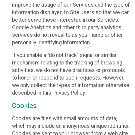
improve the usage of our Services and the type of
information displayed to Site users so that we can
better serve those interested in our Services.
Google Analytics and other third party analytics
services do not reveal to us your name or other
personally identifying information.
If you enable a “do not track” signal or similar
mechanism relating to the tracking of browsing
activities, we do not have practices or protocols
to honor or respond to such requests. However,
we only collect the types of information otherwise
described in this Privacy Policy.
Cookies
Cookies are files with small amounts of data,
which may include an anonymous unique identifier.
Cookies are sent to your browser from a web site