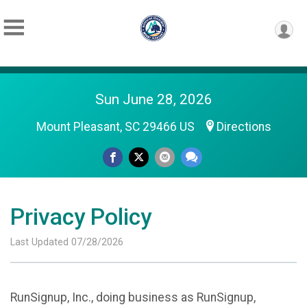
Sun June 28, 2026
Mount Pleasant, SC 29466 US
Directions
Privacy Policy
Last Updated 07/28/2026
RunSignup, Inc., doing business as RunSignup,