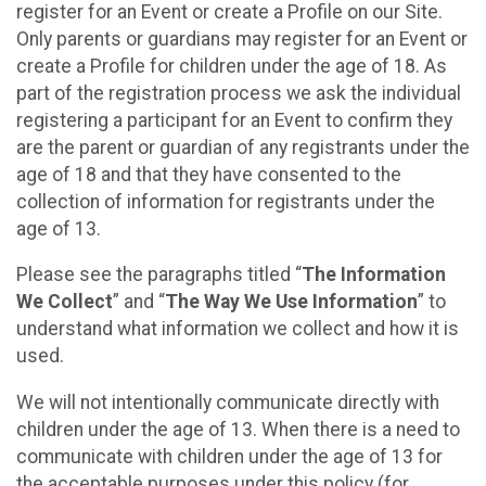
register for an Event or create a Profile on our Site.
Only parents or guardians may register for an Event or
create a Profile for children under the age of 18. As
part of the registration process we ask the individual
registering a participant for an Event to confirm they
are the parent or guardian of any registrants under the
age of 18 and that they have consented to the
collection of information for registrants under the
age of 13.
Please see the paragraphs titled “
The Information
We Collect
” and “
The Way We Use Information
” to
understand what information we collect and how it is
used.
We will not intentionally communicate directly with
children under the age of 13. When there is a need to
communicate with children under the age of 13 for
the acceptable purposes under this policy (for