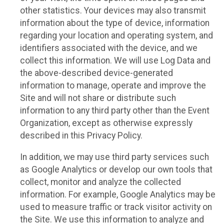
other statistics. Your devices may also transmit
information about the type of device, information
regarding your location and operating system, and
identifiers associated with the device, and we
collect this information. We will use Log Data and
the above-described device-generated
information to manage, operate and improve the
Site and will not share or distribute such
information to any third party other than the Event
Organization, except as otherwise expressly
described in this Privacy Policy.
In addition, we may use third party services such
as Google Analytics or develop our own tools that
collect, monitor and analyze the collected
information. For example, Google Analytics may be
used to measure traffic or track visitor activity on
the Site. We use this information to analyze and