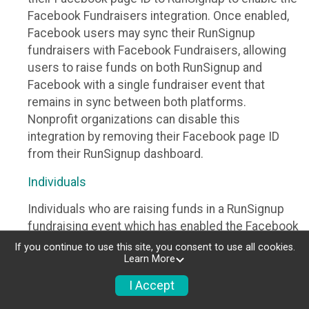
Facebook Fundraisers integration. Once enabled,
Facebook users may sync their RunSignup
fundraisers with Facebook Fundraisers, allowing
users to raise funds on both RunSignup and
Facebook with a single fundraiser event that
remains in sync between both platforms.
Nonprofit organizations can disable this
integration by removing their Facebook page ID
from their RunSignup dashboard.
Individuals
Individuals who are raising funds in a RunSignup
fundraising event which has enabled the Facebook
Fundraisers integration, will be allowed to post
If you continue to use this site, you consent to use all cookies.
Learn More
their RunSignup fundraisers to Facebook. This will
create a Facebook Fundraiser using the
I Accept
information provided in the users’ RunSignup