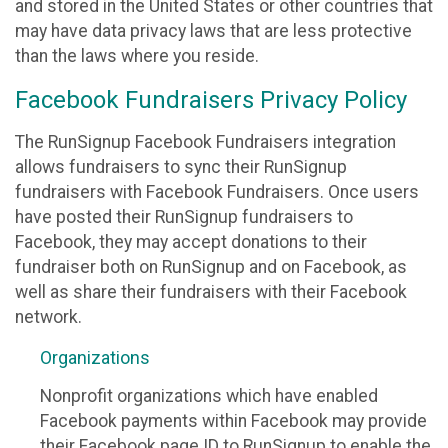
and stored in the United States or other countries that
may have data privacy laws that are less protective
than the laws where you reside.
Facebook Fundraisers Privacy Policy
The RunSignup Facebook Fundraisers integration
allows fundraisers to sync their RunSignup
fundraisers with Facebook Fundraisers. Once users
have posted their RunSignup fundraisers to
Facebook, they may accept donations to their
fundraiser both on RunSignup and on Facebook, as
well as share their fundraisers with their Facebook
network.
Organizations
Nonprofit organizations which have enabled
Facebook payments within Facebook may provide
their Facebook page ID to RunSignup to enable the