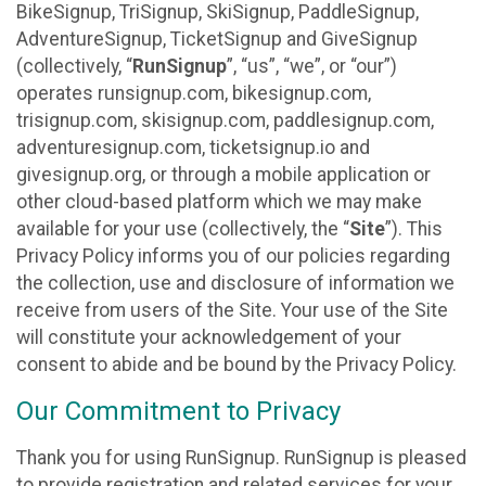
BikeSignup, TriSignup, SkiSignup, PaddleSignup,
AdventureSignup, TicketSignup and GiveSignup
(collectively, “
RunSignup
”, “us”, “we”, or “our”)
operates runsignup.com, bikesignup.com,
trisignup.com, skisignup.com, paddlesignup.com,
adventuresignup.com, ticketsignup.io and
givesignup.org, or through a mobile application or
other cloud-based platform which we may make
available for your use (collectively, the “
Site
”). This
Privacy Policy informs you of our policies regarding
the collection, use and disclosure of information we
receive from users of the Site. Your use of the Site
will constitute your acknowledgement of your
consent to abide and be bound by the Privacy Policy.
Our Commitment to Privacy
Thank you for using RunSignup. RunSignup is pleased
to provide registration and related services for your