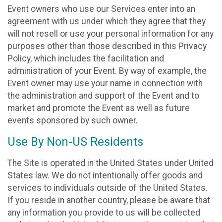
Event owners who use our Services enter into an
agreement with us under which they agree that they
will not resell or use your personal information for any
purposes other than those described in this Privacy
Policy, which includes the facilitation and
administration of your Event. By way of example, the
Event owner may use your name in connection with
the administration and support of the Event and to
market and promote the Event as well as future
events sponsored by such owner.
Use By Non-US Residents
The Site is operated in the United States under United
States law. We do not intentionally offer goods and
services to individuals outside of the United States.
If you reside in another country, please be aware that
any information you provide to us will be collected