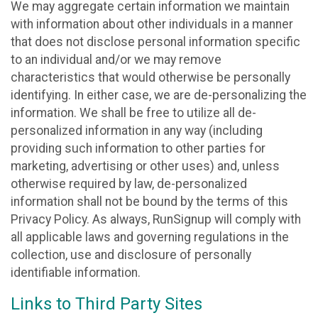
We may aggregate certain information we maintain
with information about other individuals in a manner
that does not disclose personal information specific
to an individual and/or we may remove
characteristics that would otherwise be personally
identifying. In either case, we are de-personalizing the
information. We shall be free to utilize all de-
personalized information in any way (including
providing such information to other parties for
marketing, advertising or other uses) and, unless
otherwise required by law, de-personalized
information shall not be bound by the terms of this
Privacy Policy. As always, RunSignup will comply with
all applicable laws and governing regulations in the
collection, use and disclosure of personally
identifiable information.
Links to Third Party Sites