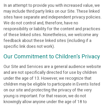
In an attempt to provide you with increased value, we
may include third party links on our Site. These linked
sites have separate and independent privacy policies.
We do not control and, therefore, have no
responsibility or liability for the content and practices
of these linked sites. Nonetheless, we welcome any
feedback about these linked sites (including if a
specific link does not work).
Our Commitment to Children’s Privacy
Our Site and Services are a general audience website
and are not specifically directed for use by children
under the age of 13. However, we recognize that
children may be eligible to participate in Events listed
on our site and protecting the privacy of the very
young is important. For that reason, we do not
knowingly allow anyone under the age of 18 to