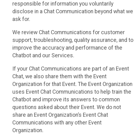
responsible for information you voluntarily
disclose in a Chat Communication beyond what we
ask for.
We review Chat Communications for customer
support, troubleshooting, quality assurance, and to
improve the accuracy and performance of the
Chatbot and our Services.
If your Chat Communications are part of an Event
Chat, we also share them with the Event
Organization for that Event. The Event Organization
uses Event Chat Communications to help train the
Chatbot and improve its answers to common
questions asked about their Event. We do not
share an Event Organization’s Event Chat
Communications with any other Event
Organization.