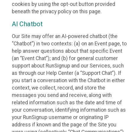
cookies by using the opt-out button provided
beneath the privacy policy on this page.
AI Chatbot
Our Site may offer an AI-powered chatbot (the
“Chatbot”) in two contexts: (a) on an Event page, to
help answer questions about that specific Event
(an “Event Chat”); and (b) for general customer
support about RunSignup and our Services, such
as through our Help Center (a “Support Chat”). If
you start a conversation with the Chatbot in either
context, we collect, record, and store the
messages you send and receive, along with
related information such as the date and time of
your conversation, identifying information such as
your RunSignup username or originating IP
address if known and the page of the Site you