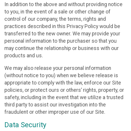
In addition to the above and without providing notice
to you, in the event of a sale or other change of
control of our company, the terms, rights and
practices described in this Privacy Policy would be
transferred to the new owner. We may provide your
personal information to the purchaser so that you
may continue the relationship or business with our
products and us.
We may also release your personal information
(without notice to you) when we believe release is
appropriate to comply with the law, enforce our Site
policies, or protect ours or others’ rights, property, or
safety, including in the event that we utilize a trusted
third party to assist our investigation into the
fraudulent or other improper use of our Site.
Data Security