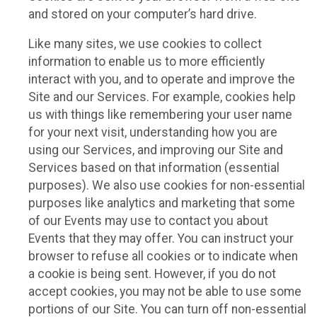
and stored on your computer’s hard drive.
Like many sites, we use cookies to collect
information to enable us to more efficiently
interact with you, and to operate and improve the
Site and our Services. For example, cookies help
us with things like remembering your user name
for your next visit, understanding how you are
using our Services, and improving our Site and
Services based on that information (essential
purposes). We also use cookies for non-essential
purposes like analytics and marketing that some
of our Events may use to contact you about
Events that they may offer. You can instruct your
browser to refuse all cookies or to indicate when
a cookie is being sent. However, if you do not
accept cookies, you may not be able to use some
portions of our Site. You can turn off non-essential