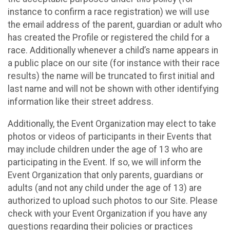
instance to confirm a race registration) we will use
the email address of the parent, guardian or adult who
has created the Profile or registered the child for a
race. Additionally whenever a child’s name appears in
a public place on our site (for instance with their race
results) the name will be truncated to first initial and
last name and will not be shown with other identifying
information like their street address.
Additionally, the Event Organization may elect to take
photos or videos of participants in their Events that
may include children under the age of 13 who are
participating in the Event. If so, we will inform the
Event Organization that only parents, guardians or
adults (and not any child under the age of 13) are
authorized to upload such photos to our Site. Please
check with your Event Organization if you have any
questions regarding their policies or practices