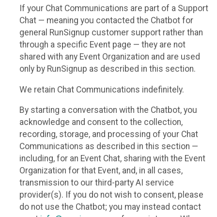
If your Chat Communications are part of a Support
Chat — meaning you contacted the Chatbot for
general RunSignup customer support rather than
through a specific Event page — they are not
shared with any Event Organization and are used
only by RunSignup as described in this section.
We retain Chat Communications indefinitely.
By starting a conversation with the Chatbot, you
acknowledge and consent to the collection,
recording, storage, and processing of your Chat
Communications as described in this section —
including, for an Event Chat, sharing with the Event
Organization for that Event, and, in all cases,
transmission to our third-party AI service
provider(s). If you do not wish to consent, please
do not use the Chatbot; you may instead contact