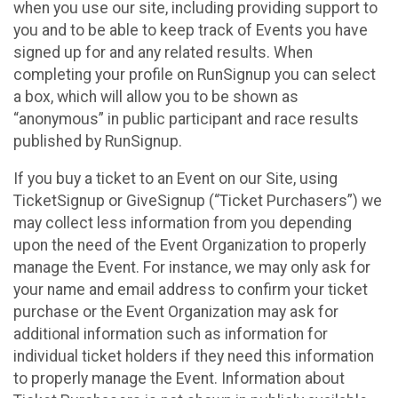
when you use our site, including providing support to
you and to be able to keep track of Events you have
signed up for and any related results. When
completing your profile on RunSignup you can select
a box, which will allow you to be shown as
“anonymous” in public participant and race results
published by RunSignup.
If you buy a ticket to an Event on our Site, using
TicketSignup or GiveSignup (“Ticket Purchasers”) we
may collect less information from you depending
upon the need of the Event Organization to properly
manage the Event. For instance, we may only ask for
your name and email address to confirm your ticket
purchase or the Event Organization may ask for
additional information such as information for
individual ticket holders if they need this information
to properly manage the Event. Information about