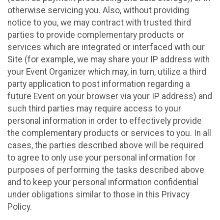
otherwise servicing you. Also, without providing
notice to you, we may contract with trusted third
parties to provide complementary products or
services which are integrated or interfaced with our
Site (for example, we may share your IP address with
your Event Organizer which may, in turn, utilize a third
party application to post information regarding a
future Event on your browser via your IP address) and
such third parties may require access to your
personal information in order to effectively provide
the complementary products or services to you. In all
cases, the parties described above will be required
to agree to only use your personal information for
purposes of performing the tasks described above
and to keep your personal information confidential
under obligations similar to those in this Privacy
Policy.