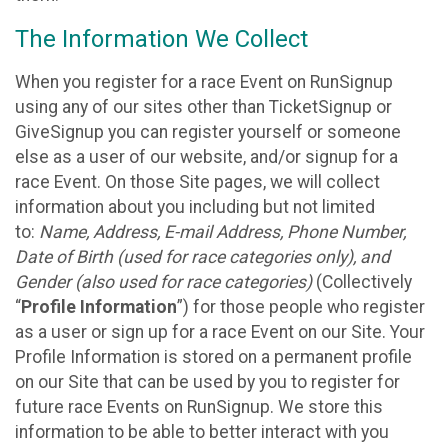
The Information We Collect
When you register for a race Event on RunSignup
using any of our sites other than TicketSignup or
GiveSignup you can register yourself or someone
else as a user of our website, and/or signup for a
race Event. On those Site pages, we will collect
information about you including but not limited
to:
Name, Address, E-mail Address, Phone Number,
Date of Birth (used for race categories only), and
Gender (also used for race categories)
(Collectively
“
Profile Information
”) for those people who register
as a user or sign up for a race Event on our Site. Your
Profile Information is stored on a permanent profile
on our Site that can be used by you to register for
future race Events on RunSignup. We store this
information to be able to better interact with you