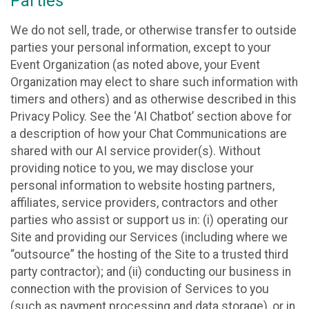
Parties
We do not sell, trade, or otherwise transfer to outside
parties your personal information, except to your
Event Organization (as noted above, your Event
Organization may elect to share such information with
timers and others) and as otherwise described in this
Privacy Policy. See the ‘AI Chatbot’ section above for
a description of how your Chat Communications are
shared with our AI service provider(s). Without
providing notice to you, we may disclose your
personal information to website hosting partners,
affiliates, service providers, contractors and other
parties who assist or support us in: (i) operating our
Site and providing our Services (including where we
“outsource” the hosting of the Site to a trusted third
party contractor); and (ii) conducting our business in
connection with the provision of Services to you
(such as payment processing and data storage), or in