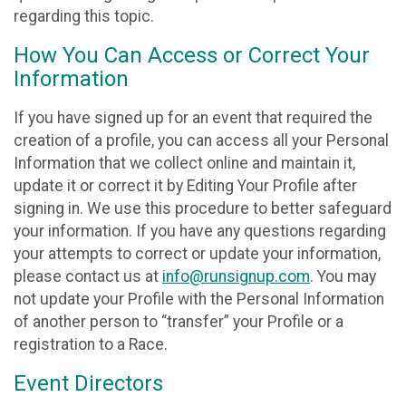
regarding this topic.
How You Can Access or Correct Your
Information
If you have signed up for an event that required the
creation of a profile, you can access all your Personal
Information that we collect online and maintain it,
update it or correct it by Editing Your Profile after
signing in. We use this procedure to better safeguard
your information. If you have any questions regarding
your attempts to correct or update your information,
please contact us at
info@runsignup.com
. You may
not update your Profile with the Personal Information
of another person to “transfer” your Profile or a
registration to a Race.
Event Directors