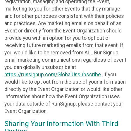
registration, managing and operating the Event,
marketing to you for other Events that they manage
and for other purposes consistent with their policies
and practices. Any marketing emails on behalf of an
Event or directly from the Event Organization should
provide you with an option for you to opt out of
receiving future marketing emails from that event. If
you would like to be removed from ALL RunSignup
email marketing communications regardless of event
you can globally unsubscribe at
https://runsignup.com/GlobalUnsubscribe
. If you
would like to opt out from the use of your information
directly by the Event Organization or would like other
information about how the Event Organization uses
your data outside of RunSignup, please contact your
Event Organization.
Sharing Your Information With Third