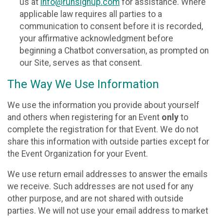
us at
info@runsignup.com
for assistance. Where
applicable law requires all parties to a
communication to consent before it is recorded,
your affirmative acknowledgment before
beginning a Chatbot conversation, as prompted on
our Site, serves as that consent.
The Way We Use Information
We use the information you provide about yourself
and others when registering for an Event
only
to
complete the registration for that Event. We do not
share this information with outside parties except for
the Event Organization for your Event.
We use return email addresses to answer the emails
we receive. Such addresses are not used for any
other purpose, and are not shared with outside
parties. We will not use your email address to market