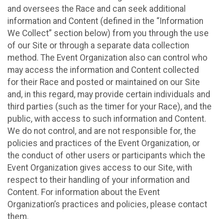
and oversees the Race and can seek additional
information and Content (defined in the “Information
We Collect” section below) from you through the use
of our Site or through a separate data collection
method. The Event Organization also can control who
may access the information and Content collected
for their Race and posted or maintained on our Site
and, in this regard, may provide certain individuals and
third parties (such as the timer for your Race), and the
public, with access to such information and Content.
We do not control, and are not responsible for, the
policies and practices of the Event Organization, or
the conduct of other users or participants which the
Event Organization gives access to our Site, with
respect to their handling of your information and
Content. For information about the Event
Organization’s practices and policies, please contact
them.