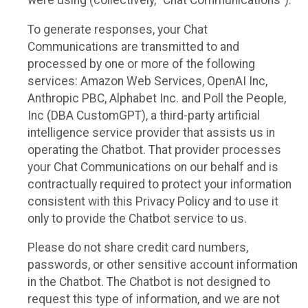
were using (collectively, “Chat Communications”).
To generate responses, your Chat
Communications are transmitted to and
processed by one or more of the following
services: Amazon Web Services, OpenAI Inc,
Anthropic PBC, Alphabet Inc. and Poll the People,
Inc (DBA CustomGPT), a third-party artificial
intelligence service provider that assists us in
operating the Chatbot. That provider processes
your Chat Communications on our behalf and is
contractually required to protect your information
consistent with this Privacy Policy and to use it
only to provide the Chatbot service to us.
Please do not share credit card numbers,
passwords, or other sensitive account information
in the Chatbot. The Chatbot is not designed to
request this type of information, and we are not