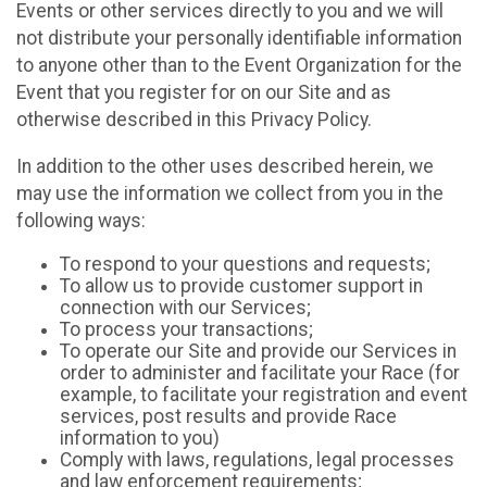
Events or other services directly to you and we will
not distribute your personally identifiable information
to anyone other than to the Event Organization for the
Event that you register for on our Site and as
otherwise described in this Privacy Policy.
In addition to the other uses described herein, we
may use the information we collect from you in the
following ways:
To respond to your questions and requests;
To allow us to provide customer support in
connection with our Services;
To process your transactions;
To operate our Site and provide our Services in
order to administer and facilitate your Race (for
example, to facilitate your registration and event
services, post results and provide Race
information to you)
Comply with laws, regulations, legal processes
and law enforcement requirements;