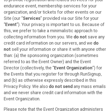
endurance event, membership services for your
organization, and/or tickets for other events on our
Site (our “
Services
” provided via our Site for your
“
Event
”). Your privacy is important to us. Because of
this, we prefer to take a minimalistic approach to
collecting information from you. We
do not
save any
credit card information on our servers, and we
do
not
sell your information or share it with anyone other
than: (a) the sponsoring organization (sometimes
referred to as the Event Owner) and the Event
Director (collectively, the “
Event Organization
”) for
the Events that you register for through RunSignup,
and (b) as otherwise expressly described in this
Privacy Policy. We also
do not send
any mass emails
and we never share credit card information with the
Event Organization.
Please note that the Event Organization administers