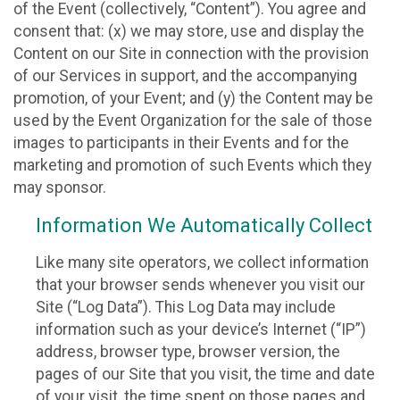
of the Event (collectively, “Content”). You agree and
consent that: (x) we may store, use and display the
Content on our Site in connection with the provision
of our Services in support, and the accompanying
promotion, of your Event; and (y) the Content may be
used by the Event Organization for the sale of those
images to participants in their Events and for the
marketing and promotion of such Events which they
may sponsor.
Information We Automatically Collect
Like many site operators, we collect information
that your browser sends whenever you visit our
Site (“Log Data”). This Log Data may include
information such as your device’s Internet (“IP”)
address, browser type, browser version, the
pages of our Site that you visit, the time and date
of your visit, the time spent on those pages and