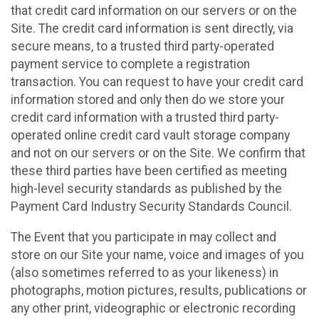
that credit card information on our servers or on the
Site. The credit card information is sent directly, via
secure means, to a trusted third party-operated
payment service to complete a registration
transaction. You can request to have your credit card
information stored and only then do we store your
credit card information with a trusted third party-
operated online credit card vault storage company
and not on our servers or on the Site. We confirm that
these third parties have been certified as meeting
high-level security standards as published by the
Payment Card Industry Security Standards Council.
The Event that you participate in may collect and
store on our Site your name, voice and images of you
(also sometimes referred to as your likeness) in
photographs, motion pictures, results, publications or
any other print, videographic or electronic recording