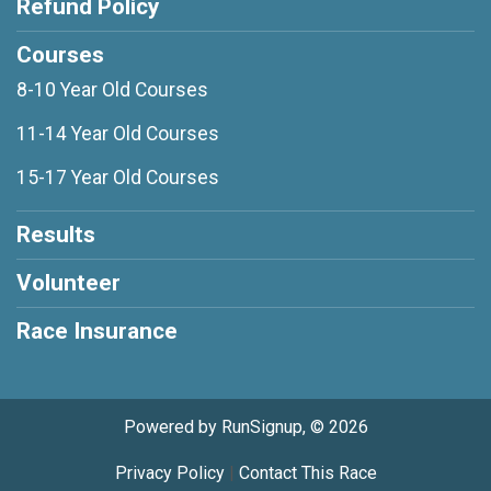
Refund Policy
Courses
8-10 Year Old Courses
11-14 Year Old Courses
15-17 Year Old Courses
Results
Volunteer
Race Insurance
Powered by RunSignup, © 2026
Privacy Policy
|
Contact This Race