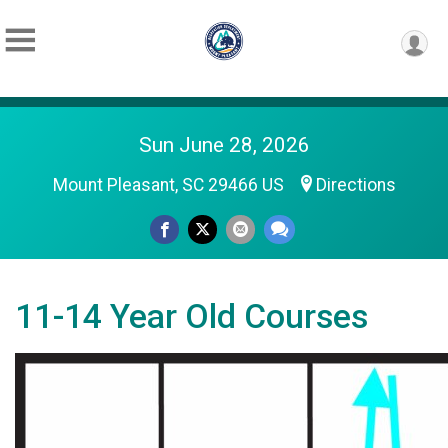
Sun June 28, 2026
Mount Pleasant, SC 29466 US
Directions
11-14 Year Old Courses