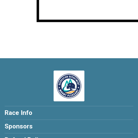
Race Info
Sponsors