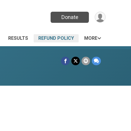
Donate
RESULTS
REFUND POLICY
MORE