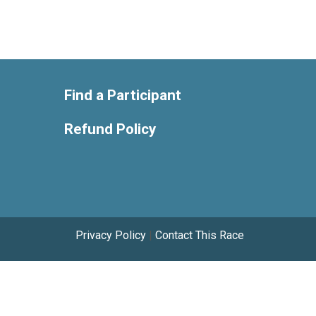
Find a Participant
Refund Policy
Privacy Policy
|
Contact This Race