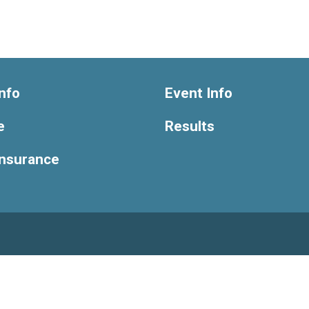
nfo
Event Info
e
Results
Insurance