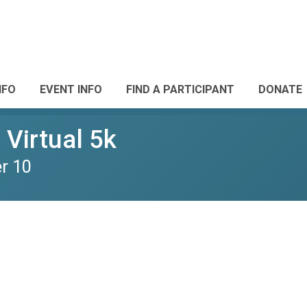
NFO
EVENT INFO
FIND A PARTICIPANT
DONATE
Virtual 5k
r 10