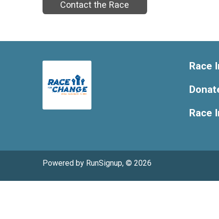
Contact the Race
Race I
Donat
Race 
Powered by RunSignup, © 2026