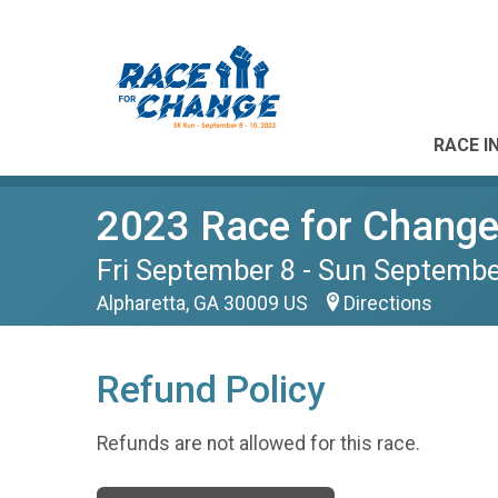
RACE I
2023 Race for Change 
Fri September 8 - Sun Septembe
Alpharetta, GA 30009 US
Directions
Refund Policy
Refunds are not allowed for this race.