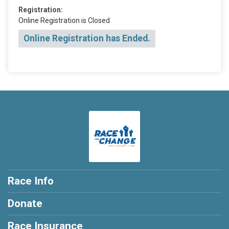
Registration:
Online Registration is Closed
Online Registration has Ended.
Race Info
Donate
Race Insurance