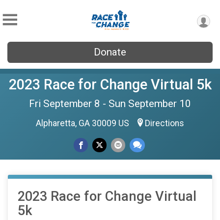
Donate
2023 Race for Change Virtual 5k
Fri September 8 - Sun September 10
Alpharetta, GA 30009 US
Directions
2023 Race for Change Virtual
5k