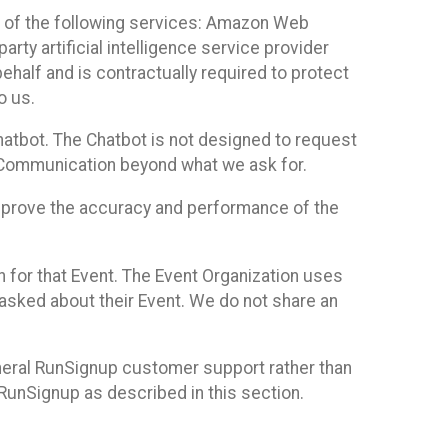
 of the following services: Amazon Web
rty artificial intelligence service provider
half and is contractually required to protect
o us.
hatbot. The Chatbot is not designed to request
at Communication beyond what we ask for.
mprove the accuracy and performance of the
n for that Event. The Event Organization uses
sked about their Event. We do not share an
neral RunSignup customer support rather than
 RunSignup as described in this section.