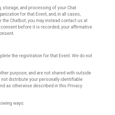
g, storage, and processing of your Chat
ization for that Event, and, in all cases,
se the Chatbot; you may instead contact us at
consent before it is recorded, your affirmative
onsent.
lete the registration for that Event. We do not
ther purpose, and are not shared with outside
not distribute your personally identifiable
 and as otherwise described in this Privacy
llowing ways: