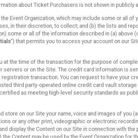
mation about Ticket Purchasers is not shown in publicly ava
y the Event Organization, which may include some or all of y
, in their discretion, to collect; and (b) the lists and rep
on) some or all of the information described in (a) above (co
tials
”) that permits you to access your account on our Sit
u at the time of the transaction for the purpose of comple
ur servers or on the Site. The credit card information is sen
egistration transaction. You can request to have your cre
usted third party-operated online credit card vault storag
certified as meeting high-level security standards as pub
and store on our Site your name, voice and images of you (
ons or any other print, videographic or electronic recording
nd display the Content on our Site in connection with the 
 the Content may be used by the Event Organization for the