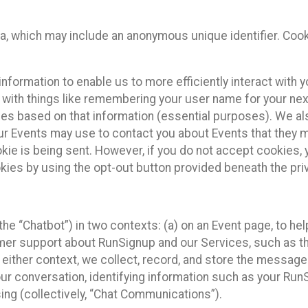
ta, which may include an anonymous unique identifier. Coo
information to enable us to more efficiently interact with 
 with things like remembering your user name for your next
ces based on that information (essential purposes). We a
ur Events may use to contact you about Events that they m
okie is being sent. However, if you do not accept cookies
okies by using the opt-out button provided beneath the priv
he “Chatbot”) in two contexts: (a) on an Event page, to he
omer support about RunSignup and our Services, such as th
n either context, we collect, record, and store the messag
ur conversation, identifying information such as your Run
ing (collectively, “Chat Communications”).