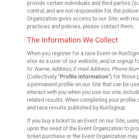
provide certain individuals and third parties (
control, and are not responsible for, the polic
Organization gives access to our Site, with res
practices and policies, please contact them.
The Information We Collect
When you register for a race Event on RunSign
else as a user of our website, and/or signup fo
to:
Name, Address, E-mail Address, Phone Number
(Collectively “
Profile Information
”) for those 
a permanent profile on our Site that can be use
interact with you when you use our site, inclu
related results. When completing your profile 
and race results published by RunSignup.
If you buy a ticket to an Event on our Site, u
upon the need of the Event Organization to pr
ticket purchase or the Event Organization may a