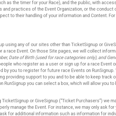
such as the timer for your Race), and the public, with acce
ies and practices of the Event Organization, or the conduct
pect to their handling of your information and Content. For
up using any of our sites other than TicketSignup or Give
r a race Event. On those Site pages, we will collect inform
, Date of Birth (used for race categories only), and Gend
people who register as a user or sign up for a race Event o
d by you to register for future race Events on RunSignup. 
ding providing support to you and to be able to keep track 
on RunSignup you can select a box, which will allow you to
sing TicketSignup or GiveSignup (“Ticket Purchasers”) we 
operly manage the Event. For instance, we may only ask fo
sk for additional information such as information for indiv