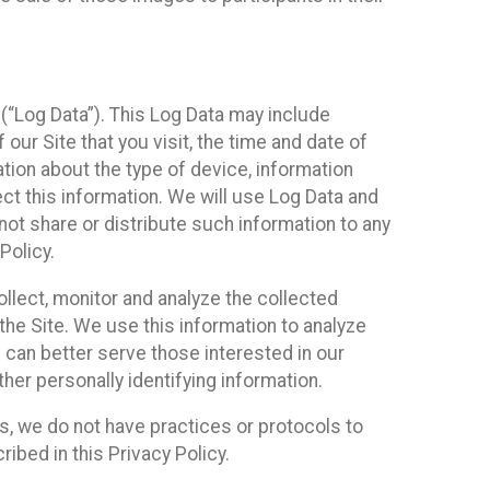
(“Log Data”). This Log Data may include
our Site that you visit, the time and date of
ation about the type of device, information
ect this information. We will use Log Data and
ot share or distribute such information to any
Policy.
ollect, monitor and analyze the collected
 the Site. We use this information to analyze
 can better serve those interested in our
her personally identifying information.
ies, we do not have practices or protocols to
ibed in this Privacy Policy.