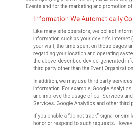
Events and for the marketing and promotion o
Information We Automatically Col
Like many site operators, we collect inform
information such as your device’s Internet (
your visit, the time spent on those pages a
regarding your location and operating syste
the above-described device-generated infor
third party other than the Event Organizatio
In addition, we may use third party service
information. For example, Google Analytics m
and improve the usage of our Services and t
Services. Google Analytics and other third p
If you enable a “do not track” signal or sim
honor or respond to such requests. However,