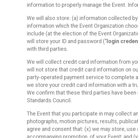
information to properly manage the Event. Infor
We will also store: (a) information collected b
information which the Event Organization chooses
include (at the election of the Event Organizati
will store your ID and password (“
login creden
with third parties.
We will collect credit card information from yo
will not store that credit card information on o
party-operated payment service to complete a r
we store your credit card information with a tr
We confirm that these third parties have been 
Standards Council.
The Event that you participate in may collect 
photographs, motion pictures, results, publicati
agree and consent that: (x) we may store, use a
accompanying promotion, of your Event; and (y)