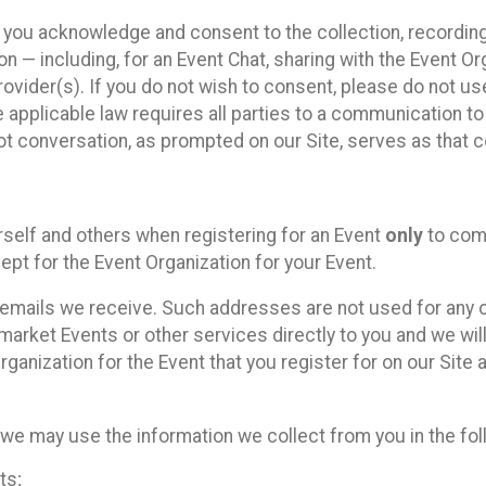
, you acknowledge and consent to the collection, recordin
— including, for an Event Chat, sharing with the Event Organ
provider(s). If you do not wish to consent, please do not u
applicable law requires all parties to a communication to 
 conversation, as prompted on our Site, serves as that c
self and others when registering for an Event
only
to comp
ept for the Event Organization for your Event.
emails we receive. Such addresses are not used for any o
market Events or other services directly to you and we will 
rganization for the Event that you register for on our Site
, we may use the information we collect from you in the fo
ts;