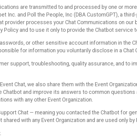
cations are transmitted to and processed by one or more
t Inc. and Poll the People, Inc (DBA CustomGPT), a third-pa
hat provider processes your Chat Communications on our be
y Policy and to use it only to provide the Chatbot service t
asswords, or other sensitive account information in the C
sponsible for information you voluntarily disclose in a Ch
r support, troubleshooting, quality assurance, and to i
Event Chat, we also share them with the Event Organizatio
he Chatbot and improve its answers to common questions a
ions with any other Event Organization.
 Support Chat — meaning you contacted the Chatbot for ge
t shared with any Event Organization and are used only by
.