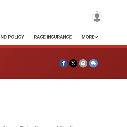
UND POLICY
RACE INSURANCE
MORE