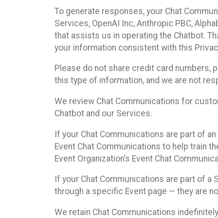
To generate responses, your Chat Communi
Services, OpenAI Inc, Anthropic PBC, Alphabe
that assists us in operating the Chatbot. T
your information consistent with this Privac
Please do not share credit card numbers, p
this type of information, and we are not re
We review Chat Communications for custome
Chatbot and our Services.
If your Chat Communications are part of an 
Event Chat Communications to help train t
Event Organization’s Event Chat Communicat
If your Chat Communications are part of a
through a specific Event page — they are no
We retain Chat Communications indefinitely