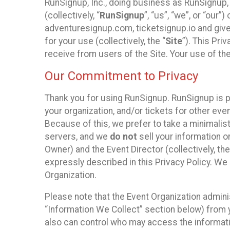
RunSignup, Inc., doing business as RunSignup,
(collectively, “
RunSignup
”, “us”, “we”, or “ou
adventuresignup.com, ticketsignup.io and give
for your use (collectively, the “
Site
”). This Pri
receive from users of the Site. Your use of th
Our Commitment to Privacy
Thank you for using RunSignup. RunSignup is p
your organization, and/or tickets for other even
Because of this, we prefer to take a minimalis
servers, and we
do not
sell your information o
Owner) and the Event Director (collectively, the
expressly described in this Privacy Policy. We
Organization.
Please note that the Event Organization admini
“Information We Collect” section below) from y
also can control who may access the informatio