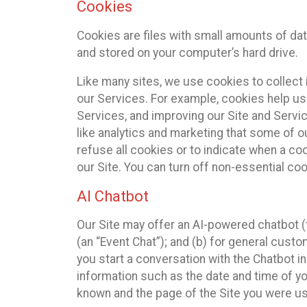
Cookies
Cookies are files with small amounts of da
and stored on your computer’s hard drive.
Like many sites, we use cookies to collect 
our Services. For example, cookies help us
Services, and improving our Site and Servi
like analytics and marketing that some of o
refuse all cookies or to indicate when a co
our Site. You can turn off non-essential co
AI Chatbot
Our Site may offer an AI-powered chatbot (t
(an “Event Chat”); and (b) for general cust
you start a conversation with the Chatbot i
information such as the date and time of yo
known and the page of the Site you were us