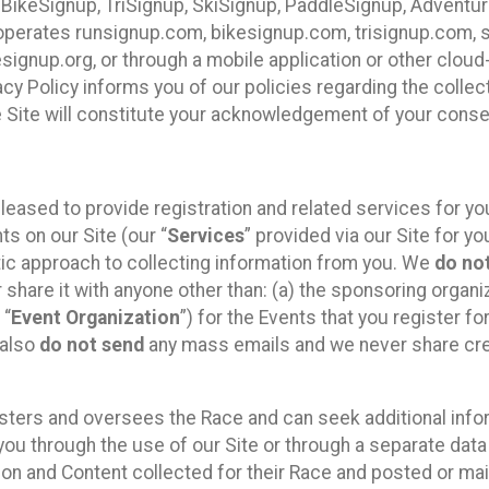
 BikeSignup, TriSignup, SkiSignup, PaddleSignup, Advent
r”) operates runsignup.com, bikesignup.com, trisignup.com
signup.org, or through a mobile application or other clo
vacy Policy informs you of our policies regarding the colle
e Site will constitute your acknowledgement of your conse
leased to provide registration and related services for 
ts on our Site (our “
Services
” provided via our Site for you
tic approach to collecting information from you. We
do no
r share it with anyone other than: (a) the sponsoring orga
 “
Event Organization
”) for the Events that you register f
 also
do not send
any mass emails and we never share cred
sters and oversees the Race and can seek additional infor
ou through the use of our Site or through a separate data
n and Content collected for their Race and posted or maint