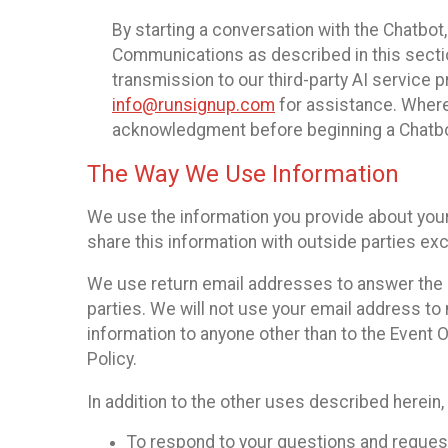
By starting a conversation with the Chatbot
Communications as described in this section 
transmission to our third-party AI service 
info@runsignup.com
for assistance. Where 
acknowledgment before beginning a Chatbot
The Way We Use Information
We use the information you provide about your
share this information with outside parties exc
We use return email addresses to answer the 
parties. We will not use your email address to 
information to anyone other than to the Event O
Policy.
In addition to the other uses described herein
To respond to your questions and reques