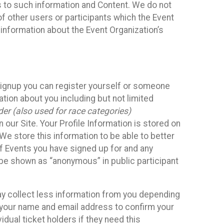
ss to such information and Content. We do not
 of other users or participants which the Event
 information about the Event Organization’s
Signup you can register yourself or someone
ation about you including but not limited
er (also used for race categories)
n our Site. Your Profile Information is stored on
We store this information to be able to better
of Events you have signed up for and any
 be shown as “anonymous” in public participant
may collect less information from you depending
r your name and email address to confirm your
idual ticket holders if they need this