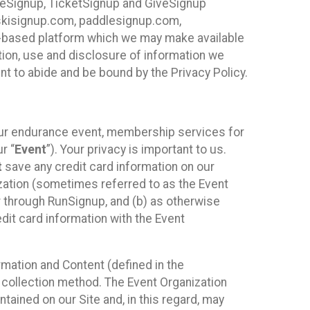
ureSignup, TicketSignup and GiveSignup
, skisignup.com, paddlesignup.com,
ud-based platform which we may make available
ction, use and disclosure of information we
nt to abide and be bound by the Privacy Policy.
your endurance event, membership services for
r “
Event
”). Your privacy is important to us.
t
save any credit card information on our
nization (sometimes referred to as the Event
or through RunSignup, and (b) as otherwise
it card information with the Event
mation and Content (defined in the
 collection method. The Event Organization
ained on our Site and, in this regard, may