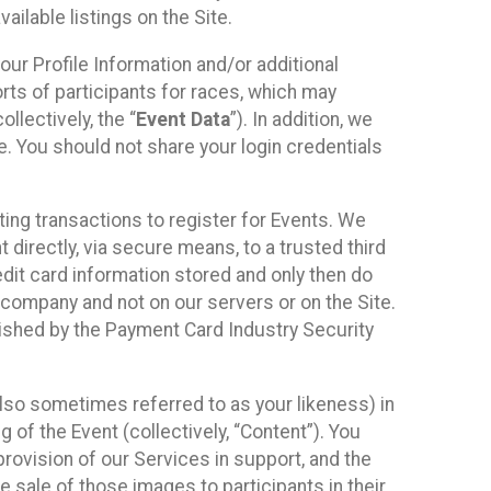
ilable listings on the Site.
our Profile Information and/or additional
orts of participants for races, which may
llectively, the “
Event Data
”). In addition, we
e. You should not share your login credentials
ting transactions to register for Events. We
t directly, via secure means, to a trusted third
dit card information stored and only then do
e company and not on our servers or on the Site.
lished by the Payment Card Industry Security
also sometimes referred to as your likeness) in
 of the Event (collectively, “Content”). You
provision of our Services in support, and the
 sale of those images to participants in their