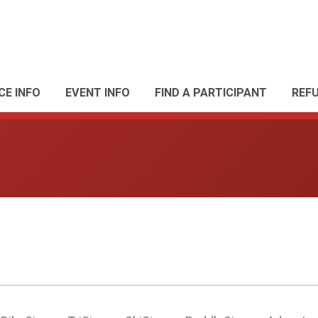
CE INFO
EVENT INFO
FIND A PARTICIPANT
REF