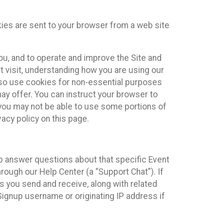
kies are sent to your browser from a web site
you, and to operate and improve the Site and
 visit, understanding how you are using our
lso use cookies for non-essential purposes
ay offer. You can instruct your browser to
, you may not be able to use some portions of
acy policy on this page.
lp answer questions about that specific Event
rough our Help Center (a “Support Chat”). If
es you send and receive, along with related
Signup username or originating IP address if