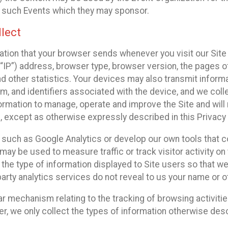
f such Events which they may sponsor.
lect
ation that your browser sends whenever you visit our Site 
“IP”) address, browser type, browser version, the pages of 
nd other statistics. Your devices may also transmit inform
m, and identifiers associated with the device, and we coll
mation to manage, operate and improve the Site and will n
n, except as otherwise expressly described in this Privacy 
s such as Google Analytics or develop our own tools that c
ay be used to measure traffic or track visitor activity on
he type of information displayed to Site users so that we
arty analytics services do not reveal to us your name or ot
ilar mechanism relating to the tracking of browsing activit
 we only collect the types of information otherwise descr