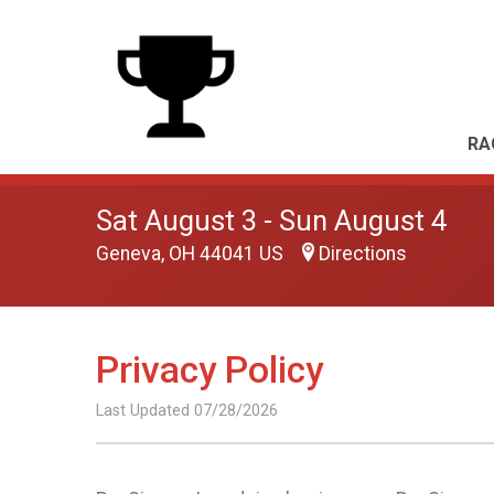
RA
Sat August 3 - Sun August 4
Geneva, OH 44041 US
Directions
Privacy Policy
Last Updated 07/28/2026