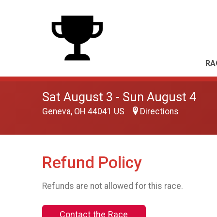
RA
Sat August 3 - Sun August 4
Geneva, OH 44041 US
Directions
Refund Policy
Refunds are not allowed for this race.
Contact the Race