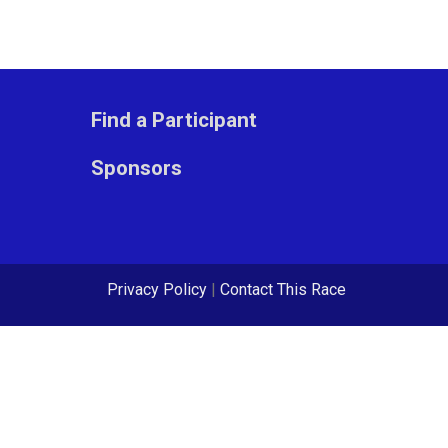
Find a Participant
Sponsors
Privacy Policy
|
Contact This Race