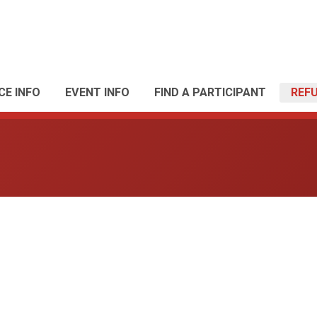
CE INFO
EVENT INFO
FIND A PARTICIPANT
REF