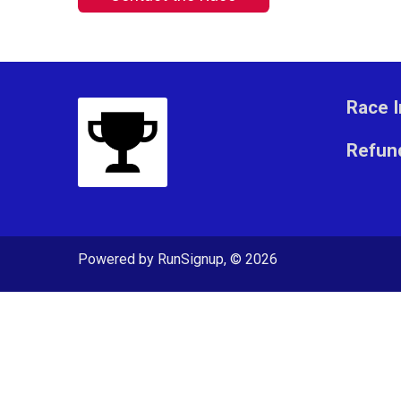
Race I
Refund
Powered by RunSignup, © 2026