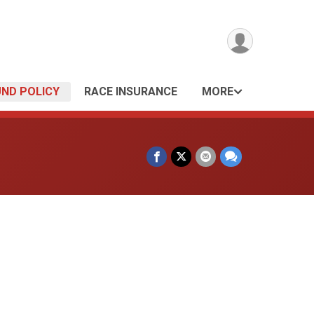
UND POLICY
RACE INSURANCE
MORE