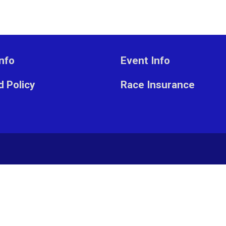
nfo
Event Info
 Policy
Race Insurance