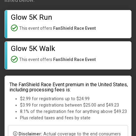
listed below:
Glow 5K Run
This event offers
FanShield Race Event
Glow 5K Walk
This event offers
FanShield Race Event
The FanShield Race Event premium in the United States,
including processing fees is:
$2.99 for registrations up to $24.99
$3.99 for registrations between $25.00 and $49.23
8.1% of the registration fee for anything above $49.23
Plus related taxes and fees by state
Disclaimer:
Actual coverage to the end consumers