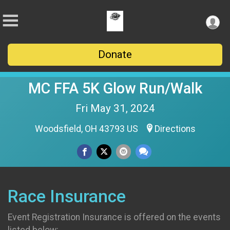
Donate
MC FFA 5K Glow Run/Walk
Fri May 31, 2024
Woodsfield, OH 43793 US
Directions
Race Insurance
Event Registration Insurance is offered on the events