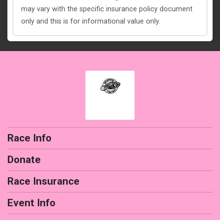
may vary with the specific insurance policy document
only and this is for informational value only.
Race Info
Donate
Race Insurance
Event Info