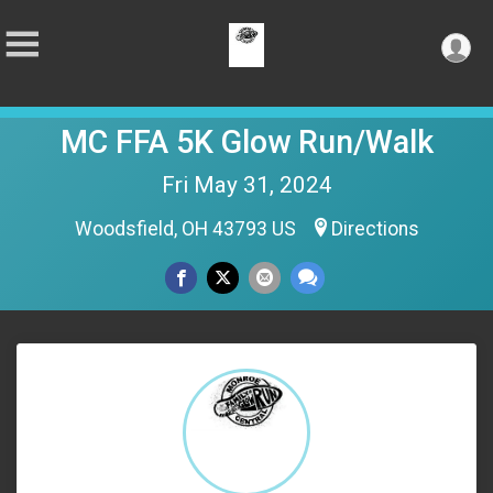
MC FFA 5K Glow Run/Walk
Fri May 31, 2024
Woodsfield, OH 43793 US
Directions