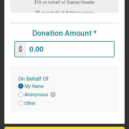
$10
on behalf of
Stacey Howiler
$5
on behalf of
Ashley Leasure
$5
on behalf of
Yvonne Craig
Donation Amount
*
$1
on behalf of
Leslie McKee
$
On Behalf Of
Donation
My Name
Attribution
Anonymous
Other