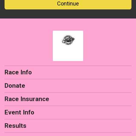
Continue
Race Info
Donate
Race Insurance
Event Info
Results