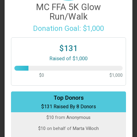
MC FFA 5K Glow
Run/Walk
Donation Goal: $1,000
$131
Raised of $1,000
$0
$1,000
$50
on behalf of
Susan Smith
Top Donors
$131 Raised By 8 Donors
$40
on behalf of
Jane Roth Williams
$10
from
Anonymous
$10
on behalf of
Marta Villoch